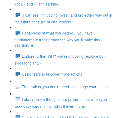
know - and - I am learning.
“I can see I’m judging myself and projecting way out in
the future because of one incident.”
Regardless of what you decide... you have
fundamentally transformed the way you’ll make this
decision. 🔥
Explore further WHY you’re choosing (explore both
sides for clarity)
Using fears to uncover more actions
The truth is, you don’t “need” to change your mindset.
I always knew thoughts are powerful, but when you
work backwards, it highlights it even more.
Challenge your brain to find 5-10 pieces of evidence