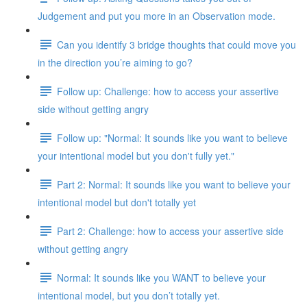
Judgement and put you more in an Observation mode.
Can you identify 3 bridge thoughts that could move you
in the direction you’re aiming to go?
Follow up: Challenge: how to access your assertive
side without getting angry
Follow up: "Normal: It sounds like you want to believe
your intentional model but you don't fully yet."
Part 2: Normal: It sounds like you want to believe your
intentional model but don't totally yet
Part 2: Challenge: how to access your assertive side
without getting angry
Normal: It sounds like you WANT to believe your
intentional model, but you don’t totally yet.