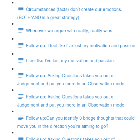
Circumstances (facts) don’t create our emotions.
(BOTH/AND is a great strategy)
Whenever we argue with reality, reality wins.
Follow up: I feel like I've lost my motivation and passion
I feel like I’ve lost my motivation and passion.
Follow up: Asking Questions takes you out of
Judgement and put you more in an Observation mode
Follow up: Asking Questions takes you out of
Judgement and put you more in an Observation mode
Follow up:Can you identify 3 bridge thoughts that could
move you in the direction you’re aiming to go?
Follow up: Asking Questions takes you out of