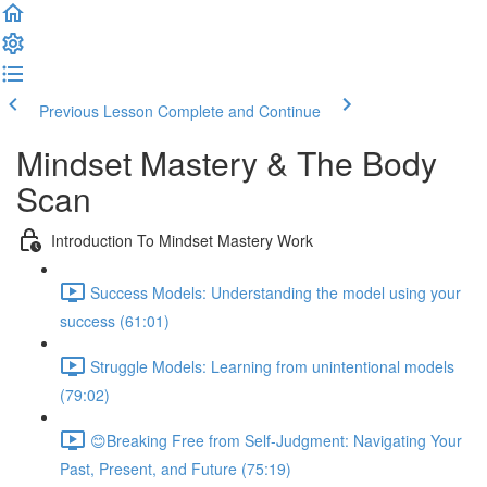
Previous Lesson
Complete and Continue
Mindset Mastery & The Body
Scan
Introduction To Mindset Mastery Work
Success Models: Understanding the model using your
success (61:01)
Struggle Models: Learning from unintentional models
(79:02)
😊Breaking Free from Self-Judgment: Navigating Your
Past, Present, and Future (75:19)