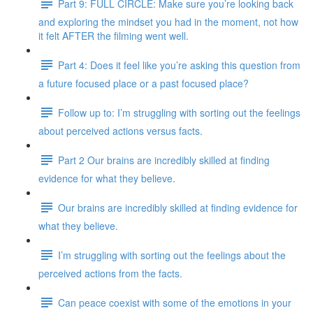
Part 9: FULL CIRCLE: Make sure you’re looking back
and exploring the mindset you had in the moment, not how
it felt AFTER the filming went well.
Part 4: Does it feel like you’re asking this question from
a future focused place or a past focused place?
Follow up to: I’m struggling with sorting out the feelings
about perceived actions versus facts.
Part 2 Our brains are incredibly skilled at finding
evidence for what they believe.
Our brains are incredibly skilled at finding evidence for
what they believe.
I’m struggling with sorting out the feelings about the
perceived actions from the facts.
Can peace coexist with some of the emotions in your