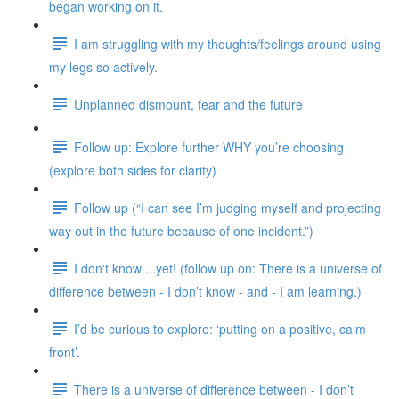
began working on it.
I am struggling with my thoughts/feelings around using
my legs so actively.
Unplanned dismount, fear and the future
Follow up: Explore further WHY you’re choosing
(explore both sides for clarity)
Follow up (“I can see I’m judging myself and projecting
way out in the future because of one incident.”)
I don't know ...yet! (follow up on: There is a universe of
difference between - I don’t know - and - I am learning.)
I’d be curious to explore: ‘putting on a positive, calm
front’.
There is a universe of difference between - I don’t