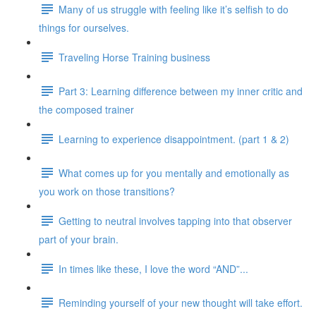
Many of us struggle with feeling like it’s selfish to do
things for ourselves.
Traveling Horse Training business
Part 3: Learning difference between my inner critic and
the composed trainer
Learning to experience disappointment. (part 1 & 2)
What comes up for you mentally and emotionally as
you work on those transitions?
Getting to neutral involves tapping into that observer
part of your brain.
In times like these, I love the word “AND”...
Reminding yourself of your new thought will take effort.