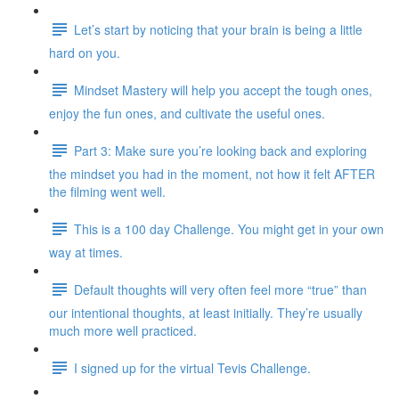
Let’s start by noticing that your brain is being a little
hard on you.
Mindset Mastery will help you accept the tough ones,
enjoy the fun ones, and cultivate the useful ones.
Part 3: Make sure you’re looking back and exploring
the mindset you had in the moment, not how it felt AFTER
the filming went well.
This is a 100 day Challenge. You might get in your own
way at times.
Default thoughts will very often feel more “true” than
our intentional thoughts, at least initially. They’re usually
much more well practiced.
I signed up for the virtual Tevis Challenge.