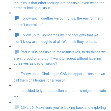
the truth is that other feelings are possible, even when the
horse is feeling anxious.
Follow-up: “Together we control us, the environment
doesn’t control us.”
Follow up to: Sometimes we find thoughts that we
didn’t know are thoughts at all. We think they’re facts.
Part 2 "It is possible to make mistakes, to do things we
aren't proud of and don't want to repeat without labeling
ourselves as bad or wrong?
Follow up to: Challenges CAN be opportunities but we
call them challenges for a reason
I decided to type a question so that this might motivate
me...
😎Part 5: Make sure you’re looking back and exploring