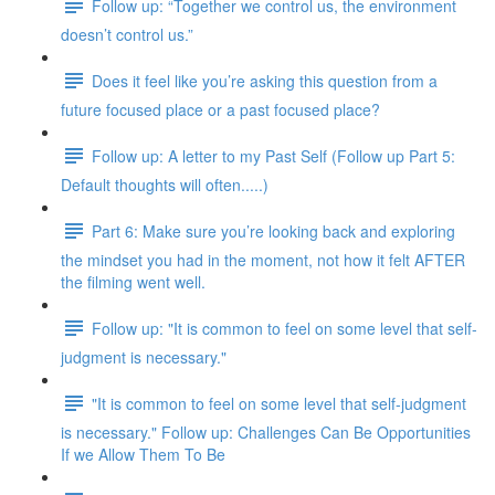
Follow up: “Together we control us, the environment
doesn’t control us.”
Does it feel like you’re asking this question from a
future focused place or a past focused place?
Follow up: A letter to my Past Self (Follow up Part 5:
Default thoughts will often.....)
Part 6: Make sure you’re looking back and exploring
the mindset you had in the moment, not how it felt AFTER
the filming went well.
Follow up: "It is common to feel on some level that self-
judgment is necessary."
"It is common to feel on some level that self-judgment
is necessary." Follow up: Challenges Can Be Opportunities
If we Allow Them To Be