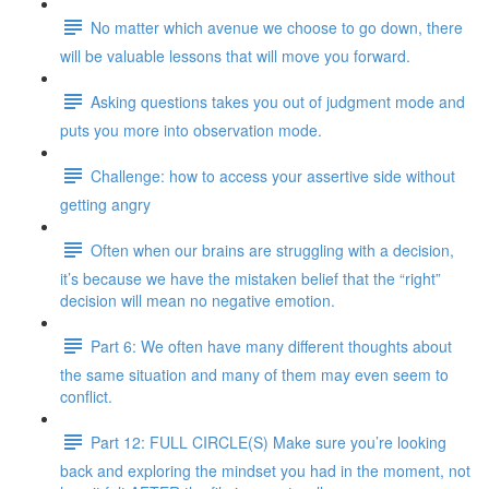
No matter which avenue we choose to go down, there
will be valuable lessons that will move you forward.
Asking questions takes you out of judgment mode and
puts you more into observation mode.
Challenge: how to access your assertive side without
getting angry
Often when our brains are struggling with a decision,
it’s because we have the mistaken belief that the “right”
decision will mean no negative emotion.
Part 6: We often have many different thoughts about
the same situation and many of them may even seem to
conflict.
Part 12: FULL CIRCLE(S) Make sure you’re looking
back and exploring the mindset you had in the moment, not