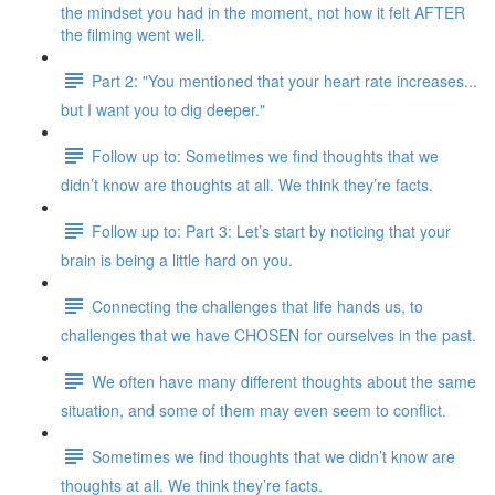
the mindset you had in the moment, not how it felt AFTER
the filming went well.
Part 2: "You mentioned that your heart rate increases...
but I want you to dig deeper."
Follow up to: Sometimes we find thoughts that we
didn’t know are thoughts at all. We think they’re facts.
Follow up to: Part 3: Let’s start by noticing that your
brain is being a little hard on you.
Connecting the challenges that life hands us, to
challenges that we have CHOSEN for ourselves in the past.
We often have many different thoughts about the same
situation, and some of them may even seem to conflict.
Sometimes we find thoughts that we didn’t know are
thoughts at all. We think they’re facts.