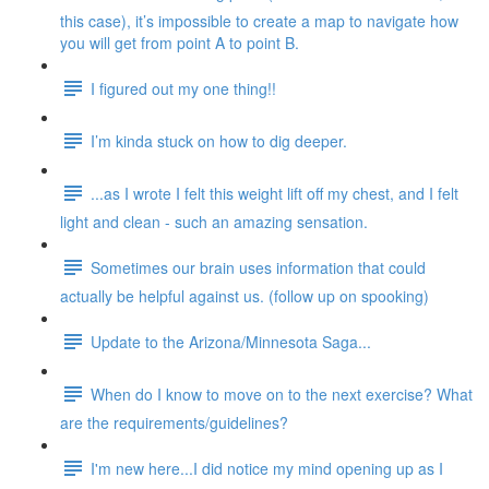
this case), it’s impossible to create a map to navigate how
you will get from point A to point B.
I figured out my one thing!!
I’m kinda stuck on how to dig deeper.
...as I wrote I felt this weight lift off my chest, and I felt
light and clean - such an amazing sensation.
Sometimes our brain uses information that could
actually be helpful against us. (follow up on spooking)
Update to the Arizona/Minnesota Saga...
When do I know to move on to the next exercise? What
are the requirements/guidelines?
I'm new here...I did notice my mind opening up as I