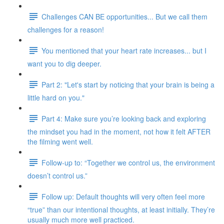
Challenges CAN BE opportunities... But we call them
challenges for a reason!
You mentioned that your heart rate increases... but I
want you to dig deeper.
Part 2: "Let's start by noticing that your brain is being a
little hard on you."
Part 4: Make sure you’re looking back and exploring
the mindset you had in the moment, not how it felt AFTER
the filming went well.
Follow-up to: “Together we control us, the environment
doesn’t control us.”
Follow up: Default thoughts will very often feel more
“true” than our intentional thoughts, at least initially. They’re
usually much more well practiced.