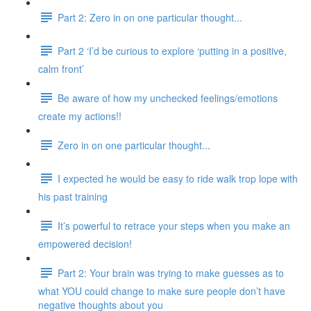
Part 2: Zero in on one particular thought...
Part 2 ‘I’d be curious to explore ‘putting in a positive,
calm front’
Be aware of how my unchecked feelings/emotions
create my actions!!
Zero in on one particular thought...
I expected he would be easy to ride walk trop lope with
his past training
It’s powerful to retrace your steps when you make an
empowered decision!
Part 2: Your brain was trying to make guesses as to
what YOU could change to make sure people don’t have
negative thoughts about you