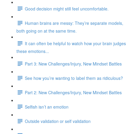
Good decision might still feel uncomfortable.
Human brains are messy: They’re separate models,
both going on at the same time.
It can often be helpful to watch how your brain judges
these emotions...
Part 3: New Challenges/Injury, New Mindset Battles
See how you’re wanting to label them as ridiculous?
Part 2: New Challenges/Injury, New Mindset Battles
Selfish isn’t an emotion
Outside validation or self validation