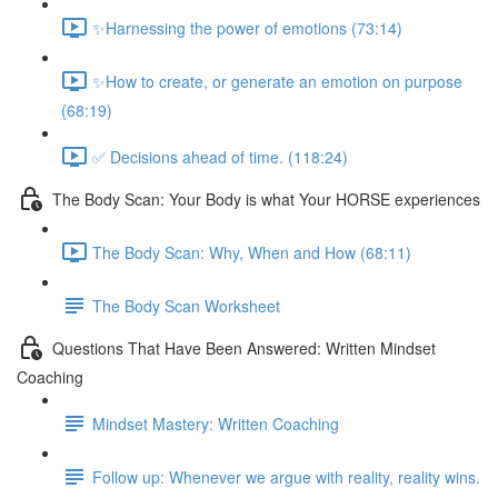
✨Harnessing the power of emotions (73:14)
✨How to create, or generate an emotion on purpose
(68:19)
✅ Decisions ahead of time. (118:24)
The Body Scan: Your Body is what Your HORSE experiences
The Body Scan: Why, When and How (68:11)
The Body Scan Worksheet
Questions That Have Been Answered: Written Mindset
Coaching
Mindset Mastery: Written Coaching
Follow up: Whenever we argue with reality, reality wins.