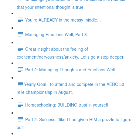
that your intentional thought is true.
You’re ALREADY in the messy middle...
Managing Emotions Well, Part 3
Great insight about the feeling of
excitement/nervousness/anxiety. Let's go a step deeper.
Part 2: Managing Thoughts and Emotions Well
​​Yearly Goal - to attend and compete in the AERC 50
mile championship in August.
Homeschooling: BUILDING trust in yourself
Part 2: Success: "like I had given HIM a puzzle to figure
out"