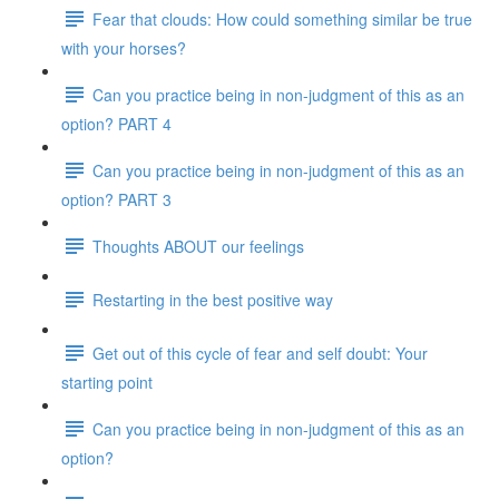
Fear that clouds: How could something similar be true
with your horses?
Can you practice being in non-judgment of this as an
option? PART 4
Can you practice being in non-judgment of this as an
option? PART 3
Thoughts ABOUT our feelings
Restarting in the best positive way
Get out of this cycle of fear and self doubt: Your
starting point
Can you practice being in non-judgment of this as an
option?