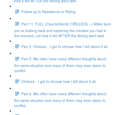
how it felt AFTER the filming went well.
Follow up to Resistance to Riding
Part 11: FULL (Counterbend) CIRCLE(S) ;-) Make sure
you’re looking back and exploring the mindset you had in
the moment, not how it felt AFTER the filming went well.
Part 2: Choices…I got to choose how I felt about it all.
Part 5: We often have many different thoughts about
the same situation and many of them may even seem to
conflict.
Choices…I got to choose how I felt about it all.
Part 4: We often have many different thoughts about
the same situation and many of them may even seem to
conflict.