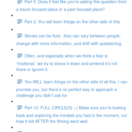
Part 5: Does it feel like you’re asking this question from
a future focused place or a past focused place?
Part 2: You will learn things on the other side of this
Stories can be fluid...they can vary between people,
change with more information, and shift with questioning.
Often, and especially when we think a fear is
“irrational,” we try to shove it down and pretend it’s not
there or ignore it.
You WILL learn things on the other side of all this, I can
promise you, but there’s no perfect way to approach a
challenge you didn’t ask for.
Part 10: FULL CIRCLE(S) ;-) Make sure you’re looking
back and exploring the mindset you had in the moment, not
how it felt AFTER the filming went well.