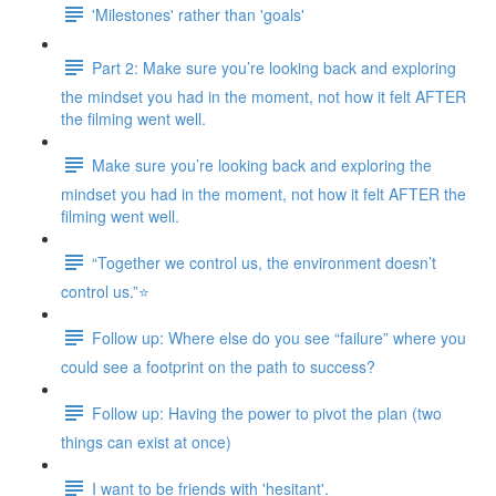
'Milestones' rather than 'goals'
Part 2: Make sure you’re looking back and exploring
the mindset you had in the moment, not how it felt AFTER
the filming went well.
Make sure you’re looking back and exploring the
mindset you had in the moment, not how it felt AFTER the
filming went well.
“Together we control us, the environment doesn’t
control us.”⭐
Follow up: Where else do you see “failure” where you
could see a footprint on the path to success?
Follow up: Having the power to pivot the plan (two
things can exist at once)
I want to be friends with 'hesitant'.