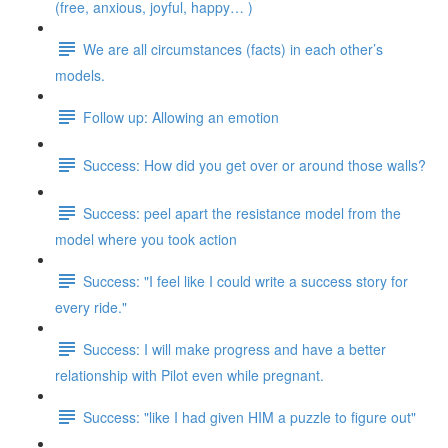
(free, anxious, joyful, happy… )
We are all circumstances (facts) in each other’s
models.
Follow up: Allowing an emotion
Success: How did you get over or around those walls?
Success: peel apart the resistance model from the
model where you took action
Success: "I feel like I could write a success story for
every ride."
Success: I will make progress and have a better
relationship with Pilot even while pregnant.
Success: "like I had given HIM a puzzle to figure out"