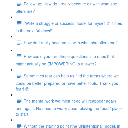
Follow up: How do I really become ok with what she
offers me?
"Write a struggle or success model for myself 21 times
in the next 30 days!"
How do I really become ok with what she offers me?
How could you turn these questions into ones that
might actually be EMPOWERING to answer?
Sometimes fear can help us find the areas where we
could be better prepared or have better tools. Thank you,
fear! 😉
The mental work we most need will reappear again
and again. No need to worry about picking the “best” place
to start.
Without the starting point (the UNintentional model, in