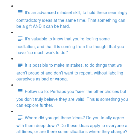
It’s an advanced mindset skill, to hold these seemingly
contradictory ideas at the same time. That something can
be a gift AND it can be hard.
It’s valuable to know that you’re feeling some
hesitation, and that it is coming from the thought that you
have “so much work to do.”
It is possible to make mistakes, to do things that we
aren’t proud of and don’t want to repeat, without labeling
ourselves as bad or wrong.
Follow up to: Perhaps you “see” the other choices but
you don’t truly believe they are valid. This is something you
can explore further.
Where did you get these ideas? Do you totally agree
with them deep down? Do these ideas apply to everyone at
all times, or are there some situations where they change?