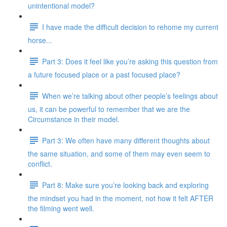
unintentional model?
I have made the difficult decision to rehome my current
horse...
Part 3: Does it feel like you’re asking this question from
a future focused place or a past focused place?
When we’re talking about other people’s feelings about
us, it can be powerful to remember that we are the
Circumstance in their model.
Part 3: We often have many different thoughts about
the same situation, and some of them may even seem to
conflict.
Part 8: Make sure you’re looking back and exploring
the mindset you had in the moment, not how it felt AFTER
the filming went well.