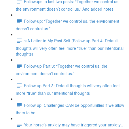
Followups to last two posts: “Together we control us,
the environment doesn’t control us.” And added notes
Follow-up: “Together we control us, the environment
doesn’t control us.”
✨A Letter to My Past Self (Follow up Part 4: Default
thoughts will very often feel more "true" than our intentional
thoughts)
Follow-up Part 3: “Together we control us, the
environment doesn’t control us.”
Follow up Part 3: Default thoughts will very often feel
more "true" than our intentional thoughts
Follow up: Challenges CAN be opportunities if we allow
them to be
Your horse’s anxiety may have triggered your anxiety…