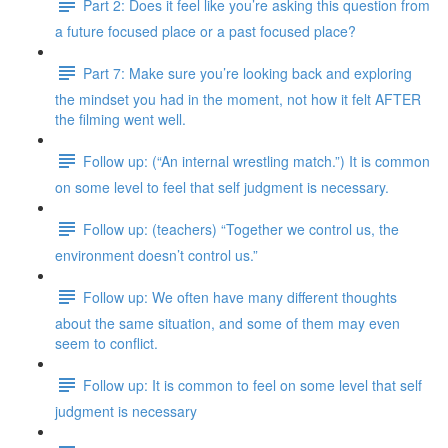
Part 2: Does it feel like you’re asking this question from
a future focused place or a past focused place?
Part 7: Make sure you’re looking back and exploring
the mindset you had in the moment, not how it felt AFTER
the filming went well.
Follow up: (“An internal wrestling match.”) It is common
on some level to feel that self judgment is necessary.
Follow up: (teachers) “Together we control us, the
environment doesn’t control us.”
Follow up: We often have many different thoughts
about the same situation, and some of them may even
seem to conflict.
Follow up: It is common to feel on some level that self
judgment is necessary