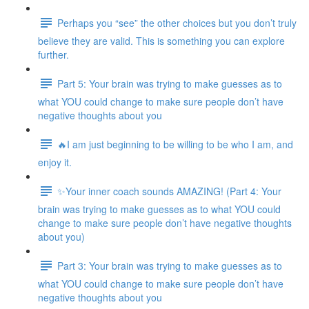
Perhaps you “see” the other choices but you don’t truly
believe they are valid. This is something you can explore
further.
Part 5: Your brain was trying to make guesses as to
what YOU could change to make sure people don’t have
negative thoughts about you
🔥I am just beginning to be willing to be who I am, and
enjoy it.
✨Your inner coach sounds AMAZING! (Part 4: Your
brain was trying to make guesses as to what YOU could
change to make sure people don’t have negative thoughts
about you)
Part 3: Your brain was trying to make guesses as to
what YOU could change to make sure people don’t have
negative thoughts about you