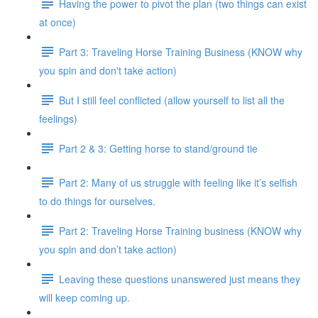
Having the power to pivot the plan (two things can exist
at once)
Part 3: Traveling Horse Training Business (KNOW why
you spin and don't take action)
But I still feel conflicted (allow yourself to list all the
feelings)
Part 2 & 3: Getting horse to stand/ground tie
Part 2: Many of us struggle with feeling like it’s selfish
to do things for ourselves.
Part 2: Traveling Horse Training business (KNOW why
you spin and don’t take action)
Leaving these questions unanswered just means they
will keep coming up.