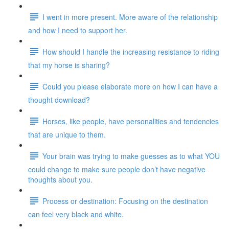
I went in more present. More aware of the relationship
and how I need to support her.
How should I handle the increasing resistance to riding
that my horse is sharing?
Could you please elaborate more on how I can have a
thought download?
Horses, like people, have personalities and tendencies
that are unique to them.
Your brain was trying to make guesses as to what YOU
could change to make sure people don’t have negative
thoughts about you.
Process or destination: Focusing on the destination
can feel very black and white.