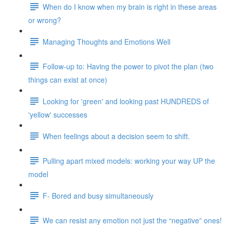
When do I know when my brain is right in these areas
or wrong?
Managing Thoughts and Emotions Well
Follow-up to: Having the power to pivot the plan (two
things can exist at once)
Looking for 'green' and looking past HUNDREDS of
'yellow' successes
When feelings about a decision seem to shift.
Pulling apart mixed models: working your way UP the
model
F- Bored and busy simultaneously
We can resist any emotion not just the “negative” ones!