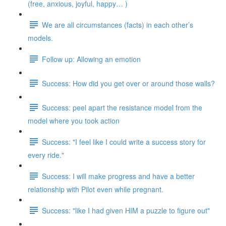
(free, anxious, joyful, happy… )
We are all circumstances (facts) in each other’s
models.
Follow up: Allowing an emotion
Success: How did you get over or around those walls?
Success: peel apart the resistance model from the
model where you took action
Success: "I feel like I could write a success story for
every ride."
Success: I will make progress and have a better
relationship with Pilot even while pregnant.
Success: "like I had given HIM a puzzle to figure out"