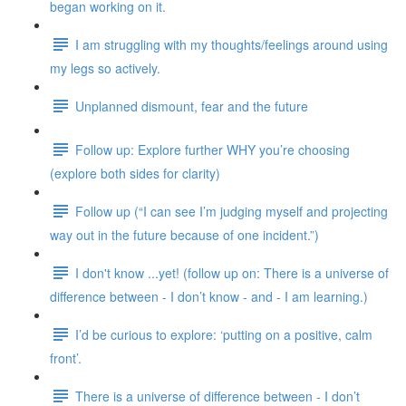
began working on it.
I am struggling with my thoughts/feelings around using
my legs so actively.
Unplanned dismount, fear and the future
Follow up: Explore further WHY you’re choosing
(explore both sides for clarity)
Follow up (“I can see I’m judging myself and projecting
way out in the future because of one incident.”)
I don't know ...yet! (follow up on: There is a universe of
difference between - I don’t know - and - I am learning.)
I’d be curious to explore: ‘putting on a positive, calm
front’.
There is a universe of difference between - I don’t