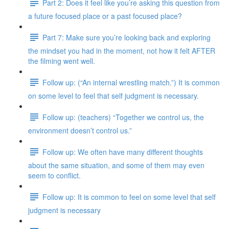
Part 2: Does it feel like you’re asking this question from
a future focused place or a past focused place?
Part 7: Make sure you’re looking back and exploring
the mindset you had in the moment, not how it felt AFTER
the filming went well.
Follow up: (“An internal wrestling match.”) It is common
on some level to feel that self judgment is necessary.
Follow up: (teachers) “Together we control us, the
environment doesn’t control us.”
Follow up: We often have many different thoughts
about the same situation, and some of them may even
seem to conflict.
Follow up: It is common to feel on some level that self
judgment is necessary