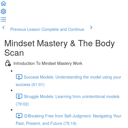
Previous Lesson
Complete and Continue
Mindset Mastery & The Body
Scan
Introduction To Mindset Mastery Work
Success Models: Understanding the model using your
success (61:01)
Struggle Models: Learning from unintentional models
(79:02)
😊Breaking Free from Self-Judgment: Navigating Your
Past, Present, and Future (75:19)