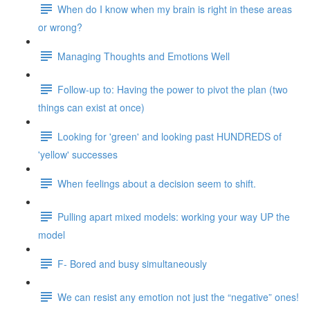
When do I know when my brain is right in these areas
or wrong?
Managing Thoughts and Emotions Well
Follow-up to: Having the power to pivot the plan (two
things can exist at once)
Looking for 'green' and looking past HUNDREDS of
'yellow' successes
When feelings about a decision seem to shift.
Pulling apart mixed models: working your way UP the
model
F- Bored and busy simultaneously
We can resist any emotion not just the “negative” ones!