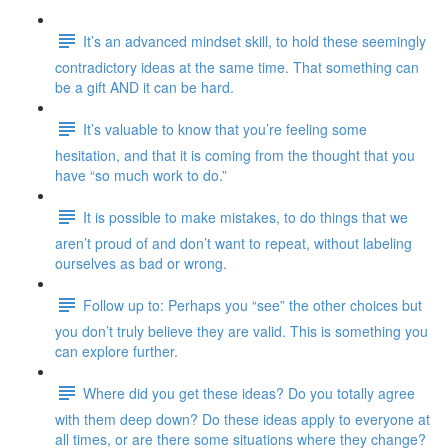
It’s an advanced mindset skill, to hold these seemingly
contradictory ideas at the same time. That something can
be a gift AND it can be hard.
It’s valuable to know that you’re feeling some
hesitation, and that it is coming from the thought that you
have “so much work to do.”
It is possible to make mistakes, to do things that we
aren’t proud of and don’t want to repeat, without labeling
ourselves as bad or wrong.
Follow up to: Perhaps you “see” the other choices but
you don’t truly believe they are valid. This is something you
can explore further.
Where did you get these ideas? Do you totally agree
with them deep down? Do these ideas apply to everyone at
all times, or are there some situations where they change?