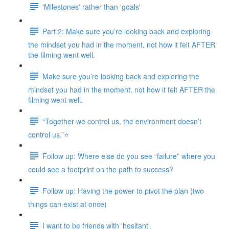
'Milestones' rather than 'goals'
Part 2: Make sure you’re looking back and exploring
the mindset you had in the moment, not how it felt AFTER
the filming went well.
Make sure you’re looking back and exploring the
mindset you had in the moment, not how it felt AFTER the
filming went well.
“Together we control us, the environment doesn’t
control us.”⭐
Follow up: Where else do you see “failure” where you
could see a footprint on the path to success?
Follow up: Having the power to pivot the plan (two
things can exist at once)
I want to be friends with 'hesitant'.