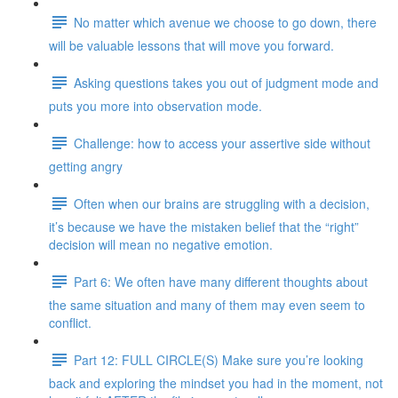
No matter which avenue we choose to go down, there
will be valuable lessons that will move you forward.
Asking questions takes you out of judgment mode and
puts you more into observation mode.
Challenge: how to access your assertive side without
getting angry
Often when our brains are struggling with a decision,
it’s because we have the mistaken belief that the “right”
decision will mean no negative emotion.
Part 6: We often have many different thoughts about
the same situation and many of them may even seem to
conflict.
Part 12: FULL CIRCLE(S) Make sure you’re looking
back and exploring the mindset you had in the moment, not