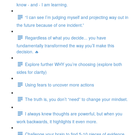
know - and - I am learning.
“I can see I’m judging myself and projecting way out in
the future because of one incident.”
Regardless of what you decide... you have
fundamentally transformed the way you’ll make this
decision. 🔥
Explore further WHY you’re choosing (explore both
sides for clarity)
Using fears to uncover more actions
The truth is, you don’t “need” to change your mindset.
I always knew thoughts are powerful, but when you
work backwards, it highlights it even more.
Challenge your brain to find 5-10 pieces of evidence