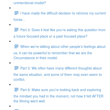
unintentional model?
I have made the difficult decision to rehome my current
horse...
Part 3: Does it feel like you’re asking this question from
a future focused place or a past focused place?
When we’re talking about other people’s feelings about
us, it can be powerful to remember that we are the
Circumstance in their model.
Part 3: We often have many different thoughts about
the same situation, and some of them may even seem to
conflict.
Part 8: Make sure you’re looking back and exploring
the mindset you had in the moment, not how it felt AFTER
the filming went well.