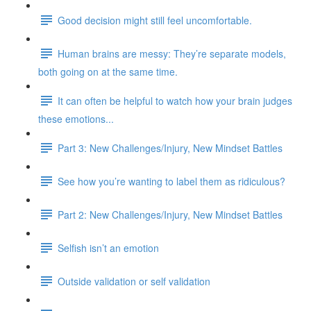
Good decision might still feel uncomfortable.
Human brains are messy: They’re separate models,
both going on at the same time.
It can often be helpful to watch how your brain judges
these emotions...
Part 3: New Challenges/Injury, New Mindset Battles
See how you’re wanting to label them as ridiculous?
Part 2: New Challenges/Injury, New Mindset Battles
Selfish isn’t an emotion
Outside validation or self validation