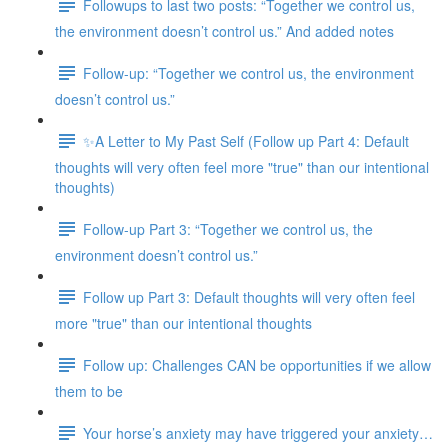
Followups to last two posts: “Together we control us,
the environment doesn’t control us.” And added notes
Follow-up: “Together we control us, the environment
doesn’t control us.”
✨A Letter to My Past Self (Follow up Part 4: Default
thoughts will very often feel more "true" than our intentional
thoughts)
Follow-up Part 3: “Together we control us, the
environment doesn’t control us.”
Follow up Part 3: Default thoughts will very often feel
more "true" than our intentional thoughts
Follow up: Challenges CAN be opportunities if we allow
them to be
Your horse’s anxiety may have triggered your anxiety…