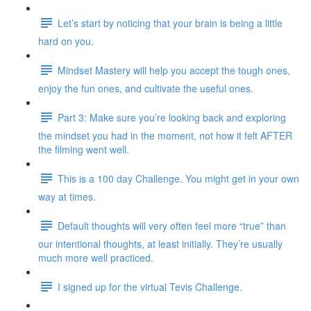
Let’s start by noticing that your brain is being a little
hard on you.
Mindset Mastery will help you accept the tough ones,
enjoy the fun ones, and cultivate the useful ones.
Part 3: Make sure you’re looking back and exploring
the mindset you had in the moment, not how it felt AFTER
the filming went well.
This is a 100 day Challenge. You might get in your own
way at times.
Default thoughts will very often feel more “true” than
our intentional thoughts, at least initially. They’re usually
much more well practiced.
I signed up for the virtual Tevis Challenge.