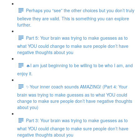
Perhaps you “see” the other choices but you don’t truly
believe they are valid. This is something you can explore
further.
Part 5: Your brain was trying to make guesses as to
what YOU could change to make sure people don’t have
negative thoughts about you
🔥I am just beginning to be willing to be who I am, and
enjoy it.
✨Your inner coach sounds AMAZING! (Part 4: Your
brain was trying to make guesses as to what YOU could
change to make sure people don’t have negative thoughts
about you)
Part 3: Your brain was trying to make guesses as to
what YOU could change to make sure people don’t have
negative thoughts about you