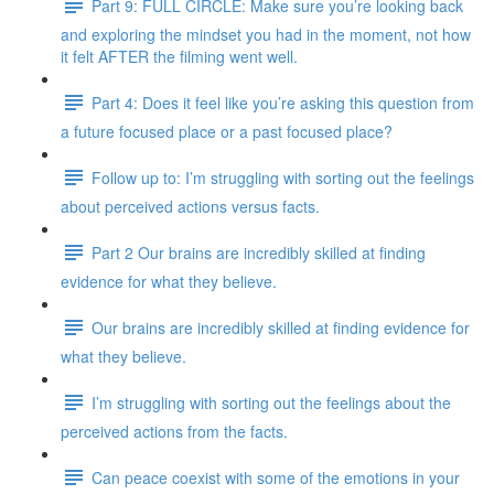
Part 9: FULL CIRCLE: Make sure you’re looking back
and exploring the mindset you had in the moment, not how
it felt AFTER the filming went well.
Part 4: Does it feel like you’re asking this question from
a future focused place or a past focused place?
Follow up to: I’m struggling with sorting out the feelings
about perceived actions versus facts.
Part 2 Our brains are incredibly skilled at finding
evidence for what they believe.
Our brains are incredibly skilled at finding evidence for
what they believe.
I’m struggling with sorting out the feelings about the
perceived actions from the facts.
Can peace coexist with some of the emotions in your