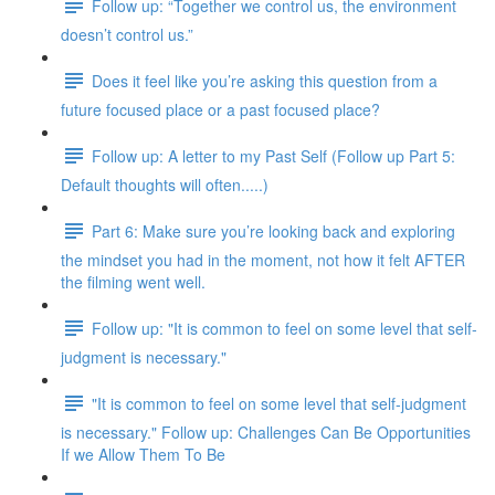
Follow up: “Together we control us, the environment
doesn’t control us.”
Does it feel like you’re asking this question from a
future focused place or a past focused place?
Follow up: A letter to my Past Self (Follow up Part 5:
Default thoughts will often.....)
Part 6: Make sure you’re looking back and exploring
the mindset you had in the moment, not how it felt AFTER
the filming went well.
Follow up: "It is common to feel on some level that self-
judgment is necessary."
"It is common to feel on some level that self-judgment
is necessary." Follow up: Challenges Can Be Opportunities
If we Allow Them To Be