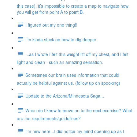
this case), it’s impossible to create a map to navigate how
you will get from point A to point B.
I figured out my one thing!!
I’m kinda stuck on how to dig deeper.
...as I wrote I felt this weight lift off my chest, and I felt
light and clean - such an amazing sensation.
Sometimes our brain uses information that could
actually be helpful against us. (follow up on spooking)
Update to the Arizona/Minnesota Saga...
When do I know to move on to the next exercise? What
are the requirements/guidelines?
I'm new here...I did notice my mind opening up as I