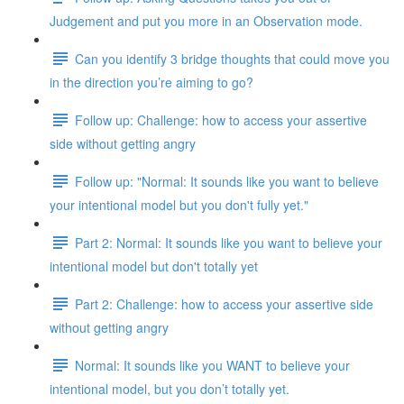
Judgement and put you more in an Observation mode.
Can you identify 3 bridge thoughts that could move you
in the direction you’re aiming to go?
Follow up: Challenge: how to access your assertive
side without getting angry
Follow up: "Normal: It sounds like you want to believe
your intentional model but you don't fully yet."
Part 2: Normal: It sounds like you want to believe your
intentional model but don't totally yet
Part 2: Challenge: how to access your assertive side
without getting angry
Normal: It sounds like you WANT to believe your
intentional model, but you don’t totally yet.