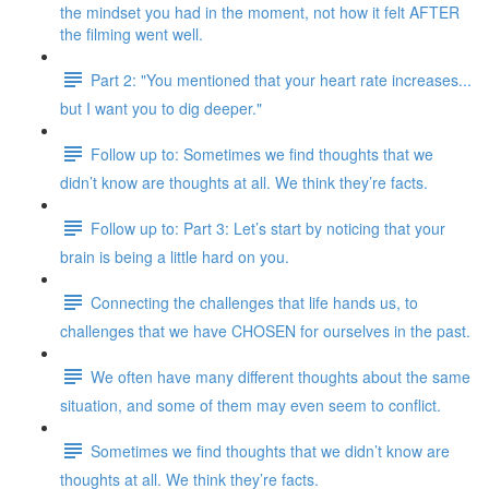
the mindset you had in the moment, not how it felt AFTER
the filming went well.
Part 2: "You mentioned that your heart rate increases...
but I want you to dig deeper."
Follow up to: Sometimes we find thoughts that we
didn’t know are thoughts at all. We think they’re facts.
Follow up to: Part 3: Let’s start by noticing that your
brain is being a little hard on you.
Connecting the challenges that life hands us, to
challenges that we have CHOSEN for ourselves in the past.
We often have many different thoughts about the same
situation, and some of them may even seem to conflict.
Sometimes we find thoughts that we didn’t know are
thoughts at all. We think they’re facts.