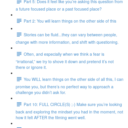
Part 5: Does it feel like you’re asking this question from
a future focused place or a past focused place?
Part 2: You will learn things on the other side of this
Stories can be fluid...they can vary between people,
change with more information, and shift with questioning.
Often, and especially when we think a fear is
“irrational,” we try to shove it down and pretend it’s not
there or ignore it.
You WILL learn things on the other side of all this, I can
promise you, but there’s no perfect way to approach a
challenge you didn’t ask for.
Part 10: FULL CIRCLE(S) ;-) Make sure you’re looking
back and exploring the mindset you had in the moment, not
how it felt AFTER the filming went well.