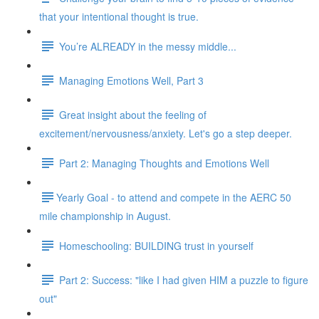
that your intentional thought is true.
You’re ALREADY in the messy middle...
Managing Emotions Well, Part 3
Great insight about the feeling of
excitement/nervousness/anxiety. Let's go a step deeper.
Part 2: Managing Thoughts and Emotions Well
​​Yearly Goal - to attend and compete in the AERC 50
mile championship in August.
Homeschooling: BUILDING trust in yourself
Part 2: Success: "like I had given HIM a puzzle to figure
out"