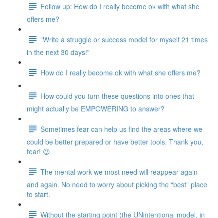
Follow up: How do I really become ok with what she
offers me?
"Write a struggle or success model for myself 21 times
in the next 30 days!"
How do I really become ok with what she offers me?
How could you turn these questions into ones that
might actually be EMPOWERING to answer?
Sometimes fear can help us find the areas where we
could be better prepared or have better tools. Thank you,
fear! 😉
The mental work we most need will reappear again
and again. No need to worry about picking the “best” place
to start.
Without the starting point (the UNintentional model, in