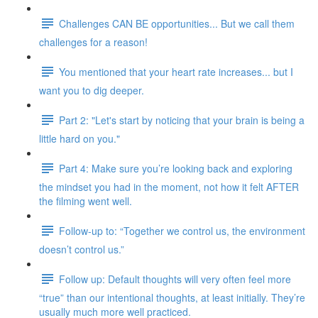
Challenges CAN BE opportunities... But we call them
challenges for a reason!
You mentioned that your heart rate increases... but I
want you to dig deeper.
Part 2: "Let's start by noticing that your brain is being a
little hard on you."
Part 4: Make sure you’re looking back and exploring
the mindset you had in the moment, not how it felt AFTER
the filming went well.
Follow-up to: “Together we control us, the environment
doesn’t control us.”
Follow up: Default thoughts will very often feel more
“true” than our intentional thoughts, at least initially. They’re
usually much more well practiced.