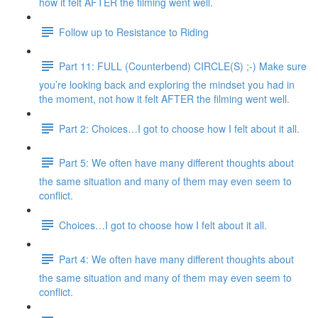
how it felt AFTER the filming went well.
Follow up to Resistance to Riding
Part 11: FULL (Counterbend) CIRCLE(S) ;-) Make sure
you’re looking back and exploring the mindset you had in
the moment, not how it felt AFTER the filming went well.
Part 2: Choices…I got to choose how I felt about it all.
Part 5: We often have many different thoughts about
the same situation and many of them may even seem to
conflict.
Choices…I got to choose how I felt about it all.
Part 4: We often have many different thoughts about
the same situation and many of them may even seem to
conflict.