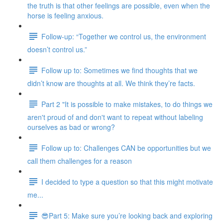
the truth is that other feelings are possible, even when the
horse is feeling anxious.
Follow-up: “Together we control us, the environment
doesn’t control us.”
Follow up to: Sometimes we find thoughts that we
didn’t know are thoughts at all. We think they’re facts.
Part 2 "It is possible to make mistakes, to do things we
aren't proud of and don't want to repeat without labeling
ourselves as bad or wrong?
Follow up to: Challenges CAN be opportunities but we
call them challenges for a reason
I decided to type a question so that this might motivate
me...
😎Part 5: Make sure you’re looking back and exploring