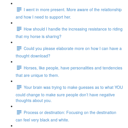
I went in more present. More aware of the relationship
and how I need to support her.
How should I handle the increasing resistance to riding
that my horse is sharing?
Could you please elaborate more on how I can have a
thought download?
Horses, like people, have personalities and tendencies
that are unique to them.
Your brain was trying to make guesses as to what YOU
could change to make sure people don’t have negative
thoughts about you.
Process or destination: Focusing on the destination
can feel very black and white.