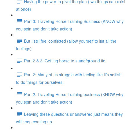
Having the power to pivot the plan (two things can exist
at once)
Part 3: Traveling Horse Training Business (KNOW why
you spin and don't take action)
But I still feel conflicted (allow yourself to list all the
feelings)
Part 2 & 3: Getting horse to stand/ground tie
Part 2: Many of us struggle with feeling like it’s selfish
to do things for ourselves.
Part 2: Traveling Horse Training business (KNOW why
you spin and don’t take action)
Leaving these questions unanswered just means they
will keep coming up.