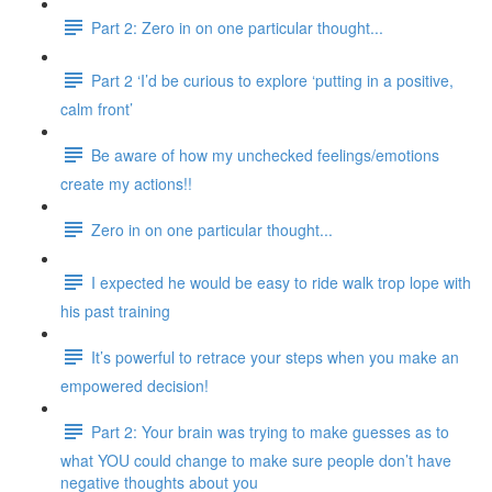
Part 2: Zero in on one particular thought...
Part 2 ‘I’d be curious to explore ‘putting in a positive,
calm front’
Be aware of how my unchecked feelings/emotions
create my actions!!
Zero in on one particular thought...
I expected he would be easy to ride walk trop lope with
his past training
It’s powerful to retrace your steps when you make an
empowered decision!
Part 2: Your brain was trying to make guesses as to
what YOU could change to make sure people don’t have
negative thoughts about you