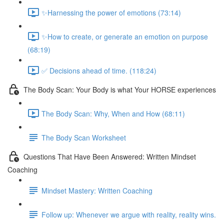
✨Harnessing the power of emotions (73:14)
✨How to create, or generate an emotion on purpose
(68:19)
✅ Decisions ahead of time. (118:24)
The Body Scan: Your Body is what Your HORSE experiences
The Body Scan: Why, When and How (68:11)
The Body Scan Worksheet
Questions That Have Been Answered: Written Mindset
Coaching
Mindset Mastery: Written Coaching
Follow up: Whenever we argue with reality, reality wins.