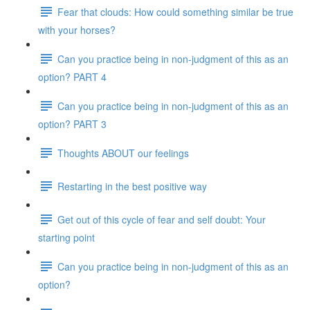
Fear that clouds: How could something similar be true
with your horses?
Can you practice being in non-judgment of this as an
option? PART 4
Can you practice being in non-judgment of this as an
option? PART 3
Thoughts ABOUT our feelings
Restarting in the best positive way
Get out of this cycle of fear and self doubt: Your
starting point
Can you practice being in non-judgment of this as an
option?