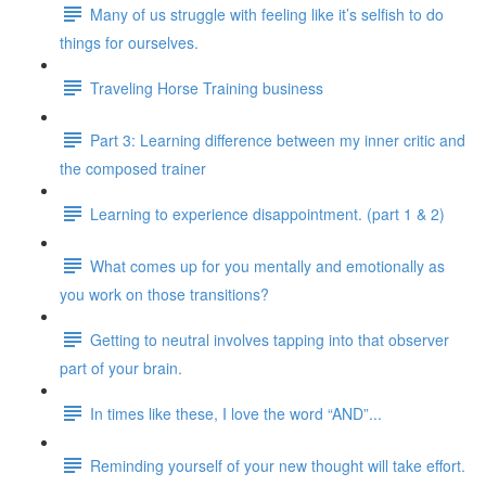
Many of us struggle with feeling like it’s selfish to do
things for ourselves.
Traveling Horse Training business
Part 3: Learning difference between my inner critic and
the composed trainer
Learning to experience disappointment. (part 1 & 2)
What comes up for you mentally and emotionally as
you work on those transitions?
Getting to neutral involves tapping into that observer
part of your brain.
In times like these, I love the word “AND”...
Reminding yourself of your new thought will take effort.