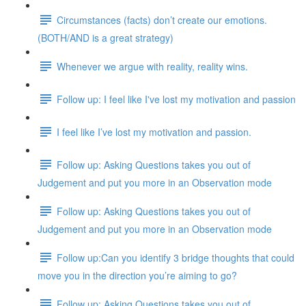
Circumstances (facts) don’t create our emotions.
(BOTH/AND is a great strategy)
Whenever we argue with reality, reality wins.
Follow up: I feel like I've lost my motivation and passion
I feel like I’ve lost my motivation and passion.
Follow up: Asking Questions takes you out of
Judgement and put you more in an Observation mode
Follow up: Asking Questions takes you out of
Judgement and put you more in an Observation mode
Follow up:Can you identify 3 bridge thoughts that could
move you in the direction you’re aiming to go?
Follow up: Asking Questions takes you out of