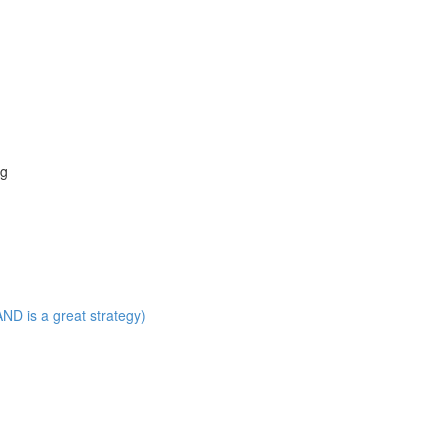
ng
ND is a great strategy)