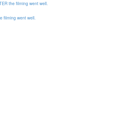
ER the filming went well.
 filming went well.