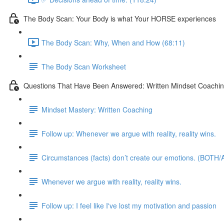
The Body Scan: Your Body is what Your HORSE experiences
The Body Scan: Why, When and How (68:11)
The Body Scan Worksheet
Questions That Have Been Answered: Written Mindset Coachi
Mindset Mastery: Written Coaching
Follow up: Whenever we argue with reality, reality wins.
Circumstances (facts) don’t create our emotions. (BOTH/A
Whenever we argue with reality, reality wins.
Follow up: I feel like I've lost my motivation and passion