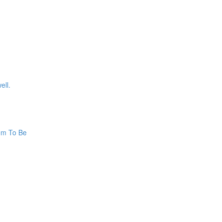
ell.
hem To Be