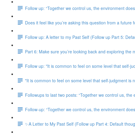
Follow up: “Together we control us, the environment doesn
Does it feel like you’re asking this question from a future
Follow up: A letter to my Past Self (Follow up Part 5: Defaul
Part 6: Make sure you’re looking back and exploring the m
Follow up: "It is common to feel on some level that self-j
"It is common to feel on some level that self-judgment i
Followups to last two posts: “Together we control us, the
Follow-up: “Together we control us, the environment doesn
✨A Letter to My Past Self (Follow up Part 4: Default though