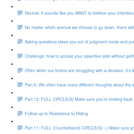
Normal: It sounds like you WANT to believe your intentional
No matter which avenue we choose to go down, there will 
Asking questions takes you out of judgment mode and pu
Challenge: how to access your assertive side without gett
Often when our brains are struggling with a decision, it’s
Part 6: We often have many different thoughts about the 
Part 12: FULL CIRCLE(S) Make sure you’re looking back an
Follow up to Resistance to Riding
Part 11: FULL (Counterbend) CIRCLE(S) ;-) Make sure you’