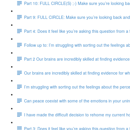
Part 10: FULL CIRCLE(S) ;-) Make sure you’re looking bac
Part 9: FULL CIRCLE: Make sure you’re looking back and e
Part 4: Does it feel like you’re asking this question from 
Follow up to: I’m struggling with sorting out the feelings 
Part 2 Our brains are incredibly skilled at finding evidence
Our brains are incredibly skilled at finding evidence for wh
I’m struggling with sorting out the feelings about the perc
Can peace coexist with some of the emotions in your uni
I have made the difficult decision to rehome my current ho
Part 3: Does it feel like you’re asking this question from 