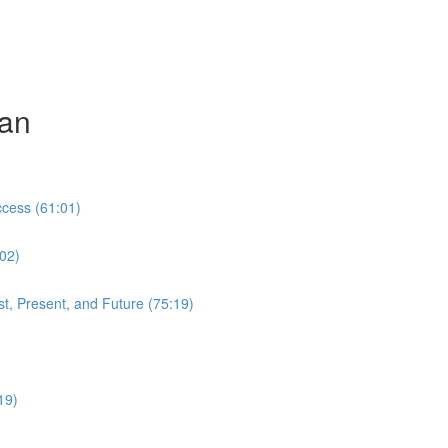
can
cess (61:01)
:02)
t, Present, and Future (75:19)
19)