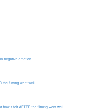
 no negative emotion.
the filming went well.
how it felt AFTER the filming went well.