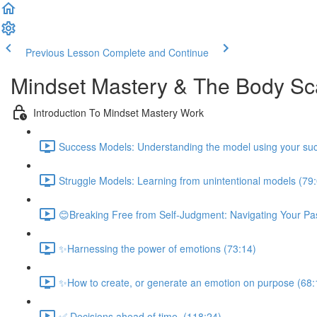
Previous Lesson
Complete and Continue
Mindset Mastery & The Body S
Introduction To Mindset Mastery Work
Success Models: Understanding the model using your suc
Struggle Models: Learning from unintentional models (79
😊Breaking Free from Self-Judgment: Navigating Your Pas
✨Harnessing the power of emotions (73:14)
✨How to create, or generate an emotion on purpose (68:
✅ Decisions ahead of time. (118:24)