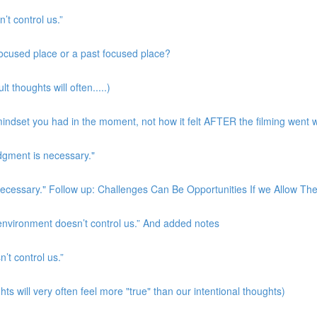
’t control us.”
 focused place or a past focused place?
t thoughts will often.....)
indset you had in the moment, not how it felt AFTER the filming went w
udgment is necessary."
s necessary." Follow up: Challenges Can Be Opportunities If we Allow T
 environment doesn’t control us.” And added notes
’t control us.”
ts will very often feel more "true" than our intentional thoughts)