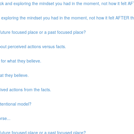
k and exploring the mindset you had in the moment, not how it felt AFT
xploring the mindset you had in the moment, not how it felt AFTER the
a future focused place or a past focused place?
about perceived actions versus facts.
 for what they believe.
at they believe.
eived actions from the facts.
ntentional model?
rse...
a future focused place or a past focused place?