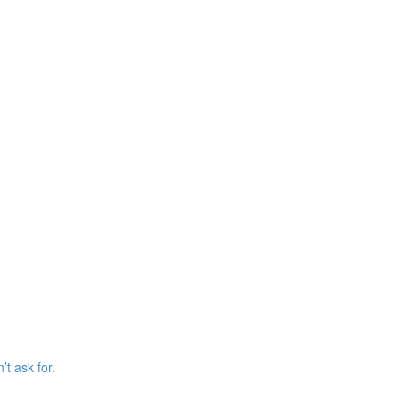
’t ask for.