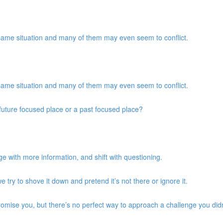
same situation and many of them may even seem to conflict.
same situation and many of them may even seem to conflict.
a future focused place or a past focused place?
e with more information, and shift with questioning.
we try to shove it down and pretend it’s not there or ignore it.
promise you, but there’s no perfect way to approach a challenge you didn