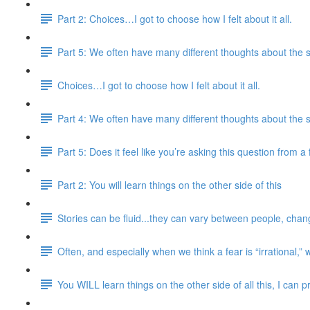
Part 2: Choices…I got to choose how I felt about it all.
Part 5: We often have many different thoughts about the 
Choices…I got to choose how I felt about it all.
Part 4: We often have many different thoughts about the 
Part 5: Does it feel like you’re asking this question from 
Part 2: You will learn things on the other side of this
Stories can be fluid...they can vary between people, chang
Often, and especially when we think a fear is “irrational,” 
You WILL learn things on the other side of all this, I can 