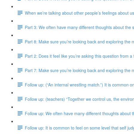
When we’re talking about other people’s feelings about us
Part 3: We often have many different thoughts about the 
Part 8: Make sure you’re looking back and exploring the m
Part 2: Does it feel like you’re asking this question from 
Part 7: Make sure you’re looking back and exploring the m
Follow up: (“An internal wrestling match.”) It is common on
Follow up: (teachers) “Together we control us, the enviro
Follow up: We often have many different thoughts about 
Follow up: It is common to feel on some level that self j