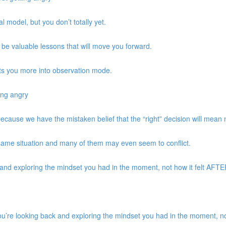
 model, but you don’t totally yet.
be valuable lessons that will move you forward.
ts you more into observation mode.
ing angry
 because we have the mistaken belief that the “right” decision will mean
same situation and many of them may even seem to conflict.
d exploring the mindset you had in the moment, not how it felt AFTER 
re looking back and exploring the mindset you had in the moment, not 