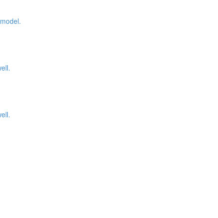
 model.
ell.
ell.