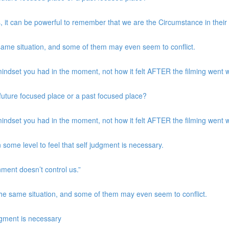
, it can be powerful to remember that we are the Circumstance in their
same situation, and some of them may even seem to conflict.
indset you had in the moment, not how it felt AFTER the filming went w
a future focused place or a past focused place?
indset you had in the moment, not how it felt AFTER the filming went w
 some level to feel that self judgment is necessary.
nment doesn’t control us.”
the same situation, and some of them may even seem to conflict.
udgment is necessary