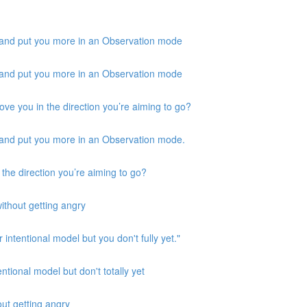
 and put you more in an Observation mode
 and put you more in an Observation mode
ove you in the direction you’re aiming to go?
 and put you more in an Observation mode.
 the direction you’re aiming to go?
ithout getting angry
 intentional model but you don't fully yet."
ntional model but don't totally yet
out getting angry