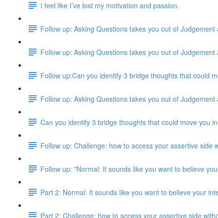
I feel like I’ve lost my motivation and passion.
Follow up: Asking Questions takes you out of Judgement
Follow up: Asking Questions takes you out of Judgement
Follow up:Can you identify 3 bridge thoughts that could m
Follow up: Asking Questions takes you out of Judgement
Can you identify 3 bridge thoughts that could move you in
Follow up: Challenge: how to access your assertive side w
Follow up: "Normal: It sounds like you want to believe your
Part 2: Normal: It sounds like you want to believe your inte
Part 2: Challenge: how to access your assertive side with