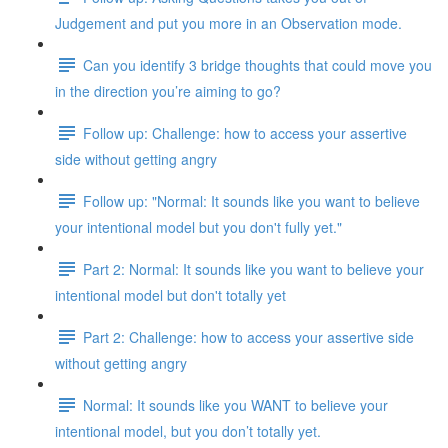
Judgement and put you more in an Observation mode.
Can you identify 3 bridge thoughts that could move you
in the direction you’re aiming to go?
Follow up: Challenge: how to access your assertive
side without getting angry
Follow up: "Normal: It sounds like you want to believe
your intentional model but you don't fully yet."
Part 2: Normal: It sounds like you want to believe your
intentional model but don't totally yet
Part 2: Challenge: how to access your assertive side
without getting angry
Normal: It sounds like you WANT to believe your
intentional model, but you don’t totally yet.