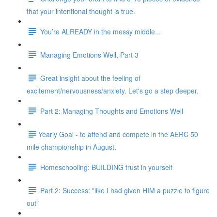
that your intentional thought is true.
You’re ALREADY in the messy middle...
Managing Emotions Well, Part 3
Great insight about the feeling of
excitement/nervousness/anxiety. Let's go a step deeper.
Part 2: Managing Thoughts and Emotions Well
​​Yearly Goal - to attend and compete in the AERC 50
mile championship in August.
Homeschooling: BUILDING trust in yourself
Part 2: Success: "like I had given HIM a puzzle to figure
out"