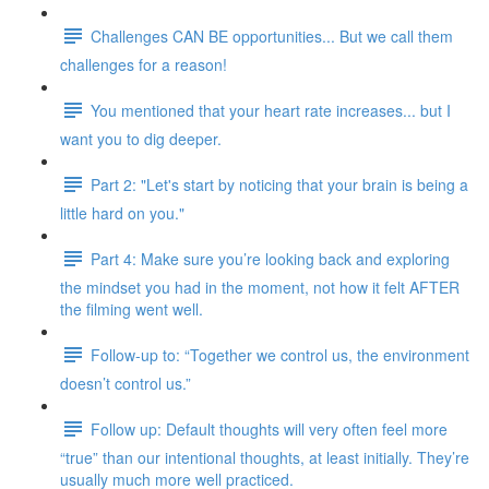
Challenges CAN BE opportunities... But we call them
challenges for a reason!
You mentioned that your heart rate increases... but I
want you to dig deeper.
Part 2: "Let's start by noticing that your brain is being a
little hard on you."
Part 4: Make sure you’re looking back and exploring
the mindset you had in the moment, not how it felt AFTER
the filming went well.
Follow-up to: “Together we control us, the environment
doesn’t control us.”
Follow up: Default thoughts will very often feel more
“true” than our intentional thoughts, at least initially. They’re
usually much more well practiced.