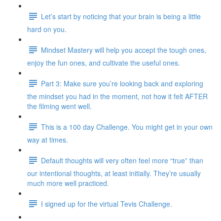
Let’s start by noticing that your brain is being a little
hard on you.
Mindset Mastery will help you accept the tough ones,
enjoy the fun ones, and cultivate the useful ones.
Part 3: Make sure you’re looking back and exploring
the mindset you had in the moment, not how it felt AFTER
the filming went well.
This is a 100 day Challenge. You might get in your own
way at times.
Default thoughts will very often feel more “true” than
our intentional thoughts, at least initially. They’re usually
much more well practiced.
I signed up for the virtual Tevis Challenge.