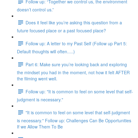
Follow up: “Together we control us, the environment
doesn’t control us.”
Does it feel like you’re asking this question from a
future focused place or a past focused place?
Follow up: A letter to my Past Self (Follow up Part 5:
Default thoughts will often.....)
Part 6: Make sure you’re looking back and exploring
the mindset you had in the moment, not how it felt AFTER
the filming went well.
Follow up: "It is common to feel on some level that self-
judgment is necessary."
"It is common to feel on some level that self-judgment
is necessary." Follow up: Challenges Can Be Opportunities
If we Allow Them To Be