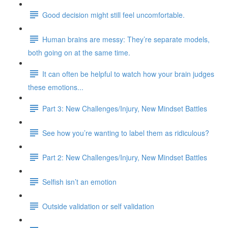
Good decision might still feel uncomfortable.
Human brains are messy: They’re separate models,
both going on at the same time.
It can often be helpful to watch how your brain judges
these emotions...
Part 3: New Challenges/Injury, New Mindset Battles
See how you’re wanting to label them as ridiculous?
Part 2: New Challenges/Injury, New Mindset Battles
Selfish isn’t an emotion
Outside validation or self validation