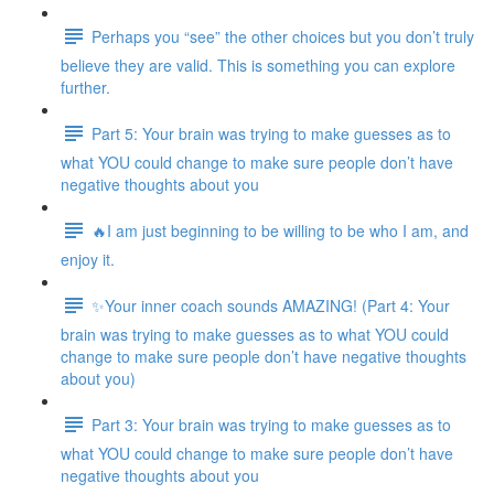
Perhaps you “see” the other choices but you don’t truly
believe they are valid. This is something you can explore
further.
Part 5: Your brain was trying to make guesses as to
what YOU could change to make sure people don’t have
negative thoughts about you
🔥I am just beginning to be willing to be who I am, and
enjoy it.
✨Your inner coach sounds AMAZING! (Part 4: Your
brain was trying to make guesses as to what YOU could
change to make sure people don’t have negative thoughts
about you)
Part 3: Your brain was trying to make guesses as to
what YOU could change to make sure people don’t have
negative thoughts about you