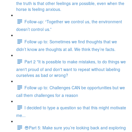
the truth is that other feelings are possible, even when the
horse is feeling anxious.
Follow-up: “Together we control us, the environment
doesn’t control us.”
Follow up to: Sometimes we find thoughts that we
didn’t know are thoughts at all. We think they’re facts.
Part 2 "It is possible to make mistakes, to do things we
aren't proud of and don't want to repeat without labeling
ourselves as bad or wrong?
Follow up to: Challenges CAN be opportunities but we
call them challenges for a reason
I decided to type a question so that this might motivate
me...
😎Part 5: Make sure you’re looking back and exploring