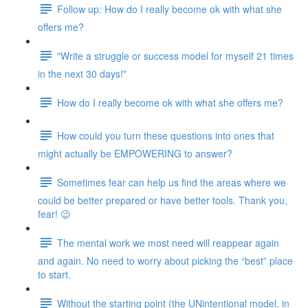
Follow up: How do I really become ok with what she
offers me?
"Write a struggle or success model for myself 21 times
in the next 30 days!"
How do I really become ok with what she offers me?
How could you turn these questions into ones that
might actually be EMPOWERING to answer?
Sometimes fear can help us find the areas where we
could be better prepared or have better tools. Thank you,
fear! 😉
The mental work we most need will reappear again
and again. No need to worry about picking the “best” place
to start.
Without the starting point (the UNintentional model, in