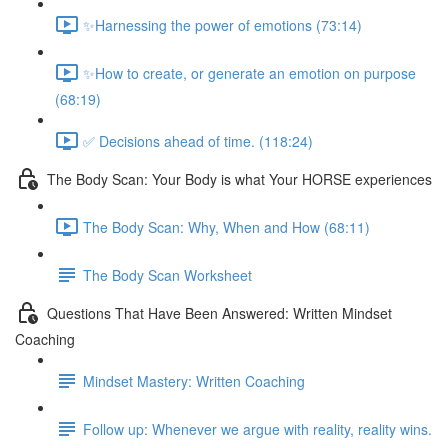
✨Harnessing the power of emotions (73:14)
✨How to create, or generate an emotion on purpose
(68:19)
✅ Decisions ahead of time. (118:24)
The Body Scan: Your Body is what Your HORSE experiences
The Body Scan: Why, When and How (68:11)
The Body Scan Worksheet
Questions That Have Been Answered: Written Mindset
Coaching
Mindset Mastery: Written Coaching
Follow up: Whenever we argue with reality, reality wins.