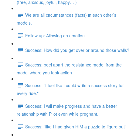
(free, anxious, joyful, happy… )
We are all circumstances (facts) in each other’s
models.
Follow up: Allowing an emotion
Success: How did you get over or around those walls?
Success: peel apart the resistance model from the
model where you took action
Success: "I feel like I could write a success story for
every ride."
Success: I will make progress and have a better
relationship with Pilot even while pregnant.
Success: "like I had given HIM a puzzle to figure out"