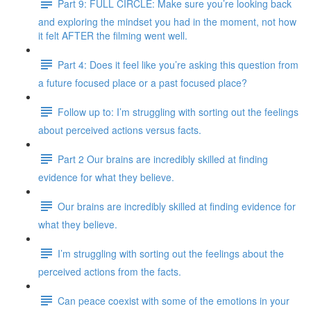
Part 9: FULL CIRCLE: Make sure you’re looking back
and exploring the mindset you had in the moment, not how
it felt AFTER the filming went well.
Part 4: Does it feel like you’re asking this question from
a future focused place or a past focused place?
Follow up to: I’m struggling with sorting out the feelings
about perceived actions versus facts.
Part 2 Our brains are incredibly skilled at finding
evidence for what they believe.
Our brains are incredibly skilled at finding evidence for
what they believe.
I’m struggling with sorting out the feelings about the
perceived actions from the facts.
Can peace coexist with some of the emotions in your