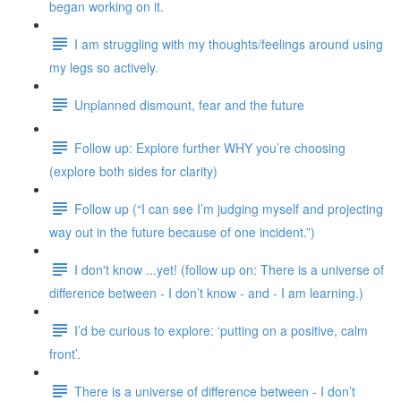
began working on it.
I am struggling with my thoughts/feelings around using
my legs so actively.
Unplanned dismount, fear and the future
Follow up: Explore further WHY you’re choosing
(explore both sides for clarity)
Follow up (“I can see I’m judging myself and projecting
way out in the future because of one incident.”)
I don't know ...yet! (follow up on: There is a universe of
difference between - I don’t know - and - I am learning.)
I’d be curious to explore: ‘putting on a positive, calm
front’.
There is a universe of difference between - I don’t