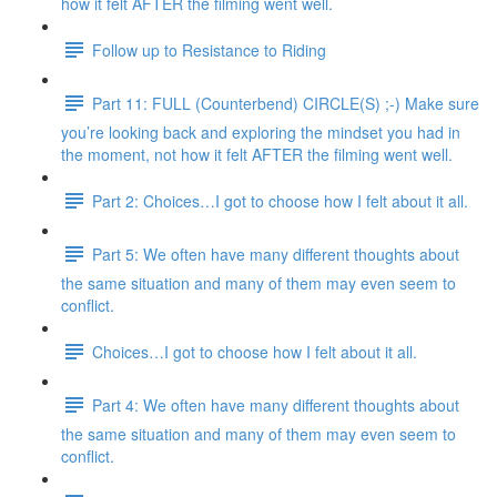
how it felt AFTER the filming went well.
Follow up to Resistance to Riding
Part 11: FULL (Counterbend) CIRCLE(S) ;-) Make sure
you’re looking back and exploring the mindset you had in
the moment, not how it felt AFTER the filming went well.
Part 2: Choices…I got to choose how I felt about it all.
Part 5: We often have many different thoughts about
the same situation and many of them may even seem to
conflict.
Choices…I got to choose how I felt about it all.
Part 4: We often have many different thoughts about
the same situation and many of them may even seem to
conflict.