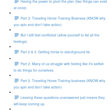
Having the power to pivot the plan (two things can exist
at once)
Part 3: Traveling Horse Training Business (KNOW why
you spin and don't take action)
But I still feel conflicted (allow yourself to list all the
feelings)
Part 2 & 3: Getting horse to stand/ground tie
Part 2: Many of us struggle with feeling like it’s selfish
to do things for ourselves.
Part 2: Traveling Horse Training business (KNOW why
you spin and don’t take action)
Leaving these questions unanswered just means they
will keep coming up.