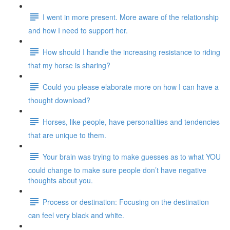
I went in more present. More aware of the relationship
and how I need to support her.
How should I handle the increasing resistance to riding
that my horse is sharing?
Could you please elaborate more on how I can have a
thought download?
Horses, like people, have personalities and tendencies
that are unique to them.
Your brain was trying to make guesses as to what YOU
could change to make sure people don’t have negative
thoughts about you.
Process or destination: Focusing on the destination
can feel very black and white.