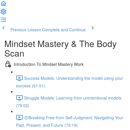
Previous Lesson
Complete and Continue
Mindset Mastery & The Body
Scan
Introduction To Mindset Mastery Work
Success Models: Understanding the model using your
success (61:01)
Struggle Models: Learning from unintentional models
(79:02)
😊Breaking Free from Self-Judgment: Navigating Your
Past, Present, and Future (75:19)