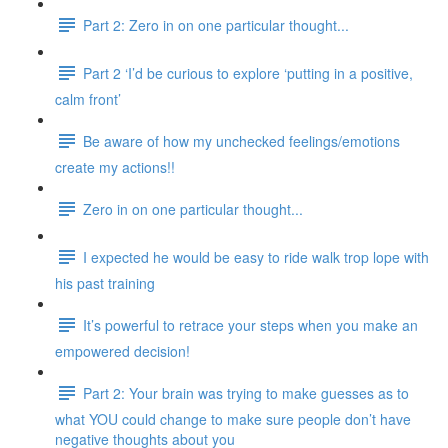
Part 2: Zero in on one particular thought...
Part 2 ‘I’d be curious to explore ‘putting in a positive,
calm front’
Be aware of how my unchecked feelings/emotions
create my actions!!
Zero in on one particular thought...
I expected he would be easy to ride walk trop lope with
his past training
It’s powerful to retrace your steps when you make an
empowered decision!
Part 2: Your brain was trying to make guesses as to
what YOU could change to make sure people don’t have
negative thoughts about you