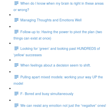
When do I know when my brain is right in these areas
or wrong?
Managing Thoughts and Emotions Well
Follow-up to: Having the power to pivot the plan (two
things can exist at once)
Looking for 'green' and looking past HUNDREDS of
'yellow' successes
When feelings about a decision seem to shift.
Pulling apart mixed models: working your way UP the
model
F- Bored and busy simultaneously
We can resist any emotion not just the “negative” ones!