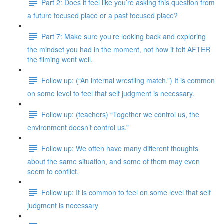
Part 2: Does it feel like you’re asking this question from
a future focused place or a past focused place?
Part 7: Make sure you’re looking back and exploring
the mindset you had in the moment, not how it felt AFTER
the filming went well.
Follow up: (“An internal wrestling match.”) It is common
on some level to feel that self judgment is necessary.
Follow up: (teachers) “Together we control us, the
environment doesn’t control us.”
Follow up: We often have many different thoughts
about the same situation, and some of them may even
seem to conflict.
Follow up: It is common to feel on some level that self
judgment is necessary