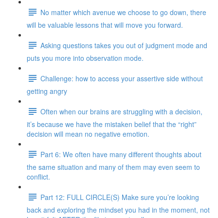
No matter which avenue we choose to go down, there
will be valuable lessons that will move you forward.
Asking questions takes you out of judgment mode and
puts you more into observation mode.
Challenge: how to access your assertive side without
getting angry
Often when our brains are struggling with a decision,
it’s because we have the mistaken belief that the “right”
decision will mean no negative emotion.
Part 6: We often have many different thoughts about
the same situation and many of them may even seem to
conflict.
Part 12: FULL CIRCLE(S) Make sure you’re looking
back and exploring the mindset you had in the moment, not