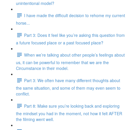
unintentional model?
I have made the difficult decision to rehome my current
horse...
Part 3: Does it feel like you’re asking this question from
a future focused place or a past focused place?
When we’re talking about other people’s feelings about
us, it can be powerful to remember that we are the
Circumstance in their model.
Part 3: We often have many different thoughts about
the same situation, and some of them may even seem to
conflict.
Part 8: Make sure you’re looking back and exploring
the mindset you had in the moment, not how it felt AFTER
the filming went well.