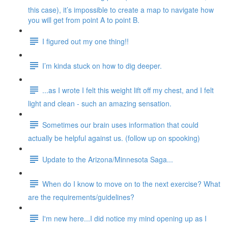
this case), it’s impossible to create a map to navigate how
you will get from point A to point B.
I figured out my one thing!!
I’m kinda stuck on how to dig deeper.
...as I wrote I felt this weight lift off my chest, and I felt
light and clean - such an amazing sensation.
Sometimes our brain uses information that could
actually be helpful against us. (follow up on spooking)
Update to the Arizona/Minnesota Saga...
When do I know to move on to the next exercise? What
are the requirements/guidelines?
I'm new here...I did notice my mind opening up as I