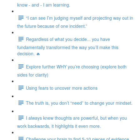
know - and - I am learning.
“I can see I’m judging myself and projecting way out in
the future because of one incident.”
Regardless of what you decide... you have
fundamentally transformed the way you’ll make this
decision. 🔥
Explore further WHY you’re choosing (explore both
sides for clarity)
Using fears to uncover more actions
The truth is, you don’t “need” to change your mindset.
I always knew thoughts are powerful, but when you
work backwards, it highlights it even more.
Challenge your brain to find 5-10 pieces of evidence