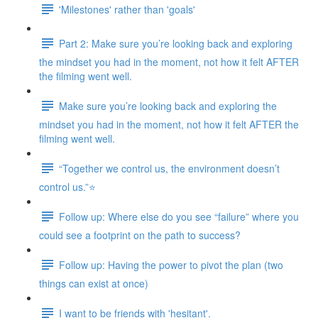
'Milestones' rather than 'goals'
Part 2: Make sure you’re looking back and exploring
the mindset you had in the moment, not how it felt AFTER
the filming went well.
Make sure you’re looking back and exploring the
mindset you had in the moment, not how it felt AFTER the
filming went well.
“Together we control us, the environment doesn’t
control us.”⭐
Follow up: Where else do you see “failure” where you
could see a footprint on the path to success?
Follow up: Having the power to pivot the plan (two
things can exist at once)
I want to be friends with 'hesitant'.