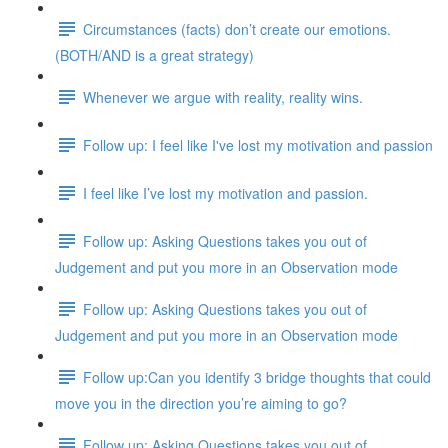
Circumstances (facts) don’t create our emotions.
(BOTH/AND is a great strategy)
Whenever we argue with reality, reality wins.
Follow up: I feel like I've lost my motivation and passion
I feel like I’ve lost my motivation and passion.
Follow up: Asking Questions takes you out of
Judgement and put you more in an Observation mode
Follow up: Asking Questions takes you out of
Judgement and put you more in an Observation mode
Follow up:Can you identify 3 bridge thoughts that could
move you in the direction you’re aiming to go?
Follow up: Asking Questions takes you out of