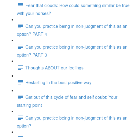
Fear that clouds: How could something similar be true
with your horses?
Can you practice being in non-judgment of this as an
option? PART 4
Can you practice being in non-judgment of this as an
option? PART 3
Thoughts ABOUT our feelings
Restarting in the best positive way
Get out of this cycle of fear and self doubt: Your
starting point
Can you practice being in non-judgment of this as an
option?