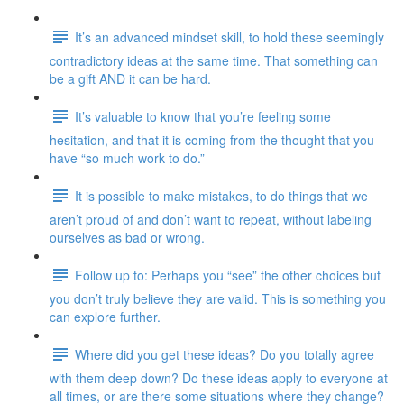
It’s an advanced mindset skill, to hold these seemingly
contradictory ideas at the same time. That something can
be a gift AND it can be hard.
It’s valuable to know that you’re feeling some
hesitation, and that it is coming from the thought that you
have “so much work to do.”
It is possible to make mistakes, to do things that we
aren’t proud of and don’t want to repeat, without labeling
ourselves as bad or wrong.
Follow up to: Perhaps you “see” the other choices but
you don’t truly believe they are valid. This is something you
can explore further.
Where did you get these ideas? Do you totally agree
with them deep down? Do these ideas apply to everyone at
all times, or are there some situations where they change?