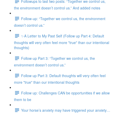
Followups to last two posts: “Together we control us,
the environment doesn’t control us.” And added notes
Follow-up: “Together we control us, the environment
doesn’t control us.”
✨A Letter to My Past Self (Follow up Part 4: Default
thoughts will very often feel more "true" than our intentional
thoughts)
Follow-up Part 3: “Together we control us, the
environment doesn’t control us.”
Follow up Part 3: Default thoughts will very often feel
more "true" than our intentional thoughts
Follow up: Challenges CAN be opportunities if we allow
them to be
Your horse’s anxiety may have triggered your anxiety…