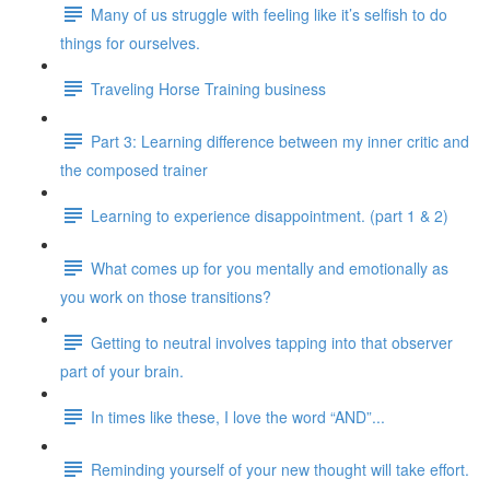
Many of us struggle with feeling like it’s selfish to do
things for ourselves.
Traveling Horse Training business
Part 3: Learning difference between my inner critic and
the composed trainer
Learning to experience disappointment. (part 1 & 2)
What comes up for you mentally and emotionally as
you work on those transitions?
Getting to neutral involves tapping into that observer
part of your brain.
In times like these, I love the word “AND”...
Reminding yourself of your new thought will take effort.