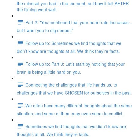
the mindset you had in the moment, not how it felt AFTER
the filming went well.
Part 2: "You mentioned that your heart rate increases...
but I want you to dig deeper."
Follow up to: Sometimes we find thoughts that we
didn’t know are thoughts at all. We think they’re facts.
Follow up to: Part 3: Let’s start by noticing that your
brain is being a little hard on you.
Connecting the challenges that life hands us, to
challenges that we have CHOSEN for ourselves in the past.
We often have many different thoughts about the same
situation, and some of them may even seem to conflict.
Sometimes we find thoughts that we didn’t know are
thoughts at all. We think they’re facts.