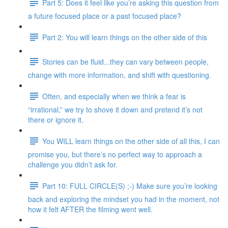
Part 5: Does it feel like you’re asking this question from
a future focused place or a past focused place?
Part 2: You will learn things on the other side of this
Stories can be fluid...they can vary between people,
change with more information, and shift with questioning.
Often, and especially when we think a fear is
“irrational,” we try to shove it down and pretend it’s not
there or ignore it.
You WILL learn things on the other side of all this, I can
promise you, but there’s no perfect way to approach a
challenge you didn’t ask for.
Part 10: FULL CIRCLE(S) ;-) Make sure you’re looking
back and exploring the mindset you had in the moment, not
how it felt AFTER the filming went well.