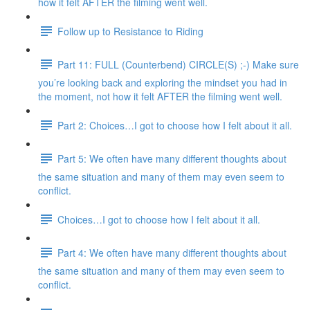
how it felt AFTER the filming went well.
Follow up to Resistance to Riding
Part 11: FULL (Counterbend) CIRCLE(S) ;-) Make sure
you’re looking back and exploring the mindset you had in
the moment, not how it felt AFTER the filming went well.
Part 2: Choices…I got to choose how I felt about it all.
Part 5: We often have many different thoughts about
the same situation and many of them may even seem to
conflict.
Choices…I got to choose how I felt about it all.
Part 4: We often have many different thoughts about
the same situation and many of them may even seem to
conflict.