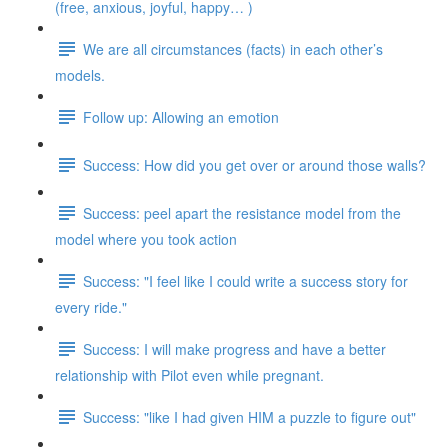
(free, anxious, joyful, happy… )
We are all circumstances (facts) in each other’s
models.
Follow up: Allowing an emotion
Success: How did you get over or around those walls?
Success: peel apart the resistance model from the
model where you took action
Success: "I feel like I could write a success story for
every ride."
Success: I will make progress and have a better
relationship with Pilot even while pregnant.
Success: "like I had given HIM a puzzle to figure out"