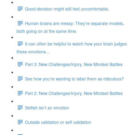
Good decision might still feel uncomfortable.
Human brains are messy: They’re separate models,
both going on at the same time.
It can often be helpful to watch how your brain judges
these emotions...
Part 3: New Challenges/Injury, New Mindset Battles
See how you’re wanting to label them as ridiculous?
Part 2: New Challenges/Injury, New Mindset Battles
Selfish isn’t an emotion
Outside validation or self validation