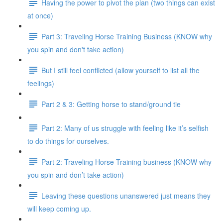
Having the power to pivot the plan (two things can exist
at once)
Part 3: Traveling Horse Training Business (KNOW why
you spin and don't take action)
But I still feel conflicted (allow yourself to list all the
feelings)
Part 2 & 3: Getting horse to stand/ground tie
Part 2: Many of us struggle with feeling like it’s selfish
to do things for ourselves.
Part 2: Traveling Horse Training business (KNOW why
you spin and don’t take action)
Leaving these questions unanswered just means they
will keep coming up.