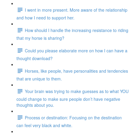
I went in more present. More aware of the relationship
and how I need to support her.
How should I handle the increasing resistance to riding
that my horse is sharing?
Could you please elaborate more on how I can have a
thought download?
Horses, like people, have personalities and tendencies
that are unique to them.
Your brain was trying to make guesses as to what YOU
could change to make sure people don’t have negative
thoughts about you.
Process or destination: Focusing on the destination
can feel very black and white.