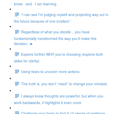
know - and - I am learning.
“I can see I’m judging myself and projecting way out in
the future because of one incident.”
Regardless of what you decide... you have
fundamentally transformed the way you’ll make this
decision. 🔥
Explore further WHY you’re choosing (explore both
sides for clarity)
Using fears to uncover more actions
The truth is, you don’t “need” to change your mindset.
I always knew thoughts are powerful, but when you
work backwards, it highlights it even more.
Challenge your brain to find 5-10 pieces of evidence