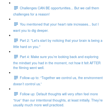
Challenges CAN BE opportunities... But we call them
challenges for a reason!
You mentioned that your heart rate increases... but I
want you to dig deeper.
Part 2: "Let's start by noticing that your brain is being a
little hard on you."
Part 4: Make sure you’re looking back and exploring
the mindset you had in the moment, not how it felt AFTER
the filming went well.
Follow-up to: “Together we control us, the environment
doesn’t control us.”
Follow up: Default thoughts will very often feel more
“true” than our intentional thoughts, at least initially. They’re
usually much more well practiced.