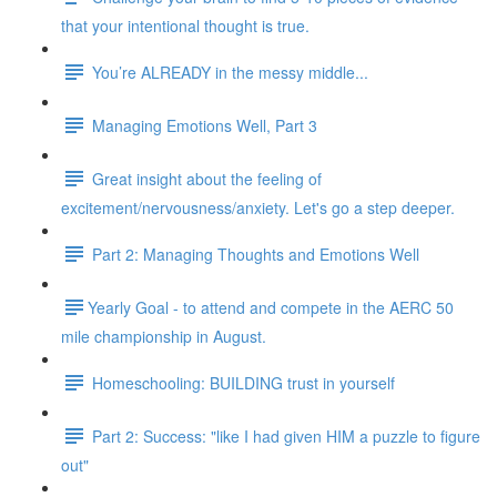
that your intentional thought is true.
You’re ALREADY in the messy middle...
Managing Emotions Well, Part 3
Great insight about the feeling of
excitement/nervousness/anxiety. Let's go a step deeper.
Part 2: Managing Thoughts and Emotions Well
​​Yearly Goal - to attend and compete in the AERC 50
mile championship in August.
Homeschooling: BUILDING trust in yourself
Part 2: Success: "like I had given HIM a puzzle to figure
out"