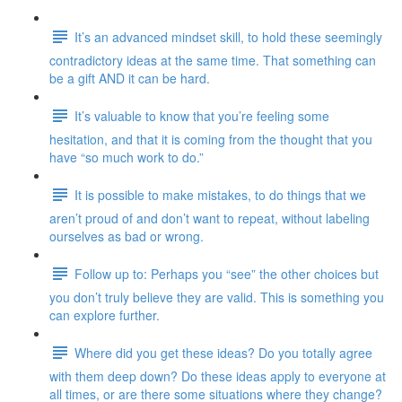
It’s an advanced mindset skill, to hold these seemingly
contradictory ideas at the same time. That something can
be a gift AND it can be hard.
It’s valuable to know that you’re feeling some
hesitation, and that it is coming from the thought that you
have “so much work to do.”
It is possible to make mistakes, to do things that we
aren’t proud of and don’t want to repeat, without labeling
ourselves as bad or wrong.
Follow up to: Perhaps you “see” the other choices but
you don’t truly believe they are valid. This is something you
can explore further.
Where did you get these ideas? Do you totally agree
with them deep down? Do these ideas apply to everyone at
all times, or are there some situations where they change?