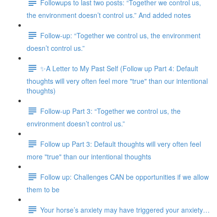
Followups to last two posts: “Together we control us,
the environment doesn’t control us.” And added notes
Follow-up: “Together we control us, the environment
doesn’t control us.”
✨A Letter to My Past Self (Follow up Part 4: Default
thoughts will very often feel more "true" than our intentional
thoughts)
Follow-up Part 3: “Together we control us, the
environment doesn’t control us.”
Follow up Part 3: Default thoughts will very often feel
more "true" than our intentional thoughts
Follow up: Challenges CAN be opportunities if we allow
them to be
Your horse’s anxiety may have triggered your anxiety…