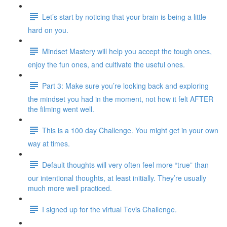
Let’s start by noticing that your brain is being a little
hard on you.
Mindset Mastery will help you accept the tough ones,
enjoy the fun ones, and cultivate the useful ones.
Part 3: Make sure you’re looking back and exploring
the mindset you had in the moment, not how it felt AFTER
the filming went well.
This is a 100 day Challenge. You might get in your own
way at times.
Default thoughts will very often feel more “true” than
our intentional thoughts, at least initially. They’re usually
much more well practiced.
I signed up for the virtual Tevis Challenge.