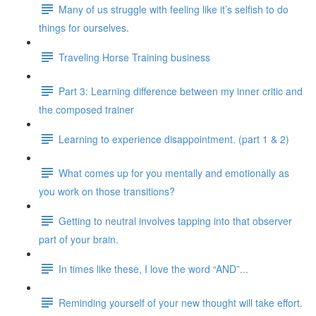
Many of us struggle with feeling like it’s selfish to do
things for ourselves.
Traveling Horse Training business
Part 3: Learning difference between my inner critic and
the composed trainer
Learning to experience disappointment. (part 1 & 2)
What comes up for you mentally and emotionally as
you work on those transitions?
Getting to neutral involves tapping into that observer
part of your brain.
In times like these, I love the word “AND”...
Reminding yourself of your new thought will take effort.