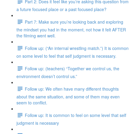
Part 2: Does it feel like you’re asking this question from
a future focused place or a past focused place?
Part 7: Make sure you’re looking back and exploring
the mindset you had in the moment, not how it felt AFTER
the filming went well.
Follow up: (“An internal wrestling match.”) It is common
on some level to feel that self judgment is necessary.
Follow up: (teachers) “Together we control us, the
environment doesn’t control us.”
Follow up: We often have many different thoughts
about the same situation, and some of them may even
seem to conflict.
Follow up: It is common to feel on some level that self
judgment is necessary