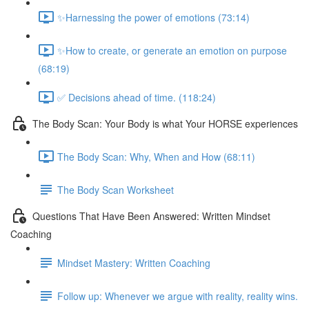
✨Harnessing the power of emotions (73:14)
✨How to create, or generate an emotion on purpose
(68:19)
✅ Decisions ahead of time. (118:24)
The Body Scan: Your Body is what Your HORSE experiences
The Body Scan: Why, When and How (68:11)
The Body Scan Worksheet
Questions That Have Been Answered: Written Mindset
Coaching
Mindset Mastery: Written Coaching
Follow up: Whenever we argue with reality, reality wins.