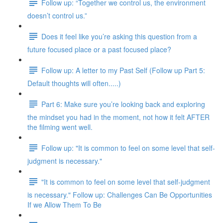
Follow up: “Together we control us, the environment
doesn’t control us.”
Does it feel like you’re asking this question from a
future focused place or a past focused place?
Follow up: A letter to my Past Self (Follow up Part 5:
Default thoughts will often.....)
Part 6: Make sure you’re looking back and exploring
the mindset you had in the moment, not how it felt AFTER
the filming went well.
Follow up: "It is common to feel on some level that self-
judgment is necessary."
"It is common to feel on some level that self-judgment
is necessary." Follow up: Challenges Can Be Opportunities
If we Allow Them To Be