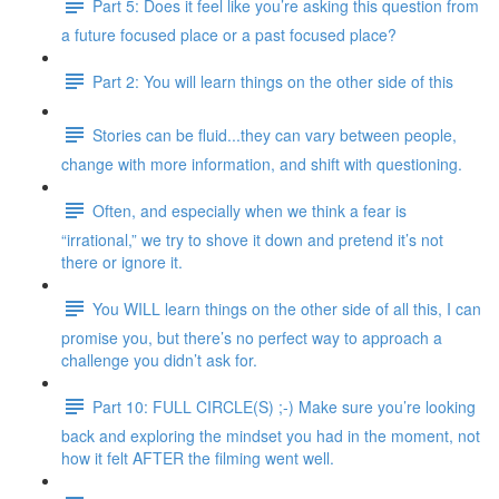
Part 5: Does it feel like you’re asking this question from
a future focused place or a past focused place?
Part 2: You will learn things on the other side of this
Stories can be fluid...they can vary between people,
change with more information, and shift with questioning.
Often, and especially when we think a fear is
“irrational,” we try to shove it down and pretend it’s not
there or ignore it.
You WILL learn things on the other side of all this, I can
promise you, but there’s no perfect way to approach a
challenge you didn’t ask for.
Part 10: FULL CIRCLE(S) ;-) Make sure you’re looking
back and exploring the mindset you had in the moment, not
how it felt AFTER the filming went well.