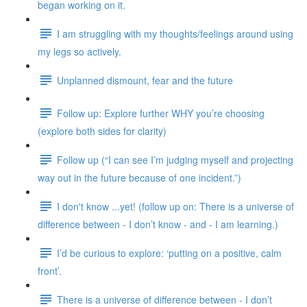
began working on it.
I am struggling with my thoughts/feelings around using
my legs so actively.
Unplanned dismount, fear and the future
Follow up: Explore further WHY you’re choosing
(explore both sides for clarity)
Follow up (“I can see I’m judging myself and projecting
way out in the future because of one incident.”)
I don't know ...yet! (follow up on: There is a universe of
difference between - I don’t know - and - I am learning.)
I’d be curious to explore: ‘putting on a positive, calm
front’.
There is a universe of difference between - I don’t