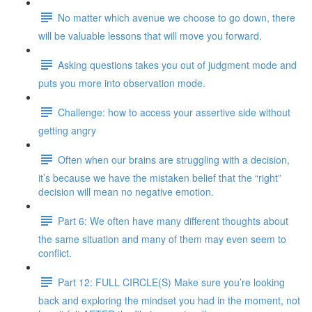
No matter which avenue we choose to go down, there
will be valuable lessons that will move you forward.
Asking questions takes you out of judgment mode and
puts you more into observation mode.
Challenge: how to access your assertive side without
getting angry
Often when our brains are struggling with a decision,
it’s because we have the mistaken belief that the “right”
decision will mean no negative emotion.
Part 6: We often have many different thoughts about
the same situation and many of them may even seem to
conflict.
Part 12: FULL CIRCLE(S) Make sure you’re looking
back and exploring the mindset you had in the moment, not