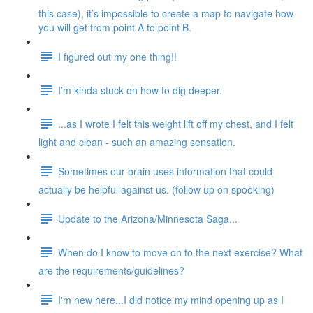
this case), it’s impossible to create a map to navigate how
you will get from point A to point B.
I figured out my one thing!!
I’m kinda stuck on how to dig deeper.
...as I wrote I felt this weight lift off my chest, and I felt
light and clean - such an amazing sensation.
Sometimes our brain uses information that could
actually be helpful against us. (follow up on spooking)
Update to the Arizona/Minnesota Saga...
When do I know to move on to the next exercise? What
are the requirements/guidelines?
I'm new here...I did notice my mind opening up as I