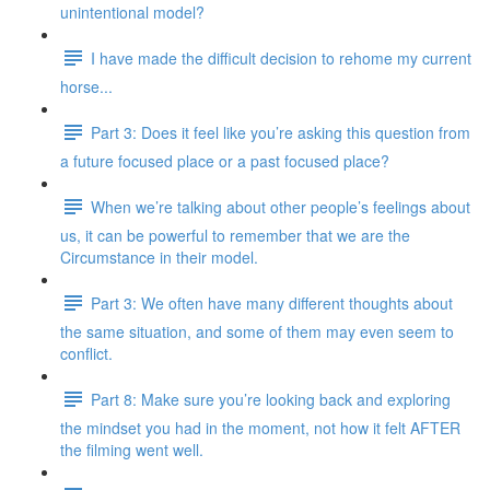
unintentional model?
I have made the difficult decision to rehome my current
horse...
Part 3: Does it feel like you’re asking this question from
a future focused place or a past focused place?
When we’re talking about other people’s feelings about
us, it can be powerful to remember that we are the
Circumstance in their model.
Part 3: We often have many different thoughts about
the same situation, and some of them may even seem to
conflict.
Part 8: Make sure you’re looking back and exploring
the mindset you had in the moment, not how it felt AFTER
the filming went well.