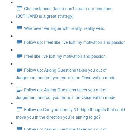
Circumstances (facts) don’t create our emotions.
(BOTH/AND is a great strategy)
Whenever we argue with reality, reality wins.
Follow up: I feel like I've lost my motivation and passion
I feel like I’ve lost my motivation and passion.
Follow up: Asking Questions takes you out of
Judgement and put you more in an Observation mode
Follow up: Asking Questions takes you out of
Judgement and put you more in an Observation mode
Follow up:Can you identify 3 bridge thoughts that could
move you in the direction you’re aiming to go?
Follow up: Asking Questions takes you out of