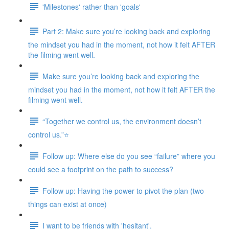
'Milestones' rather than 'goals'
Part 2: Make sure you’re looking back and exploring
the mindset you had in the moment, not how it felt AFTER
the filming went well.
Make sure you’re looking back and exploring the
mindset you had in the moment, not how it felt AFTER the
filming went well.
“Together we control us, the environment doesn’t
control us.”⭐
Follow up: Where else do you see “failure” where you
could see a footprint on the path to success?
Follow up: Having the power to pivot the plan (two
things can exist at once)
I want to be friends with 'hesitant'.