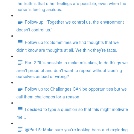
the truth is that other feelings are possible, even when the
horse is feeling anxious.
Follow-up: “Together we control us, the environment
doesn’t control us.”
Follow up to: Sometimes we find thoughts that we
didn’t know are thoughts at all. We think they’re facts.
Part 2 "It is possible to make mistakes, to do things we
aren't proud of and don't want to repeat without labeling
ourselves as bad or wrong?
Follow up to: Challenges CAN be opportunities but we
call them challenges for a reason
I decided to type a question so that this might motivate
me...
😎Part 5: Make sure you’re looking back and exploring