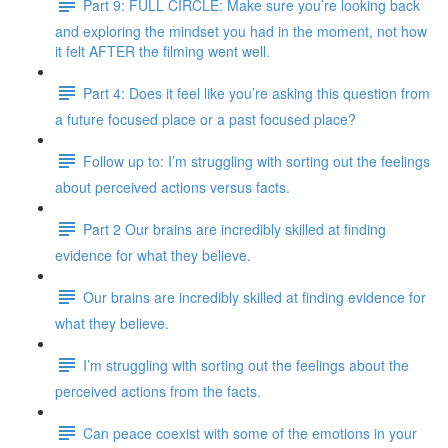
Part 9: FULL CIRCLE: Make sure you’re looking back
and exploring the mindset you had in the moment, not how
it felt AFTER the filming went well.
Part 4: Does it feel like you’re asking this question from
a future focused place or a past focused place?
Follow up to: I’m struggling with sorting out the feelings
about perceived actions versus facts.
Part 2 Our brains are incredibly skilled at finding
evidence for what they believe.
Our brains are incredibly skilled at finding evidence for
what they believe.
I’m struggling with sorting out the feelings about the
perceived actions from the facts.
Can peace coexist with some of the emotions in your