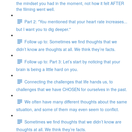
the mindset you had in the moment, not how it felt AFTER
the filming went well.
Part 2: "You mentioned that your heart rate increases...
but I want you to dig deeper."
Follow up to: Sometimes we find thoughts that we
didn’t know are thoughts at all. We think they’re facts.
Follow up to: Part 3: Let’s start by noticing that your
brain is being a little hard on you.
Connecting the challenges that life hands us, to
challenges that we have CHOSEN for ourselves in the past.
We often have many different thoughts about the same
situation, and some of them may even seem to conflict.
Sometimes we find thoughts that we didn’t know are
thoughts at all. We think they’re facts.