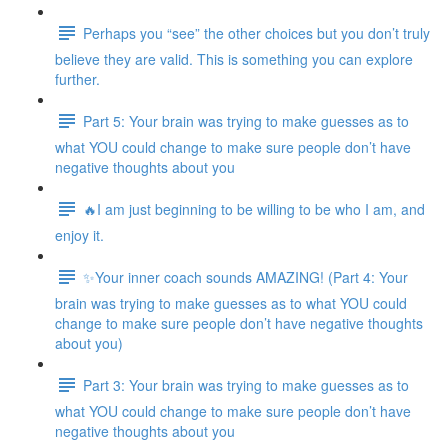
Perhaps you “see” the other choices but you don’t truly
believe they are valid. This is something you can explore
further.
Part 5: Your brain was trying to make guesses as to
what YOU could change to make sure people don’t have
negative thoughts about you
🔥I am just beginning to be willing to be who I am, and
enjoy it.
✨Your inner coach sounds AMAZING! (Part 4: Your
brain was trying to make guesses as to what YOU could
change to make sure people don’t have negative thoughts
about you)
Part 3: Your brain was trying to make guesses as to
what YOU could change to make sure people don’t have
negative thoughts about you