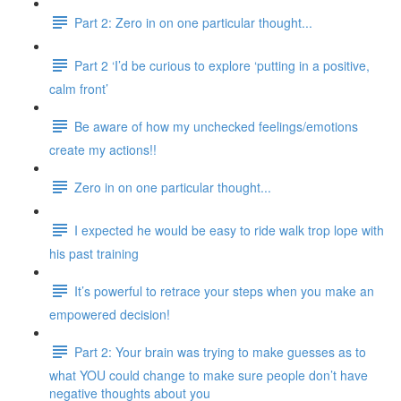
Part 2: Zero in on one particular thought...
Part 2 ‘I’d be curious to explore ‘putting in a positive,
calm front’
Be aware of how my unchecked feelings/emotions
create my actions!!
Zero in on one particular thought...
I expected he would be easy to ride walk trop lope with
his past training
It’s powerful to retrace your steps when you make an
empowered decision!
Part 2: Your brain was trying to make guesses as to
what YOU could change to make sure people don’t have
negative thoughts about you