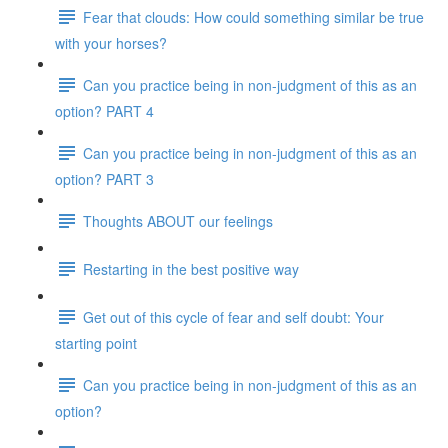
Fear that clouds: How could something similar be true
with your horses?
Can you practice being in non-judgment of this as an
option? PART 4
Can you practice being in non-judgment of this as an
option? PART 3
Thoughts ABOUT our feelings
Restarting in the best positive way
Get out of this cycle of fear and self doubt: Your
starting point
Can you practice being in non-judgment of this as an
option?