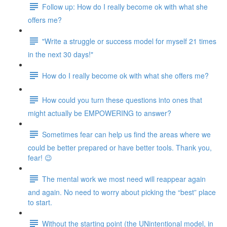
Follow up: How do I really become ok with what she
offers me?
"Write a struggle or success model for myself 21 times
in the next 30 days!"
How do I really become ok with what she offers me?
How could you turn these questions into ones that
might actually be EMPOWERING to answer?
Sometimes fear can help us find the areas where we
could be better prepared or have better tools. Thank you,
fear! 😉
The mental work we most need will reappear again
and again. No need to worry about picking the “best” place
to start.
Without the starting point (the UNintentional model, in