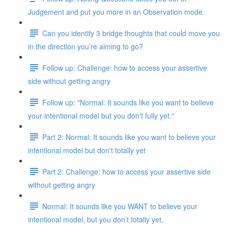
Judgement and put you more in an Observation mode.
Can you identify 3 bridge thoughts that could move you
in the direction you’re aiming to go?
Follow up: Challenge: how to access your assertive
side without getting angry
Follow up: "Normal: It sounds like you want to believe
your intentional model but you don't fully yet."
Part 2: Normal: It sounds like you want to believe your
intentional model but don't totally yet
Part 2: Challenge: how to access your assertive side
without getting angry
Normal: It sounds like you WANT to believe your
intentional model, but you don’t totally yet.