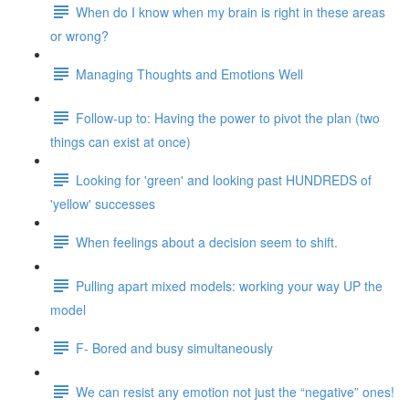
When do I know when my brain is right in these areas
or wrong?
Managing Thoughts and Emotions Well
Follow-up to: Having the power to pivot the plan (two
things can exist at once)
Looking for 'green' and looking past HUNDREDS of
'yellow' successes
When feelings about a decision seem to shift.
Pulling apart mixed models: working your way UP the
model
F- Bored and busy simultaneously
We can resist any emotion not just the “negative” ones!