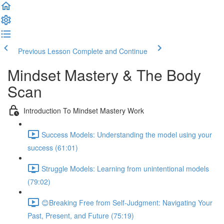
Previous Lesson
Complete and Continue
Mindset Mastery & The Body
Scan
Introduction To Mindset Mastery Work
Success Models: Understanding the model using your
success (61:01)
Struggle Models: Learning from unintentional models
(79:02)
😊Breaking Free from Self-Judgment: Navigating Your
Past, Present, and Future (75:19)