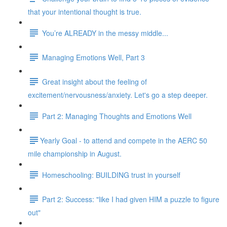
that your intentional thought is true.
You’re ALREADY in the messy middle...
Managing Emotions Well, Part 3
Great insight about the feeling of
excitement/nervousness/anxiety. Let's go a step deeper.
Part 2: Managing Thoughts and Emotions Well
​​Yearly Goal - to attend and compete in the AERC 50
mile championship in August.
Homeschooling: BUILDING trust in yourself
Part 2: Success: "like I had given HIM a puzzle to figure
out"