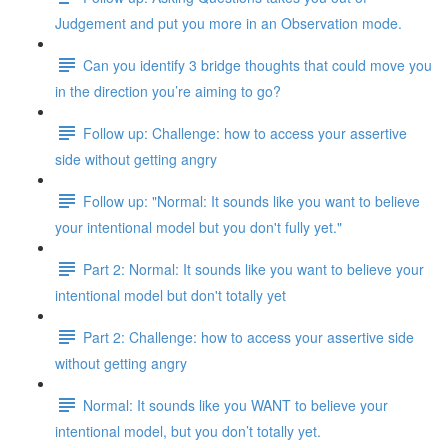
Judgement and put you more in an Observation mode.
Can you identify 3 bridge thoughts that could move you
in the direction you’re aiming to go?
Follow up: Challenge: how to access your assertive
side without getting angry
Follow up: "Normal: It sounds like you want to believe
your intentional model but you don't fully yet."
Part 2: Normal: It sounds like you want to believe your
intentional model but don't totally yet
Part 2: Challenge: how to access your assertive side
without getting angry
Normal: It sounds like you WANT to believe your
intentional model, but you don’t totally yet.