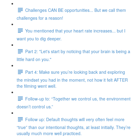
Challenges CAN BE opportunities... But we call them
challenges for a reason!
You mentioned that your heart rate increases... but I
want you to dig deeper.
Part 2: "Let's start by noticing that your brain is being a
little hard on you."
Part 4: Make sure you’re looking back and exploring
the mindset you had in the moment, not how it felt AFTER
the filming went well.
Follow-up to: “Together we control us, the environment
doesn’t control us.”
Follow up: Default thoughts will very often feel more
“true” than our intentional thoughts, at least initially. They’re
usually much more well practiced.