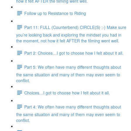
how it felt AFTER the filming went well.
Follow up to Resistance to Riding
Part 11: FULL (Counterbend) CIRCLE(S) ;-) Make sure
you’re looking back and exploring the mindset you had in
the moment, not how it felt AFTER the filming went well.
Part 2: Choices…I got to choose how I felt about it all.
Part 5: We often have many different thoughts about
the same situation and many of them may even seem to
conflict.
Choices…I got to choose how I felt about it all.
Part 4: We often have many different thoughts about
the same situation and many of them may even seem to
conflict.