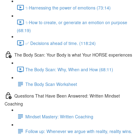
✨Harnessing the power of emotions (73:14)
✨How to create, or generate an emotion on purpose
(68:19)
✅ Decisions ahead of time. (118:24)
The Body Scan: Your Body is what Your HORSE experiences
The Body Scan: Why, When and How (68:11)
The Body Scan Worksheet
Questions That Have Been Answered: Written Mindset
Coaching
Mindset Mastery: Written Coaching
Follow up: Whenever we argue with reality, reality wins.