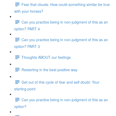
Fear that clouds: How could something similar be true
with your horses?
Can you practice being in non-judgment of this as an
option? PART 4
Can you practice being in non-judgment of this as an
option? PART 3
Thoughts ABOUT our feelings
Restarting in the best positive way
Get out of this cycle of fear and self doubt: Your
starting point
Can you practice being in non-judgment of this as an
option?