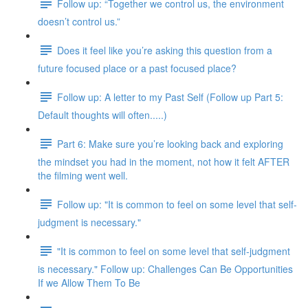
Follow up: “Together we control us, the environment
doesn’t control us.”
Does it feel like you’re asking this question from a
future focused place or a past focused place?
Follow up: A letter to my Past Self (Follow up Part 5:
Default thoughts will often.....)
Part 6: Make sure you’re looking back and exploring
the mindset you had in the moment, not how it felt AFTER
the filming went well.
Follow up: "It is common to feel on some level that self-
judgment is necessary."
"It is common to feel on some level that self-judgment
is necessary." Follow up: Challenges Can Be Opportunities
If we Allow Them To Be