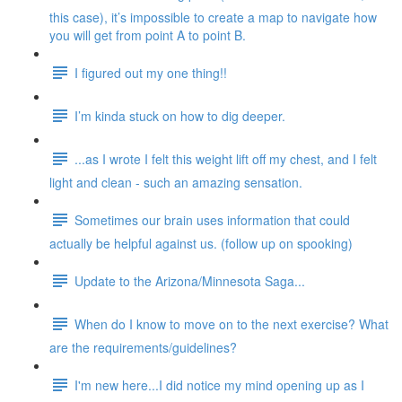
this case), it’s impossible to create a map to navigate how
you will get from point A to point B.
I figured out my one thing!!
I’m kinda stuck on how to dig deeper.
...as I wrote I felt this weight lift off my chest, and I felt
light and clean - such an amazing sensation.
Sometimes our brain uses information that could
actually be helpful against us. (follow up on spooking)
Update to the Arizona/Minnesota Saga...
When do I know to move on to the next exercise? What
are the requirements/guidelines?
I'm new here...I did notice my mind opening up as I