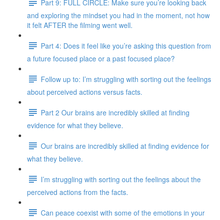
Part 9: FULL CIRCLE: Make sure you’re looking back
and exploring the mindset you had in the moment, not how
it felt AFTER the filming went well.
Part 4: Does it feel like you’re asking this question from
a future focused place or a past focused place?
Follow up to: I’m struggling with sorting out the feelings
about perceived actions versus facts.
Part 2 Our brains are incredibly skilled at finding
evidence for what they believe.
Our brains are incredibly skilled at finding evidence for
what they believe.
I’m struggling with sorting out the feelings about the
perceived actions from the facts.
Can peace coexist with some of the emotions in your