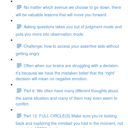
No matter which avenue we choose to go down, there
will be valuable lessons that will move you forward.
Asking questions takes you out of judgment mode and
puts you more into observation mode.
Challenge: how to access your assertive side without
getting angry
Often when our brains are struggling with a decision,
it’s because we have the mistaken belief that the “right”
decision will mean no negative emotion.
Part 6: We often have many different thoughts about
the same situation and many of them may even seem to
conflict.
Part 12: FULL CIRCLE(S) Make sure you’re looking
back and exploring the mindset you had in the moment, not