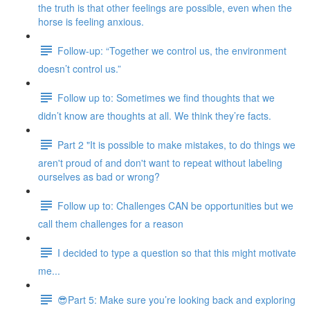
the truth is that other feelings are possible, even when the
horse is feeling anxious.
Follow-up: “Together we control us, the environment
doesn’t control us.”
Follow up to: Sometimes we find thoughts that we
didn’t know are thoughts at all. We think they’re facts.
Part 2 "It is possible to make mistakes, to do things we
aren't proud of and don't want to repeat without labeling
ourselves as bad or wrong?
Follow up to: Challenges CAN be opportunities but we
call them challenges for a reason
I decided to type a question so that this might motivate
me...
😎Part 5: Make sure you’re looking back and exploring