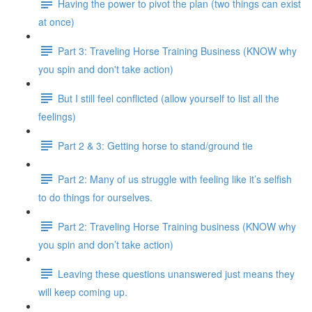
Having the power to pivot the plan (two things can exist
at once)
Part 3: Traveling Horse Training Business (KNOW why
you spin and don't take action)
But I still feel conflicted (allow yourself to list all the
feelings)
Part 2 & 3: Getting horse to stand/ground tie
Part 2: Many of us struggle with feeling like it’s selfish
to do things for ourselves.
Part 2: Traveling Horse Training business (KNOW why
you spin and don’t take action)
Leaving these questions unanswered just means they
will keep coming up.