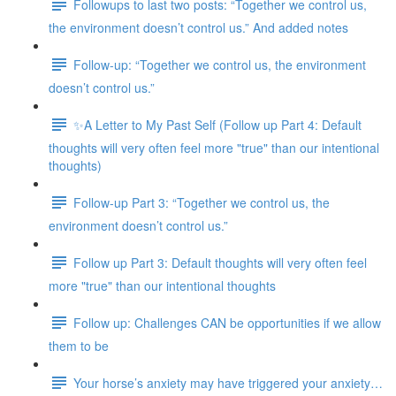
Followups to last two posts: “Together we control us,
the environment doesn’t control us.” And added notes
Follow-up: “Together we control us, the environment
doesn’t control us.”
✨A Letter to My Past Self (Follow up Part 4: Default
thoughts will very often feel more "true" than our intentional
thoughts)
Follow-up Part 3: “Together we control us, the
environment doesn’t control us.”
Follow up Part 3: Default thoughts will very often feel
more "true" than our intentional thoughts
Follow up: Challenges CAN be opportunities if we allow
them to be
Your horse’s anxiety may have triggered your anxiety…