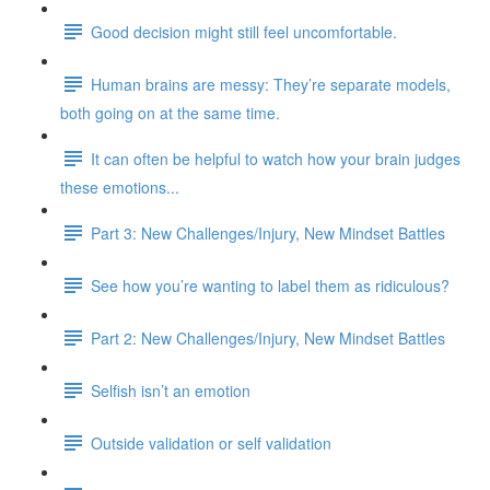
Good decision might still feel uncomfortable.
Human brains are messy: They’re separate models,
both going on at the same time.
It can often be helpful to watch how your brain judges
these emotions...
Part 3: New Challenges/Injury, New Mindset Battles
See how you’re wanting to label them as ridiculous?
Part 2: New Challenges/Injury, New Mindset Battles
Selfish isn’t an emotion
Outside validation or self validation