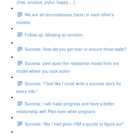
(free, anxious, joyful, happy… )
We are all circumstances (facts) in each other’s
models.
Follow up: Allowing an emotion
Success: How did you get over or around those walls?
Success: peel apart the resistance model from the
model where you took action
Success: "I feel like I could write a success story for
every ride."
Success: I will make progress and have a better
relationship with Pilot even while pregnant.
Success: "like I had given HIM a puzzle to figure out"