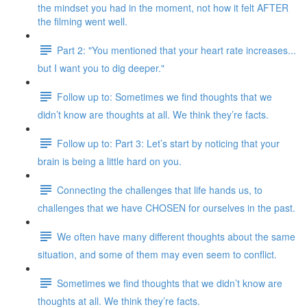
the mindset you had in the moment, not how it felt AFTER
the filming went well.
Part 2: "You mentioned that your heart rate increases...
but I want you to dig deeper."
Follow up to: Sometimes we find thoughts that we
didn’t know are thoughts at all. We think they’re facts.
Follow up to: Part 3: Let’s start by noticing that your
brain is being a little hard on you.
Connecting the challenges that life hands us, to
challenges that we have CHOSEN for ourselves in the past.
We often have many different thoughts about the same
situation, and some of them may even seem to conflict.
Sometimes we find thoughts that we didn’t know are
thoughts at all. We think they’re facts.