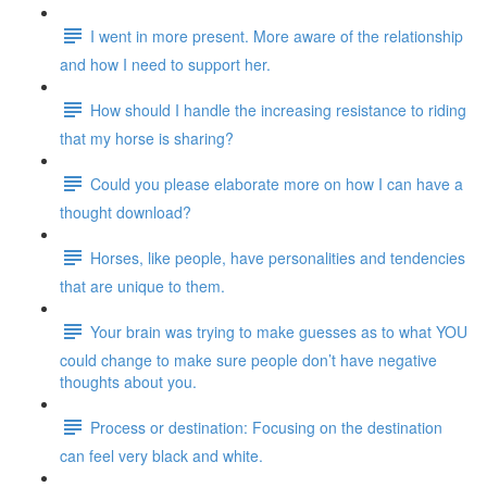
I went in more present. More aware of the relationship
and how I need to support her.
How should I handle the increasing resistance to riding
that my horse is sharing?
Could you please elaborate more on how I can have a
thought download?
Horses, like people, have personalities and tendencies
that are unique to them.
Your brain was trying to make guesses as to what YOU
could change to make sure people don’t have negative
thoughts about you.
Process or destination: Focusing on the destination
can feel very black and white.