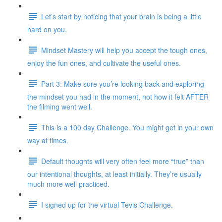
Let’s start by noticing that your brain is being a little
hard on you.
Mindset Mastery will help you accept the tough ones,
enjoy the fun ones, and cultivate the useful ones.
Part 3: Make sure you’re looking back and exploring
the mindset you had in the moment, not how it felt AFTER
the filming went well.
This is a 100 day Challenge. You might get in your own
way at times.
Default thoughts will very often feel more “true” than
our intentional thoughts, at least initially. They’re usually
much more well practiced.
I signed up for the virtual Tevis Challenge.