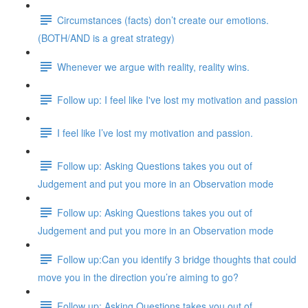
Circumstances (facts) don’t create our emotions.
(BOTH/AND is a great strategy)
Whenever we argue with reality, reality wins.
Follow up: I feel like I've lost my motivation and passion
I feel like I’ve lost my motivation and passion.
Follow up: Asking Questions takes you out of
Judgement and put you more in an Observation mode
Follow up: Asking Questions takes you out of
Judgement and put you more in an Observation mode
Follow up:Can you identify 3 bridge thoughts that could
move you in the direction you’re aiming to go?
Follow up: Asking Questions takes you out of