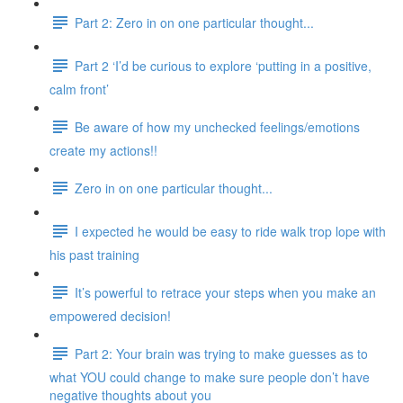
Part 2: Zero in on one particular thought...
Part 2 ‘I’d be curious to explore ‘putting in a positive,
calm front’
Be aware of how my unchecked feelings/emotions
create my actions!!
Zero in on one particular thought...
I expected he would be easy to ride walk trop lope with
his past training
It’s powerful to retrace your steps when you make an
empowered decision!
Part 2: Your brain was trying to make guesses as to
what YOU could change to make sure people don’t have
negative thoughts about you