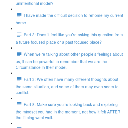
unintentional model?
I have made the difficult decision to rehome my current
horse...
Part 3: Does it feel like you’re asking this question from
a future focused place or a past focused place?
When we’re talking about other people’s feelings about
us, it can be powerful to remember that we are the
Circumstance in their model.
Part 3: We often have many different thoughts about
the same situation, and some of them may even seem to
conflict.
Part 8: Make sure you’re looking back and exploring
the mindset you had in the moment, not how it felt AFTER
the filming went well.