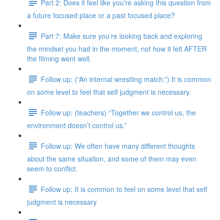
Part 2: Does it feel like you’re asking this question from
a future focused place or a past focused place?
Part 7: Make sure you’re looking back and exploring
the mindset you had in the moment, not how it felt AFTER
the filming went well.
Follow up: (“An internal wrestling match.”) It is common
on some level to feel that self judgment is necessary.
Follow up: (teachers) “Together we control us, the
environment doesn’t control us.”
Follow up: We often have many different thoughts
about the same situation, and some of them may even
seem to conflict.
Follow up: It is common to feel on some level that self
judgment is necessary