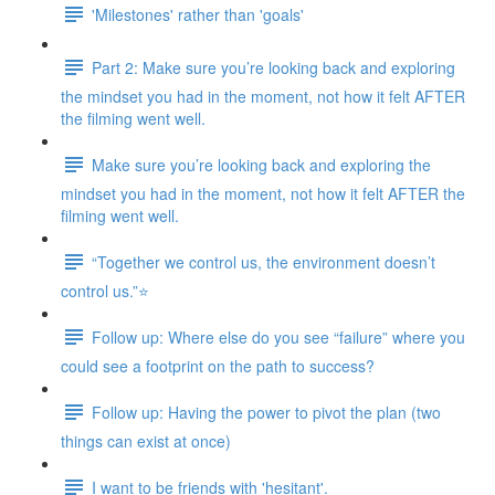
'Milestones' rather than 'goals'
Part 2: Make sure you’re looking back and exploring
the mindset you had in the moment, not how it felt AFTER
the filming went well.
Make sure you’re looking back and exploring the
mindset you had in the moment, not how it felt AFTER the
filming went well.
“Together we control us, the environment doesn’t
control us.”⭐
Follow up: Where else do you see “failure” where you
could see a footprint on the path to success?
Follow up: Having the power to pivot the plan (two
things can exist at once)
I want to be friends with 'hesitant'.