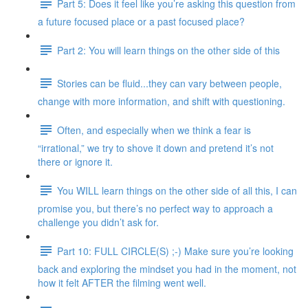
Part 5: Does it feel like you’re asking this question from
a future focused place or a past focused place?
Part 2: You will learn things on the other side of this
Stories can be fluid...they can vary between people,
change with more information, and shift with questioning.
Often, and especially when we think a fear is
“irrational,” we try to shove it down and pretend it’s not
there or ignore it.
You WILL learn things on the other side of all this, I can
promise you, but there’s no perfect way to approach a
challenge you didn’t ask for.
Part 10: FULL CIRCLE(S) ;-) Make sure you’re looking
back and exploring the mindset you had in the moment, not
how it felt AFTER the filming went well.