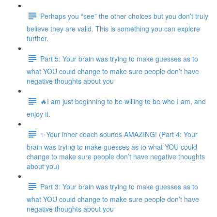
Perhaps you “see” the other choices but you don’t truly
believe they are valid. This is something you can explore
further.
Part 5: Your brain was trying to make guesses as to
what YOU could change to make sure people don’t have
negative thoughts about you
🔥I am just beginning to be willing to be who I am, and
enjoy it.
✨Your inner coach sounds AMAZING! (Part 4: Your
brain was trying to make guesses as to what YOU could
change to make sure people don’t have negative thoughts
about you)
Part 3: Your brain was trying to make guesses as to
what YOU could change to make sure people don’t have
negative thoughts about you