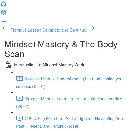
Previous Lesson
Complete and Continue
Mindset Mastery & The Body
Scan
Introduction To Mindset Mastery Work
Success Models: Understanding the model using your
success (61:01)
Struggle Models: Learning from unintentional models
(79:02)
😊Breaking Free from Self-Judgment: Navigating Your
Past, Present, and Future (75:19)