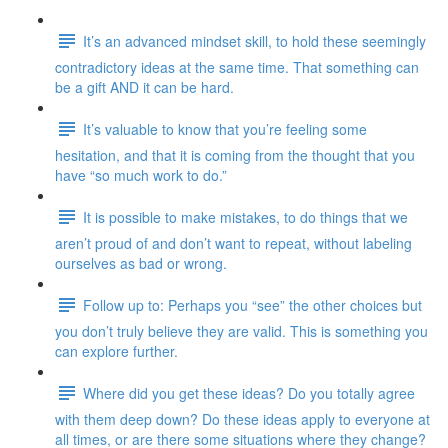
It’s an advanced mindset skill, to hold these seemingly
contradictory ideas at the same time. That something can
be a gift AND it can be hard.
It’s valuable to know that you’re feeling some
hesitation, and that it is coming from the thought that you
have “so much work to do.”
It is possible to make mistakes, to do things that we
aren’t proud of and don’t want to repeat, without labeling
ourselves as bad or wrong.
Follow up to: Perhaps you “see” the other choices but
you don’t truly believe they are valid. This is something you
can explore further.
Where did you get these ideas? Do you totally agree
with them deep down? Do these ideas apply to everyone at
all times, or are there some situations where they change?