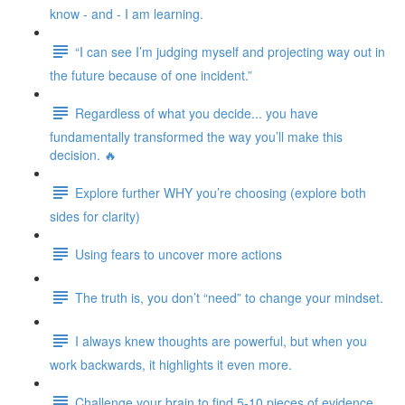
know - and - I am learning.
“I can see I’m judging myself and projecting way out in
the future because of one incident.”
Regardless of what you decide... you have
fundamentally transformed the way you’ll make this
decision. 🔥
Explore further WHY you’re choosing (explore both
sides for clarity)
Using fears to uncover more actions
The truth is, you don’t “need” to change your mindset.
I always knew thoughts are powerful, but when you
work backwards, it highlights it even more.
Challenge your brain to find 5-10 pieces of evidence