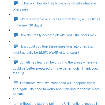
Follow up: How do I really become ok with what she
offers me?
"Write a struggle or success model for myself 21 times
in the next 30 days!"
How do I really become ok with what she offers me?
How could you turn these questions into ones that
might actually be EMPOWERING to answer?
Sometimes fear can help us find the areas where we
could be better prepared or have better tools. Thank you,
fear! 😉
The mental work we most need will reappear again
and again. No need to worry about picking the “best” place
to start.
Without the starting point (the UNintentional model, in