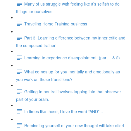
Many of us struggle with feeling like it’s selfish to do
things for ourselves.
Traveling Horse Training business
Part 3: Learning difference between my inner critic and
the composed trainer
Learning to experience disappointment. (part 1 & 2)
What comes up for you mentally and emotionally as
you work on those transitions?
Getting to neutral involves tapping into that observer
part of your brain.
In times like these, I love the word “AND”...
Reminding yourself of your new thought will take effort.