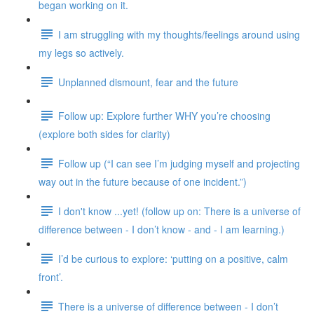
began working on it.
I am struggling with my thoughts/feelings around using
my legs so actively.
Unplanned dismount, fear and the future
Follow up: Explore further WHY you’re choosing
(explore both sides for clarity)
Follow up (“I can see I’m judging myself and projecting
way out in the future because of one incident.”)
I don't know ...yet! (follow up on: There is a universe of
difference between - I don’t know - and - I am learning.)
I’d be curious to explore: ‘putting on a positive, calm
front’.
There is a universe of difference between - I don’t