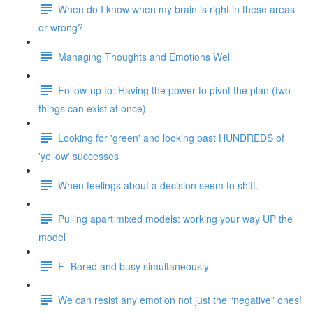
When do I know when my brain is right in these areas
or wrong?
Managing Thoughts and Emotions Well
Follow-up to: Having the power to pivot the plan (two
things can exist at once)
Looking for 'green' and looking past HUNDREDS of
'yellow' successes
When feelings about a decision seem to shift.
Pulling apart mixed models: working your way UP the
model
F- Bored and busy simultaneously
We can resist any emotion not just the “negative” ones!