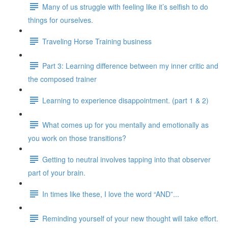
Many of us struggle with feeling like it’s selfish to do
things for ourselves.
Traveling Horse Training business
Part 3: Learning difference between my inner critic and
the composed trainer
Learning to experience disappointment. (part 1 & 2)
What comes up for you mentally and emotionally as
you work on those transitions?
Getting to neutral involves tapping into that observer
part of your brain.
In times like these, I love the word “AND”...
Reminding yourself of your new thought will take effort.