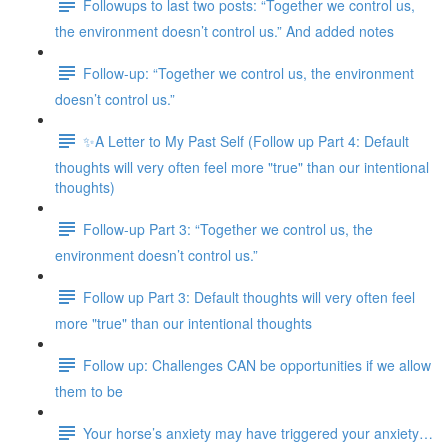
Followups to last two posts: “Together we control us,
the environment doesn’t control us.” And added notes
Follow-up: “Together we control us, the environment
doesn’t control us.”
✨A Letter to My Past Self (Follow up Part 4: Default
thoughts will very often feel more "true" than our intentional
thoughts)
Follow-up Part 3: “Together we control us, the
environment doesn’t control us.”
Follow up Part 3: Default thoughts will very often feel
more "true" than our intentional thoughts
Follow up: Challenges CAN be opportunities if we allow
them to be
Your horse’s anxiety may have triggered your anxiety…