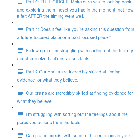
Part 9: FULL CIRCLE: Make sure you’re looking back
and exploring the mindset you had in the moment, not how
it felt AFTER the filming went well.
Part 4: Does it feel like you’re asking this question from
a future focused place or a past focused place?
Follow up to: I’m struggling with sorting out the feelings
about perceived actions versus facts.
Part 2 Our brains are incredibly skilled at finding
evidence for what they believe.
Our brains are incredibly skilled at finding evidence for
what they believe.
I’m struggling with sorting out the feelings about the
perceived actions from the facts.
Can peace coexist with some of the emotions in your