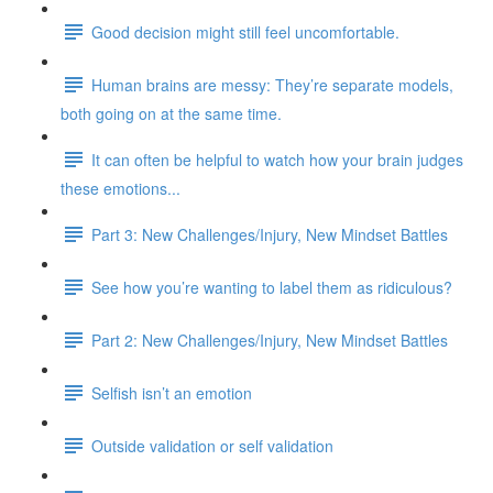
Good decision might still feel uncomfortable.
Human brains are messy: They’re separate models,
both going on at the same time.
It can often be helpful to watch how your brain judges
these emotions...
Part 3: New Challenges/Injury, New Mindset Battles
See how you’re wanting to label them as ridiculous?
Part 2: New Challenges/Injury, New Mindset Battles
Selfish isn’t an emotion
Outside validation or self validation