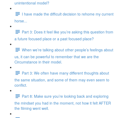
unintentional model?
I have made the difficult decision to rehome my current
horse...
Part 3: Does it feel like you’re asking this question from
a future focused place or a past focused place?
When we’re talking about other people’s feelings about
us, it can be powerful to remember that we are the
Circumstance in their model.
Part 3: We often have many different thoughts about
the same situation, and some of them may even seem to
conflict.
Part 8: Make sure you’re looking back and exploring
the mindset you had in the moment, not how it felt AFTER
the filming went well.