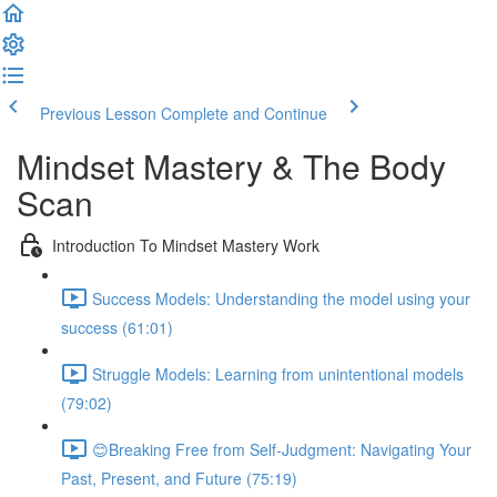
Previous Lesson
Complete and Continue
Mindset Mastery & The Body
Scan
Introduction To Mindset Mastery Work
Success Models: Understanding the model using your
success (61:01)
Struggle Models: Learning from unintentional models
(79:02)
😊Breaking Free from Self-Judgment: Navigating Your
Past, Present, and Future (75:19)