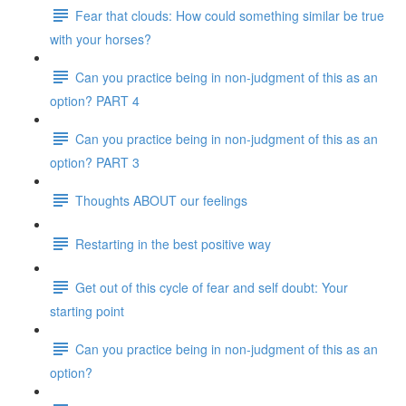
Fear that clouds: How could something similar be true
with your horses?
Can you practice being in non-judgment of this as an
option? PART 4
Can you practice being in non-judgment of this as an
option? PART 3
Thoughts ABOUT our feelings
Restarting in the best positive way
Get out of this cycle of fear and self doubt: Your
starting point
Can you practice being in non-judgment of this as an
option?