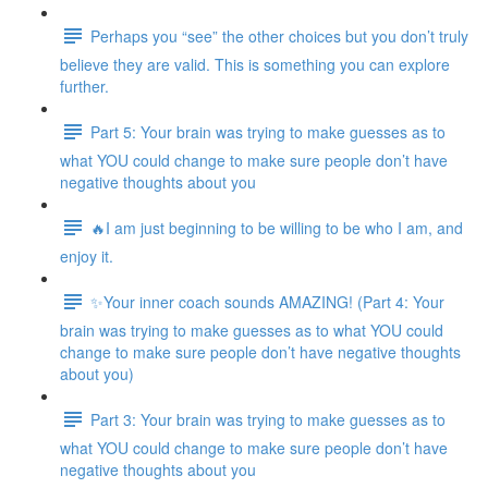
Perhaps you “see” the other choices but you don’t truly
believe they are valid. This is something you can explore
further.
Part 5: Your brain was trying to make guesses as to
what YOU could change to make sure people don’t have
negative thoughts about you
🔥I am just beginning to be willing to be who I am, and
enjoy it.
✨Your inner coach sounds AMAZING! (Part 4: Your
brain was trying to make guesses as to what YOU could
change to make sure people don’t have negative thoughts
about you)
Part 3: Your brain was trying to make guesses as to
what YOU could change to make sure people don’t have
negative thoughts about you