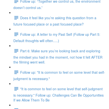
Follow up: “Together we control us, the environment
doesn’t control us.”
Does it feel like you’re asking this question from a
future focused place or a past focused place?
Follow up: A letter to my Past Self (Follow up Part 5:
Default thoughts will often.....)
Part 6: Make sure you’re looking back and exploring
the mindset you had in the moment, not how it felt AFTER
the filming went well.
Follow up: "It is common to feel on some level that self-
judgment is necessary."
"It is common to feel on some level that self-judgment
is necessary." Follow up: Challenges Can Be Opportunities
If we Allow Them To Be