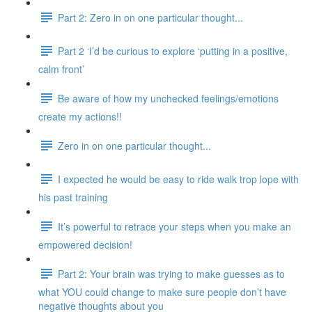
Part 2: Zero in on one particular thought...
Part 2 ‘I’d be curious to explore ‘putting in a positive,
calm front’
Be aware of how my unchecked feelings/emotions
create my actions!!
Zero in on one particular thought...
I expected he would be easy to ride walk trop lope with
his past training
It’s powerful to retrace your steps when you make an
empowered decision!
Part 2: Your brain was trying to make guesses as to
what YOU could change to make sure people don’t have
negative thoughts about you