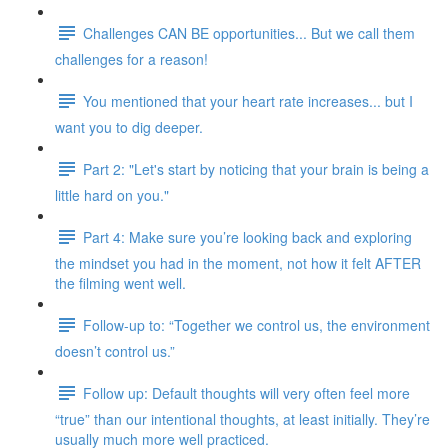
Challenges CAN BE opportunities... But we call them
challenges for a reason!
You mentioned that your heart rate increases... but I
want you to dig deeper.
Part 2: "Let's start by noticing that your brain is being a
little hard on you."
Part 4: Make sure you’re looking back and exploring
the mindset you had in the moment, not how it felt AFTER
the filming went well.
Follow-up to: “Together we control us, the environment
doesn’t control us.”
Follow up: Default thoughts will very often feel more
“true” than our intentional thoughts, at least initially. They’re
usually much more well practiced.