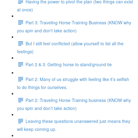
Having the power to pivot the plan (two things can exist
at once)
Part 3: Traveling Horse Training Business (KNOW why
you spin and don't take action)
But I still feel conflicted (allow yourself to list all the
feelings)
Part 2 & 3: Getting horse to stand/ground tie
Part 2: Many of us struggle with feeling like it’s selfish
to do things for ourselves.
Part 2: Traveling Horse Training business (KNOW why
you spin and don’t take action)
Leaving these questions unanswered just means they
will keep coming up.