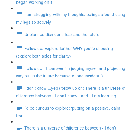
began working on it.
I am struggling with my thoughts/feelings around using
my legs so actively.
Unplanned dismount, fear and the future
Follow up: Explore further WHY you’re choosing
(explore both sides for clarity)
Follow up (“I can see I’m judging myself and projecting
way out in the future because of one incident.”)
I don't know ...yet! (follow up on: There is a universe of
difference between - I don’t know - and - I am learning.)
I’d be curious to explore: ‘putting on a positive, calm
front’.
There is a universe of difference between - I don’t