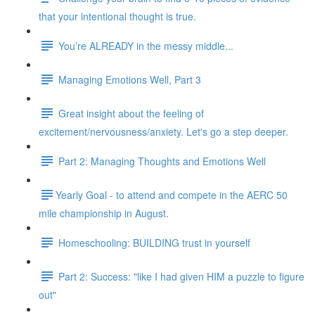
that your intentional thought is true.
You’re ALREADY in the messy middle...
Managing Emotions Well, Part 3
Great insight about the feeling of
excitement/nervousness/anxiety. Let's go a step deeper.
Part 2: Managing Thoughts and Emotions Well
​​Yearly Goal - to attend and compete in the AERC 50
mile championship in August.
Homeschooling: BUILDING trust in yourself
Part 2: Success: "like I had given HIM a puzzle to figure
out"