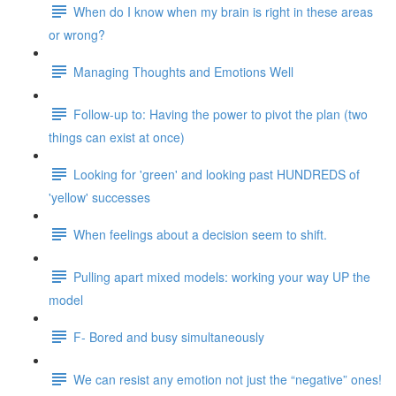
When do I know when my brain is right in these areas
or wrong?
Managing Thoughts and Emotions Well
Follow-up to: Having the power to pivot the plan (two
things can exist at once)
Looking for 'green' and looking past HUNDREDS of
'yellow' successes
When feelings about a decision seem to shift.
Pulling apart mixed models: working your way UP the
model
F- Bored and busy simultaneously
We can resist any emotion not just the “negative” ones!