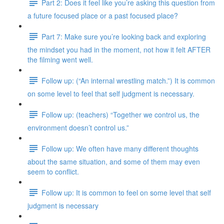
Part 2: Does it feel like you’re asking this question from
a future focused place or a past focused place?
Part 7: Make sure you’re looking back and exploring
the mindset you had in the moment, not how it felt AFTER
the filming went well.
Follow up: (“An internal wrestling match.”) It is common
on some level to feel that self judgment is necessary.
Follow up: (teachers) “Together we control us, the
environment doesn’t control us.”
Follow up: We often have many different thoughts
about the same situation, and some of them may even
seem to conflict.
Follow up: It is common to feel on some level that self
judgment is necessary