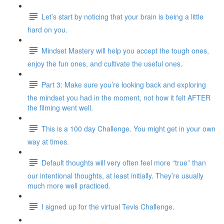
Let’s start by noticing that your brain is being a little
hard on you.
Mindset Mastery will help you accept the tough ones,
enjoy the fun ones, and cultivate the useful ones.
Part 3: Make sure you’re looking back and exploring
the mindset you had in the moment, not how it felt AFTER
the filming went well.
This is a 100 day Challenge. You might get in your own
way at times.
Default thoughts will very often feel more “true” than
our intentional thoughts, at least initially. They’re usually
much more well practiced.
I signed up for the virtual Tevis Challenge.