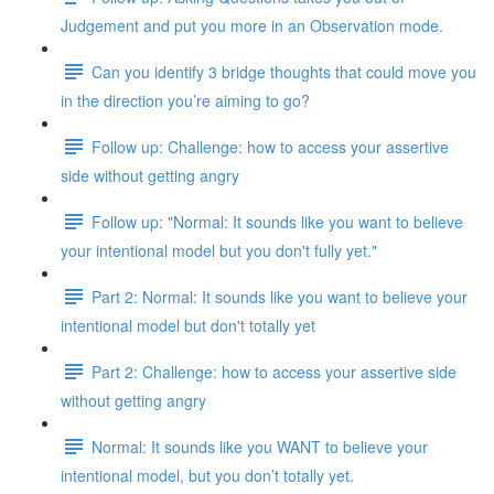
Judgement and put you more in an Observation mode.
Can you identify 3 bridge thoughts that could move you
in the direction you’re aiming to go?
Follow up: Challenge: how to access your assertive
side without getting angry
Follow up: "Normal: It sounds like you want to believe
your intentional model but you don't fully yet."
Part 2: Normal: It sounds like you want to believe your
intentional model but don't totally yet
Part 2: Challenge: how to access your assertive side
without getting angry
Normal: It sounds like you WANT to believe your
intentional model, but you don’t totally yet.