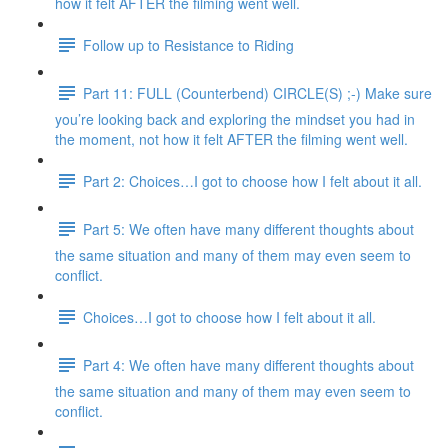
how it felt AFTER the filming went well.
Follow up to Resistance to Riding
Part 11: FULL (Counterbend) CIRCLE(S) ;-) Make sure
you’re looking back and exploring the mindset you had in
the moment, not how it felt AFTER the filming went well.
Part 2: Choices…I got to choose how I felt about it all.
Part 5: We often have many different thoughts about
the same situation and many of them may even seem to
conflict.
Choices…I got to choose how I felt about it all.
Part 4: We often have many different thoughts about
the same situation and many of them may even seem to
conflict.