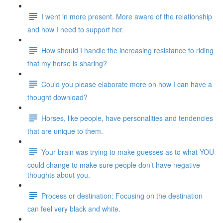
I went in more present. More aware of the relationship
and how I need to support her.
How should I handle the increasing resistance to riding
that my horse is sharing?
Could you please elaborate more on how I can have a
thought download?
Horses, like people, have personalities and tendencies
that are unique to them.
Your brain was trying to make guesses as to what YOU
could change to make sure people don’t have negative
thoughts about you.
Process or destination: Focusing on the destination
can feel very black and white.