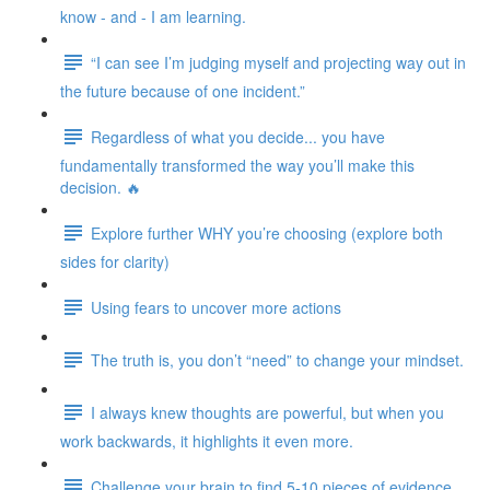
know - and - I am learning.
“I can see I’m judging myself and projecting way out in
the future because of one incident.”
Regardless of what you decide... you have
fundamentally transformed the way you’ll make this
decision. 🔥
Explore further WHY you’re choosing (explore both
sides for clarity)
Using fears to uncover more actions
The truth is, you don’t “need” to change your mindset.
I always knew thoughts are powerful, but when you
work backwards, it highlights it even more.
Challenge your brain to find 5-10 pieces of evidence