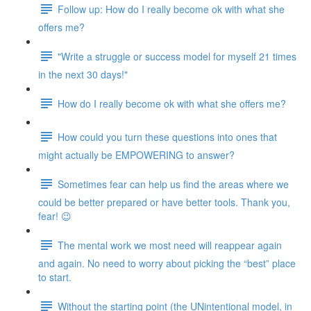
Follow up: How do I really become ok with what she
offers me?
"Write a struggle or success model for myself 21 times
in the next 30 days!"
How do I really become ok with what she offers me?
How could you turn these questions into ones that
might actually be EMPOWERING to answer?
Sometimes fear can help us find the areas where we
could be better prepared or have better tools. Thank you,
fear! 😉
The mental work we most need will reappear again
and again. No need to worry about picking the “best” place
to start.
Without the starting point (the UNintentional model, in