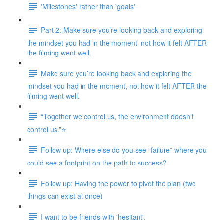
'Milestones' rather than 'goals'
Part 2: Make sure you’re looking back and exploring
the mindset you had in the moment, not how it felt AFTER
the filming went well.
Make sure you’re looking back and exploring the
mindset you had in the moment, not how it felt AFTER the
filming went well.
“Together we control us, the environment doesn’t
control us.”⭐
Follow up: Where else do you see “failure” where you
could see a footprint on the path to success?
Follow up: Having the power to pivot the plan (two
things can exist at once)
I want to be friends with 'hesitant'.