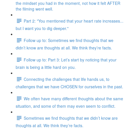
the mindset you had in the moment, not how it felt AFTER
the filming went well.
Part 2: "You mentioned that your heart rate increases...
but I want you to dig deeper."
Follow up to: Sometimes we find thoughts that we
didn’t know are thoughts at all. We think they’re facts.
Follow up to: Part 3: Let’s start by noticing that your
brain is being a little hard on you.
Connecting the challenges that life hands us, to
challenges that we have CHOSEN for ourselves in the past.
We often have many different thoughts about the same
situation, and some of them may even seem to conflict.
Sometimes we find thoughts that we didn’t know are
thoughts at all. We think they’re facts.