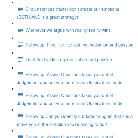
Circumstances (facts) don’t create our emotions.
(BOTH/AND is a great strategy)
Whenever we argue with reality, reality wins.
Follow up: I feel like I've lost my motivation and passion
I feel like I’ve lost my motivation and passion.
Follow up: Asking Questions takes you out of
Judgement and put you more in an Observation mode
Follow up: Asking Questions takes you out of
Judgement and put you more in an Observation mode
Follow up:Can you identify 3 bridge thoughts that could
move you in the direction you’re aiming to go?
Follow up: Asking Questions takes you out of