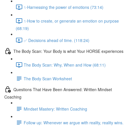
✨Harnessing the power of emotions (73:14)
✨How to create, or generate an emotion on purpose
(68:19)
✅ Decisions ahead of time. (118:24)
The Body Scan: Your Body is what Your HORSE experiences
The Body Scan: Why, When and How (68:11)
The Body Scan Worksheet
Questions That Have Been Answered: Written Mindset
Coaching
Mindset Mastery: Written Coaching
Follow up: Whenever we argue with reality, reality wins.