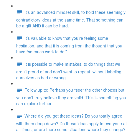
It’s an advanced mindset skill, to hold these seemingly
contradictory ideas at the same time. That something can
be a gift AND it can be hard.
It’s valuable to know that you’re feeling some
hesitation, and that it is coming from the thought that you
have “so much work to do.”
It is possible to make mistakes, to do things that we
aren’t proud of and don’t want to repeat, without labeling
ourselves as bad or wrong.
Follow up to: Perhaps you “see” the other choices but
you don’t truly believe they are valid. This is something you
can explore further.
Where did you get these ideas? Do you totally agree
with them deep down? Do these ideas apply to everyone at
all times, or are there some situations where they change?