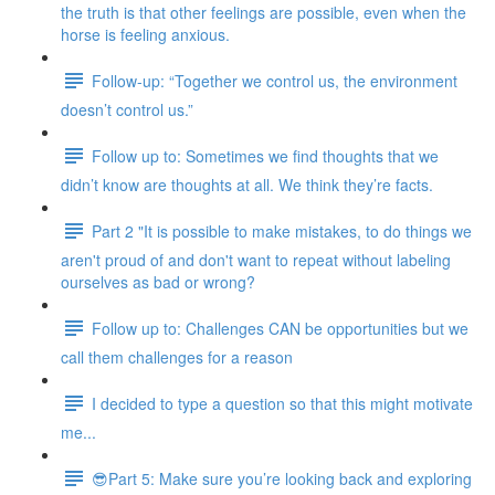
the truth is that other feelings are possible, even when the
horse is feeling anxious.
Follow-up: “Together we control us, the environment
doesn’t control us.”
Follow up to: Sometimes we find thoughts that we
didn’t know are thoughts at all. We think they’re facts.
Part 2 "It is possible to make mistakes, to do things we
aren't proud of and don't want to repeat without labeling
ourselves as bad or wrong?
Follow up to: Challenges CAN be opportunities but we
call them challenges for a reason
I decided to type a question so that this might motivate
me...
😎Part 5: Make sure you’re looking back and exploring