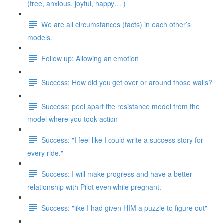
(free, anxious, joyful, happy… )
We are all circumstances (facts) in each other’s
models.
Follow up: Allowing an emotion
Success: How did you get over or around those walls?
Success: peel apart the resistance model from the
model where you took action
Success: "I feel like I could write a success story for
every ride."
Success: I will make progress and have a better
relationship with Pilot even while pregnant.
Success: "like I had given HIM a puzzle to figure out"