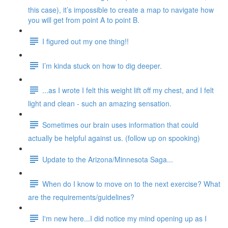
this case), it’s impossible to create a map to navigate how
you will get from point A to point B.
I figured out my one thing!!
I’m kinda stuck on how to dig deeper.
...as I wrote I felt this weight lift off my chest, and I felt
light and clean - such an amazing sensation.
Sometimes our brain uses information that could
actually be helpful against us. (follow up on spooking)
Update to the Arizona/Minnesota Saga...
When do I know to move on to the next exercise? What
are the requirements/guidelines?
I'm new here...I did notice my mind opening up as I