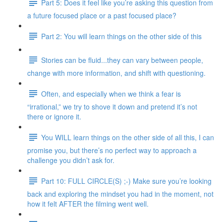
Part 5: Does it feel like you’re asking this question from
a future focused place or a past focused place?
Part 2: You will learn things on the other side of this
Stories can be fluid...they can vary between people,
change with more information, and shift with questioning.
Often, and especially when we think a fear is
“irrational,” we try to shove it down and pretend it’s not
there or ignore it.
You WILL learn things on the other side of all this, I can
promise you, but there’s no perfect way to approach a
challenge you didn’t ask for.
Part 10: FULL CIRCLE(S) ;-) Make sure you’re looking
back and exploring the mindset you had in the moment, not
how it felt AFTER the filming went well.