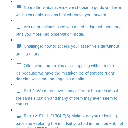
No matter which avenue we choose to go down, there
will be valuable lessons that will move you forward.
Asking questions takes you out of judgment mode and
puts you more into observation mode.
Challenge: how to access your assertive side without
getting angry
Often when our brains are struggling with a decision,
it’s because we have the mistaken belief that the “right”
decision will mean no negative emotion.
Part 6: We often have many different thoughts about
the same situation and many of them may even seem to
conflict.
Part 12: FULL CIRCLE(S) Make sure you’re looking
back and exploring the mindset you had in the moment, not