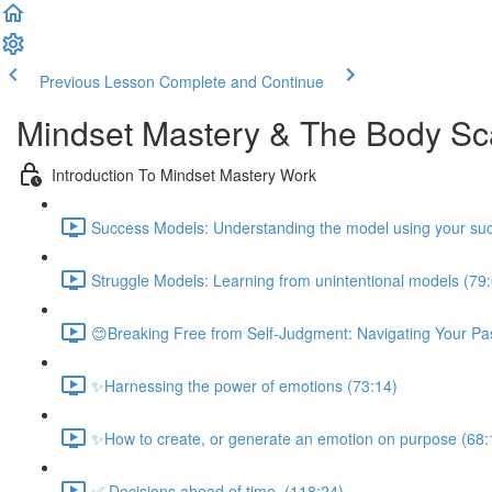
Previous Lesson
Complete and Continue
Mindset Mastery & The Body S
Introduction To Mindset Mastery Work
Success Models: Understanding the model using your suc
Struggle Models: Learning from unintentional models (79
😊Breaking Free from Self-Judgment: Navigating Your Pas
✨Harnessing the power of emotions (73:14)
✨How to create, or generate an emotion on purpose (68:
✅ Decisions ahead of time. (118:24)