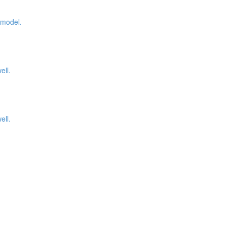
 model.
ell.
ell.