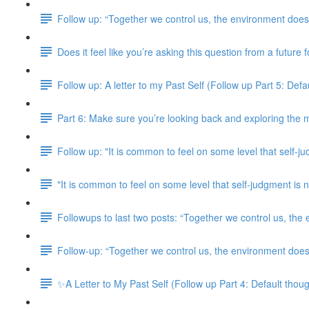
Follow up: “Together we control us, the environment doesn
Does it feel like you’re asking this question from a future
Follow up: A letter to my Past Self (Follow up Part 5: Defaul
Part 6: Make sure you’re looking back and exploring the m
Follow up: "It is common to feel on some level that self-j
"It is common to feel on some level that self-judgment i
Followups to last two posts: “Together we control us, the
Follow-up: “Together we control us, the environment doesn
✨A Letter to My Past Self (Follow up Part 4: Default though