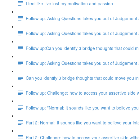
I feel like I’ve lost my motivation and passion.
Follow up: Asking Questions takes you out of Judgement
Follow up: Asking Questions takes you out of Judgement
Follow up:Can you identify 3 bridge thoughts that could m
Follow up: Asking Questions takes you out of Judgement
Can you identify 3 bridge thoughts that could move you in
Follow up: Challenge: how to access your assertive side w
Follow up: "Normal: It sounds like you want to believe your
Part 2: Normal: It sounds like you want to believe your inte
Part 2: Challenge: how to access your assertive side with