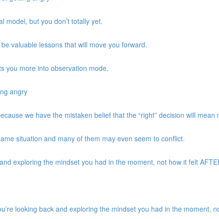
 model, but you don’t totally yet.
be valuable lessons that will move you forward.
ts you more into observation mode.
ing angry
 because we have the mistaken belief that the “right” decision will mean
same situation and many of them may even seem to conflict.
d exploring the mindset you had in the moment, not how it felt AFTER 
re looking back and exploring the mindset you had in the moment, not 