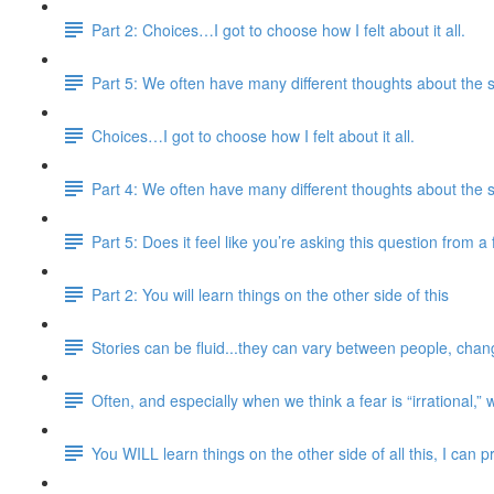
Part 2: Choices…I got to choose how I felt about it all.
Part 5: We often have many different thoughts about the 
Choices…I got to choose how I felt about it all.
Part 4: We often have many different thoughts about the 
Part 5: Does it feel like you’re asking this question from 
Part 2: You will learn things on the other side of this
Stories can be fluid...they can vary between people, chang
Often, and especially when we think a fear is “irrational,” 
You WILL learn things on the other side of all this, I can 