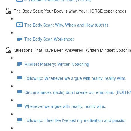
The Body Scan: Your Body is what Your HORSE experiences
The Body Scan: Why, When and How (68:11)
The Body Scan Worksheet
Questions That Have Been Answered: Written Mindset Coachi
Mindset Mastery: Written Coaching
Follow up: Whenever we argue with reality, reality wins.
Circumstances (facts) don’t create our emotions. (BOTH/A
Whenever we argue with reality, reality wins.
Follow up: I feel like I've lost my motivation and passion