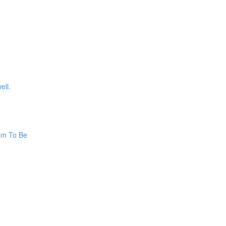
ell.
hem To Be