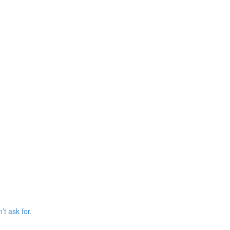
’t ask for.