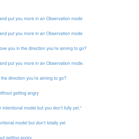
 and put you more in an Observation mode
 and put you more in an Observation mode
ove you in the direction you’re aiming to go?
 and put you more in an Observation mode.
 the direction you’re aiming to go?
ithout getting angry
 intentional model but you don't fully yet."
ntional model but don't totally yet
out getting angry