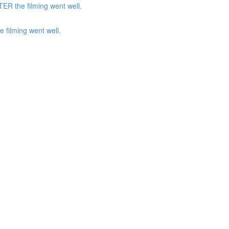
ER the filming went well.
 filming went well.