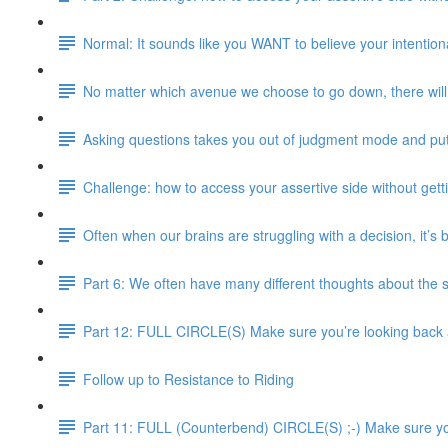
Normal: It sounds like you WANT to believe your intentional
No matter which avenue we choose to go down, there will 
Asking questions takes you out of judgment mode and pu
Challenge: how to access your assertive side without gett
Often when our brains are struggling with a decision, it’s
Part 6: We often have many different thoughts about the 
Part 12: FULL CIRCLE(S) Make sure you’re looking back an
Follow up to Resistance to Riding
Part 11: FULL (Counterbend) CIRCLE(S) ;-) Make sure you’