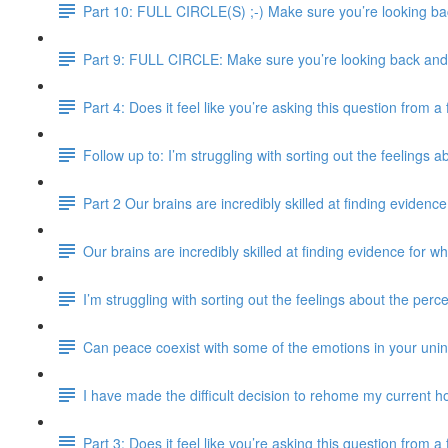
Part 10: FULL CIRCLE(S) ;-) Make sure you’re looking bac
Part 9: FULL CIRCLE: Make sure you’re looking back and e
Part 4: Does it feel like you’re asking this question from 
Follow up to: I’m struggling with sorting out the feelings 
Part 2 Our brains are incredibly skilled at finding evidence
Our brains are incredibly skilled at finding evidence for wh
I’m struggling with sorting out the feelings about the perc
Can peace coexist with some of the emotions in your uni
I have made the difficult decision to rehome my current ho
Part 3: Does it feel like you’re asking this question from 