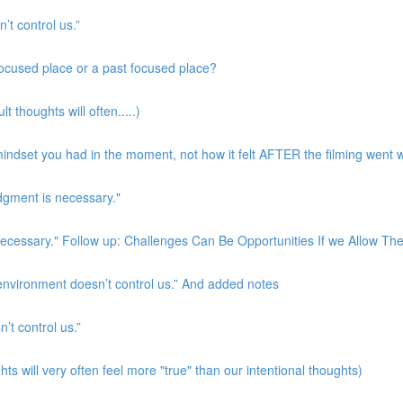
’t control us.”
 focused place or a past focused place?
t thoughts will often.....)
indset you had in the moment, not how it felt AFTER the filming went w
udgment is necessary."
s necessary." Follow up: Challenges Can Be Opportunities If we Allow T
 environment doesn’t control us.” And added notes
’t control us.”
ts will very often feel more "true" than our intentional thoughts)