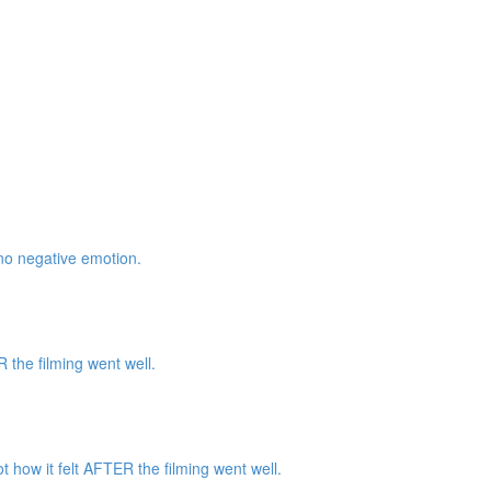
 no negative emotion.
the filming went well.
how it felt AFTER the filming went well.