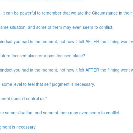
, it can be powerful to remember that we are the Circumstance in their
same situation, and some of them may even seem to conflict.
indset you had in the moment, not how it felt AFTER the filming went w
a future focused place or a past focused place?
indset you had in the moment, not how it felt AFTER the filming went w
 some level to feel that self judgment is necessary.
nment doesn’t control us.”
the same situation, and some of them may even seem to conflict.
udgment is necessary