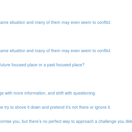
same situation and many of them may even seem to conflict.
same situation and many of them may even seem to conflict.
a future focused place or a past focused place?
e with more information, and shift with questioning.
we try to shove it down and pretend it’s not there or ignore it.
promise you, but there’s no perfect way to approach a challenge you didn