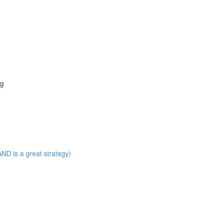
ng
ND is a great strategy)