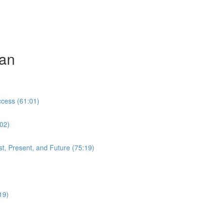
can
cess (61:01)
:02)
t, Present, and Future (75:19)
19)