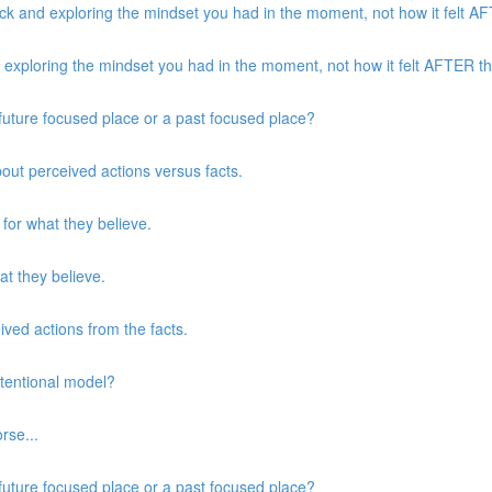
k and exploring the mindset you had in the moment, not how it felt AFT
xploring the mindset you had in the moment, not how it felt AFTER the
a future focused place or a past focused place?
about perceived actions versus facts.
 for what they believe.
at they believe.
eived actions from the facts.
ntentional model?
rse...
a future focused place or a past focused place?