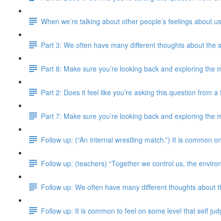
When we’re talking about other people’s feelings about us
Part 3: We often have many different thoughts about the 
Part 8: Make sure you’re looking back and exploring the m
Part 2: Does it feel like you’re asking this question from 
Part 7: Make sure you’re looking back and exploring the m
Follow up: (“An internal wrestling match.”) It is common on
Follow up: (teachers) “Together we control us, the enviro
Follow up: We often have many different thoughts about 
Follow up: It is common to feel on some level that self j