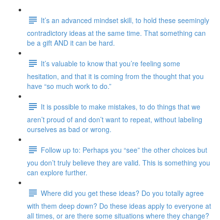
It’s an advanced mindset skill, to hold these seemingly
contradictory ideas at the same time. That something can
be a gift AND it can be hard.
It’s valuable to know that you’re feeling some
hesitation, and that it is coming from the thought that you
have “so much work to do.”
It is possible to make mistakes, to do things that we
aren’t proud of and don’t want to repeat, without labeling
ourselves as bad or wrong.
Follow up to: Perhaps you “see” the other choices but
you don’t truly believe they are valid. This is something you
can explore further.
Where did you get these ideas? Do you totally agree
with them deep down? Do these ideas apply to everyone at
all times, or are there some situations where they change?