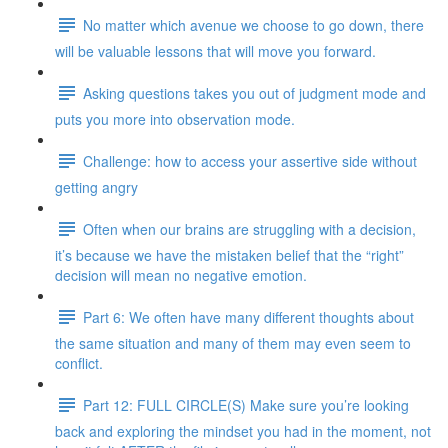
No matter which avenue we choose to go down, there
will be valuable lessons that will move you forward.
Asking questions takes you out of judgment mode and
puts you more into observation mode.
Challenge: how to access your assertive side without
getting angry
Often when our brains are struggling with a decision,
it’s because we have the mistaken belief that the “right”
decision will mean no negative emotion.
Part 6: We often have many different thoughts about
the same situation and many of them may even seem to
conflict.
Part 12: FULL CIRCLE(S) Make sure you’re looking
back and exploring the mindset you had in the moment, not