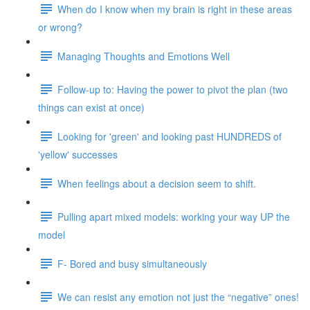
When do I know when my brain is right in these areas
or wrong?
Managing Thoughts and Emotions Well
Follow-up to: Having the power to pivot the plan (two
things can exist at once)
Looking for 'green' and looking past HUNDREDS of
'yellow' successes
When feelings about a decision seem to shift.
Pulling apart mixed models: working your way UP the
model
F- Bored and busy simultaneously
We can resist any emotion not just the “negative” ones!