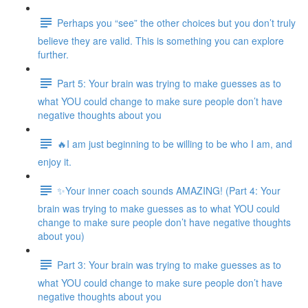
Perhaps you “see” the other choices but you don’t truly
believe they are valid. This is something you can explore
further.
Part 5: Your brain was trying to make guesses as to
what YOU could change to make sure people don’t have
negative thoughts about you
🔥I am just beginning to be willing to be who I am, and
enjoy it.
✨Your inner coach sounds AMAZING! (Part 4: Your
brain was trying to make guesses as to what YOU could
change to make sure people don’t have negative thoughts
about you)
Part 3: Your brain was trying to make guesses as to
what YOU could change to make sure people don’t have
negative thoughts about you