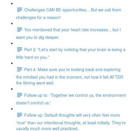
Challenges CAN BE opportunities... But we call them
challenges for a reason!
You mentioned that your heart rate increases... but I
want you to dig deeper.
Part 2: "Let's start by noticing that your brain is being a
little hard on you."
Part 4: Make sure you’re looking back and exploring
the mindset you had in the moment, not how it felt AFTER
the filming went well.
Follow-up to: “Together we control us, the environment
doesn’t control us.”
Follow up: Default thoughts will very often feel more
“true” than our intentional thoughts, at least initially. They’re
usually much more well practiced.