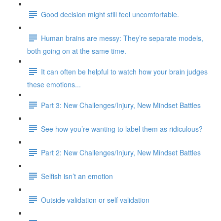
Good decision might still feel uncomfortable.
Human brains are messy: They’re separate models,
both going on at the same time.
It can often be helpful to watch how your brain judges
these emotions...
Part 3: New Challenges/Injury, New Mindset Battles
See how you’re wanting to label them as ridiculous?
Part 2: New Challenges/Injury, New Mindset Battles
Selfish isn’t an emotion
Outside validation or self validation