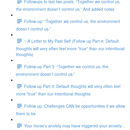
Followups to last two posts: “Together we control us,
the environment doesn’t control us.” And added notes
Follow-up: “Together we control us, the environment
doesn’t control us.”
✨A Letter to My Past Self (Follow up Part 4: Default
thoughts will very often feel more "true" than our intentional
thoughts)
Follow-up Part 3: “Together we control us, the
environment doesn’t control us.”
Follow up Part 3: Default thoughts will very often feel
more "true" than our intentional thoughts
Follow up: Challenges CAN be opportunities if we allow
them to be
Your horse’s anxiety may have triggered your anxiety…