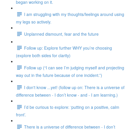
began working on it.
I am struggling with my thoughts/feelings around using
my legs so actively.
Unplanned dismount, fear and the future
Follow up: Explore further WHY you’re choosing
(explore both sides for clarity)
Follow up (“I can see I’m judging myself and projecting
way out in the future because of one incident.”)
I don't know ...yet! (follow up on: There is a universe of
difference between - I don’t know - and - I am learning.)
I’d be curious to explore: ‘putting on a positive, calm
front’.
There is a universe of difference between - I don’t