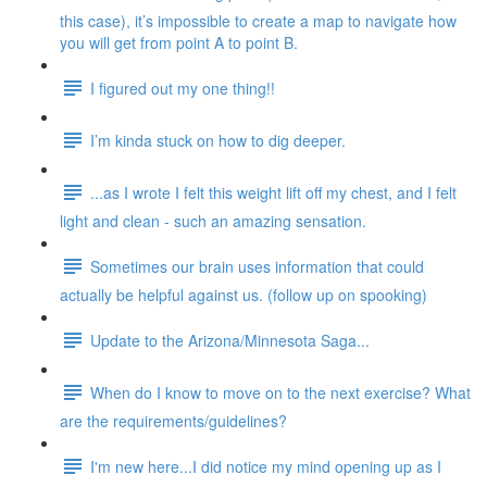
this case), it’s impossible to create a map to navigate how
you will get from point A to point B.
I figured out my one thing!!
I’m kinda stuck on how to dig deeper.
...as I wrote I felt this weight lift off my chest, and I felt
light and clean - such an amazing sensation.
Sometimes our brain uses information that could
actually be helpful against us. (follow up on spooking)
Update to the Arizona/Minnesota Saga...
When do I know to move on to the next exercise? What
are the requirements/guidelines?
I'm new here...I did notice my mind opening up as I