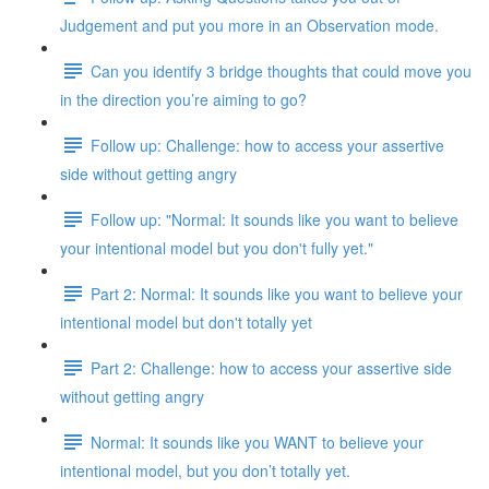
Judgement and put you more in an Observation mode.
Can you identify 3 bridge thoughts that could move you
in the direction you’re aiming to go?
Follow up: Challenge: how to access your assertive
side without getting angry
Follow up: "Normal: It sounds like you want to believe
your intentional model but you don't fully yet."
Part 2: Normal: It sounds like you want to believe your
intentional model but don't totally yet
Part 2: Challenge: how to access your assertive side
without getting angry
Normal: It sounds like you WANT to believe your
intentional model, but you don’t totally yet.