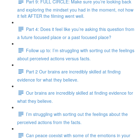
Part 9: FULL CIRCLE: Make sure you’re looking back
and exploring the mindset you had in the moment, not how
it felt AFTER the filming went well.
Part 4: Does it feel like you’re asking this question from
a future focused place or a past focused place?
Follow up to: I’m struggling with sorting out the feelings
about perceived actions versus facts.
Part 2 Our brains are incredibly skilled at finding
evidence for what they believe.
Our brains are incredibly skilled at finding evidence for
what they believe.
I’m struggling with sorting out the feelings about the
perceived actions from the facts.
Can peace coexist with some of the emotions in your