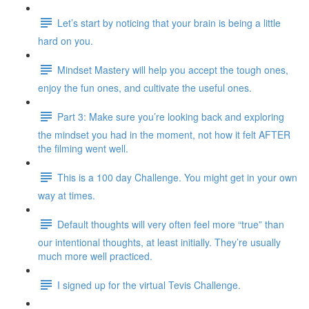
Let’s start by noticing that your brain is being a little
hard on you.
Mindset Mastery will help you accept the tough ones,
enjoy the fun ones, and cultivate the useful ones.
Part 3: Make sure you’re looking back and exploring
the mindset you had in the moment, not how it felt AFTER
the filming went well.
This is a 100 day Challenge. You might get in your own
way at times.
Default thoughts will very often feel more “true” than
our intentional thoughts, at least initially. They’re usually
much more well practiced.
I signed up for the virtual Tevis Challenge.