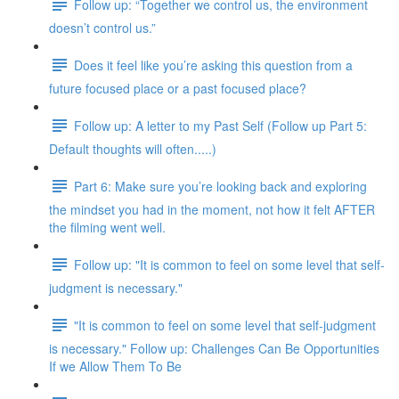
Follow up: “Together we control us, the environment
doesn’t control us.”
Does it feel like you’re asking this question from a
future focused place or a past focused place?
Follow up: A letter to my Past Self (Follow up Part 5:
Default thoughts will often.....)
Part 6: Make sure you’re looking back and exploring
the mindset you had in the moment, not how it felt AFTER
the filming went well.
Follow up: "It is common to feel on some level that self-
judgment is necessary."
"It is common to feel on some level that self-judgment
is necessary." Follow up: Challenges Can Be Opportunities
If we Allow Them To Be