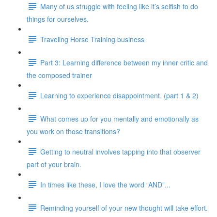
Many of us struggle with feeling like it’s selfish to do
things for ourselves.
Traveling Horse Training business
Part 3: Learning difference between my inner critic and
the composed trainer
Learning to experience disappointment. (part 1 & 2)
What comes up for you mentally and emotionally as
you work on those transitions?
Getting to neutral involves tapping into that observer
part of your brain.
In times like these, I love the word “AND”...
Reminding yourself of your new thought will take effort.