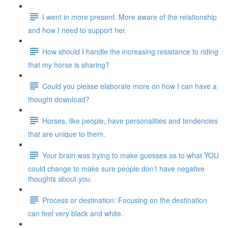
I went in more present. More aware of the relationship
and how I need to support her.
How should I handle the increasing resistance to riding
that my horse is sharing?
Could you please elaborate more on how I can have a
thought download?
Horses, like people, have personalities and tendencies
that are unique to them.
Your brain was trying to make guesses as to what YOU
could change to make sure people don’t have negative
thoughts about you.
Process or destination: Focusing on the destination
can feel very black and white.