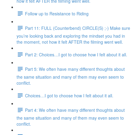
how it felt AFTER the filming went well.
Follow up to Resistance to Riding
Part 11: FULL (Counterbend) CIRCLE(S) ;-) Make sure
you’re looking back and exploring the mindset you had in
the moment, not how it felt AFTER the filming went well.
Part 2: Choices…I got to choose how I felt about it all.
Part 5: We often have many different thoughts about
the same situation and many of them may even seem to
conflict.
Choices…I got to choose how I felt about it all.
Part 4: We often have many different thoughts about
the same situation and many of them may even seem to
conflict.