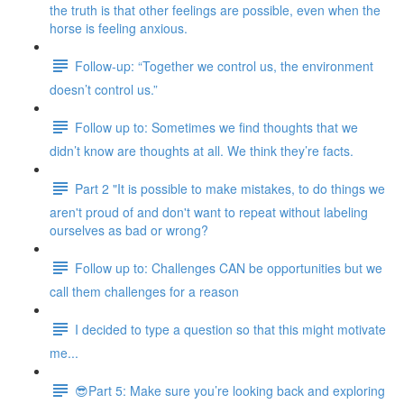
the truth is that other feelings are possible, even when the
horse is feeling anxious.
Follow-up: “Together we control us, the environment
doesn’t control us.”
Follow up to: Sometimes we find thoughts that we
didn’t know are thoughts at all. We think they’re facts.
Part 2 "It is possible to make mistakes, to do things we
aren't proud of and don't want to repeat without labeling
ourselves as bad or wrong?
Follow up to: Challenges CAN be opportunities but we
call them challenges for a reason
I decided to type a question so that this might motivate
me...
😎Part 5: Make sure you’re looking back and exploring