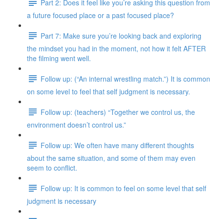
Part 2: Does it feel like you’re asking this question from
a future focused place or a past focused place?
Part 7: Make sure you’re looking back and exploring
the mindset you had in the moment, not how it felt AFTER
the filming went well.
Follow up: (“An internal wrestling match.”) It is common
on some level to feel that self judgment is necessary.
Follow up: (teachers) “Together we control us, the
environment doesn’t control us.”
Follow up: We often have many different thoughts
about the same situation, and some of them may even
seem to conflict.
Follow up: It is common to feel on some level that self
judgment is necessary