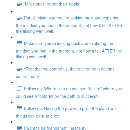
'Milestones' rather than 'goals'
Part 2: Make sure you’re looking back and exploring
the mindset you had in the moment, not how it felt AFTER
the filming went well.
Make sure you’re looking back and exploring the
mindset you had in the moment, not how it felt AFTER the
filming went well.
“Together we control us, the environment doesn’t
control us.”⭐
Follow up: Where else do you see “failure” where you
could see a footprint on the path to success?
Follow up: Having the power to pivot the plan (two
things can exist at once)
I want to be friends with 'hesitant'.