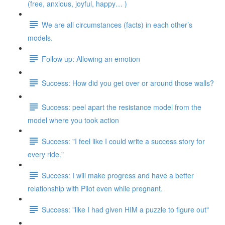
(free, anxious, joyful, happy… )
We are all circumstances (facts) in each other’s
models.
Follow up: Allowing an emotion
Success: How did you get over or around those walls?
Success: peel apart the resistance model from the
model where you took action
Success: "I feel like I could write a success story for
every ride."
Success: I will make progress and have a better
relationship with Pilot even while pregnant.
Success: "like I had given HIM a puzzle to figure out"