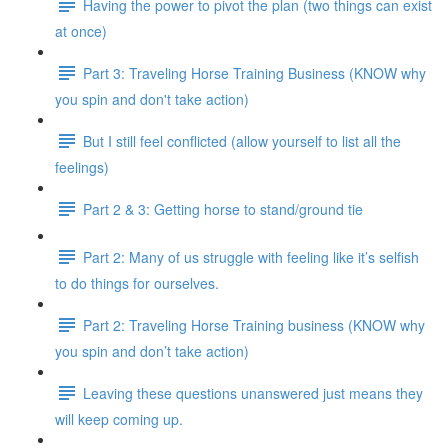
Having the power to pivot the plan (two things can exist
at once)
Part 3: Traveling Horse Training Business (KNOW why
you spin and don't take action)
But I still feel conflicted (allow yourself to list all the
feelings)
Part 2 & 3: Getting horse to stand/ground tie
Part 2: Many of us struggle with feeling like it’s selfish
to do things for ourselves.
Part 2: Traveling Horse Training business (KNOW why
you spin and don’t take action)
Leaving these questions unanswered just means they
will keep coming up.