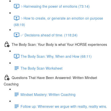
✨Harnessing the power of emotions (73:14)
✨How to create, or generate an emotion on purpose
(68:19)
✅ Decisions ahead of time. (118:24)
The Body Scan: Your Body is what Your HORSE experiences
The Body Scan: Why, When and How (68:11)
The Body Scan Worksheet
Questions That Have Been Answered: Written Mindset
Coaching
Mindset Mastery: Written Coaching
Follow up: Whenever we argue with reality, reality wins.