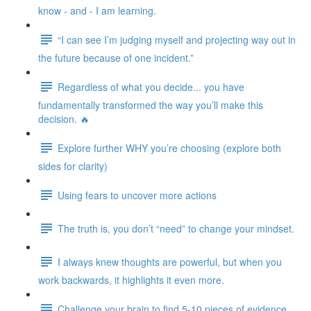
know - and - I am learning.
“I can see I’m judging myself and projecting way out in
the future because of one incident.”
Regardless of what you decide... you have
fundamentally transformed the way you’ll make this
decision. 🔥
Explore further WHY you’re choosing (explore both
sides for clarity)
Using fears to uncover more actions
The truth is, you don’t “need” to change your mindset.
I always knew thoughts are powerful, but when you
work backwards, it highlights it even more.
Challenge your brain to find 5-10 pieces of evidence