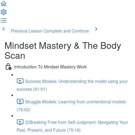
Previous Lesson
Complete and Continue
Mindset Mastery & The Body
Scan
Introduction To Mindset Mastery Work
Success Models: Understanding the model using your
success (61:01)
Struggle Models: Learning from unintentional models
(79:02)
😊Breaking Free from Self-Judgment: Navigating Your
Past, Present, and Future (75:19)