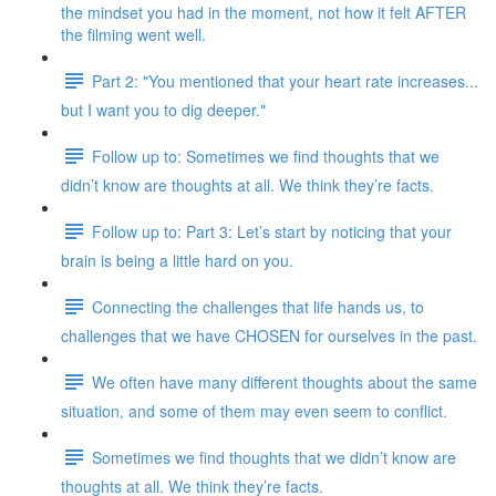
the mindset you had in the moment, not how it felt AFTER
the filming went well.
Part 2: "You mentioned that your heart rate increases...
but I want you to dig deeper."
Follow up to: Sometimes we find thoughts that we
didn’t know are thoughts at all. We think they’re facts.
Follow up to: Part 3: Let’s start by noticing that your
brain is being a little hard on you.
Connecting the challenges that life hands us, to
challenges that we have CHOSEN for ourselves in the past.
We often have many different thoughts about the same
situation, and some of them may even seem to conflict.
Sometimes we find thoughts that we didn’t know are
thoughts at all. We think they’re facts.