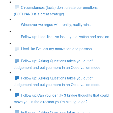
Circumstances (facts) don’t create our emotions.
(BOTH/AND is a great strategy)
Whenever we argue with reality, reality wins.
Follow up: I feel like I've lost my motivation and passion
I feel like I’ve lost my motivation and passion.
Follow up: Asking Questions takes you out of
Judgement and put you more in an Observation mode
Follow up: Asking Questions takes you out of
Judgement and put you more in an Observation mode
Follow up:Can you identify 3 bridge thoughts that could
move you in the direction you’re aiming to go?
Follow up: Asking Questions takes you out of