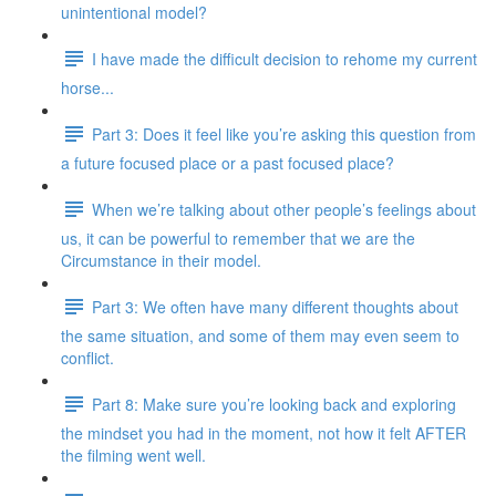
unintentional model?
I have made the difficult decision to rehome my current
horse...
Part 3: Does it feel like you’re asking this question from
a future focused place or a past focused place?
When we’re talking about other people’s feelings about
us, it can be powerful to remember that we are the
Circumstance in their model.
Part 3: We often have many different thoughts about
the same situation, and some of them may even seem to
conflict.
Part 8: Make sure you’re looking back and exploring
the mindset you had in the moment, not how it felt AFTER
the filming went well.