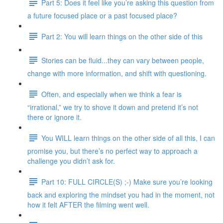
Part 5: Does it feel like you’re asking this question from
a future focused place or a past focused place?
Part 2: You will learn things on the other side of this
Stories can be fluid...they can vary between people,
change with more information, and shift with questioning.
Often, and especially when we think a fear is
“irrational,” we try to shove it down and pretend it’s not
there or ignore it.
You WILL learn things on the other side of all this, I can
promise you, but there’s no perfect way to approach a
challenge you didn’t ask for.
Part 10: FULL CIRCLE(S) ;-) Make sure you’re looking
back and exploring the mindset you had in the moment, not
how it felt AFTER the filming went well.