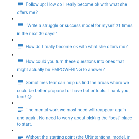
Follow up: How do I really become ok with what she
offers me?
"Write a struggle or success model for myself 21 times
in the next 30 days!"
How do I really become ok with what she offers me?
How could you turn these questions into ones that
might actually be EMPOWERING to answer?
Sometimes fear can help us find the areas where we
could be better prepared or have better tools. Thank you,
fear! 😉
The mental work we most need will reappear again
and again. No need to worry about picking the “best” place
to start.
Without the starting point (the UNintentional model, in