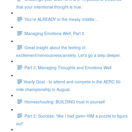
that your intentional thought is true.
You’re ALREADY in the messy middle...
Managing Emotions Well, Part 3
Great insight about the feeling of
excitement/nervousness/anxiety. Let's go a step deeper.
Part 2: Managing Thoughts and Emotions Well
​​Yearly Goal - to attend and compete in the AERC 50
mile championship in August.
Homeschooling: BUILDING trust in yourself
Part 2: Success: "like I had given HIM a puzzle to figure
out"