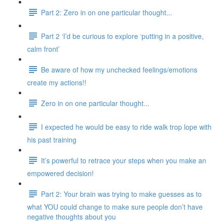
Part 2: Zero in on one particular thought...
Part 2 ‘I’d be curious to explore ‘putting in a positive,
calm front’
Be aware of how my unchecked feelings/emotions
create my actions!!
Zero in on one particular thought...
I expected he would be easy to ride walk trop lope with
his past training
It’s powerful to retrace your steps when you make an
empowered decision!
Part 2: Your brain was trying to make guesses as to
what YOU could change to make sure people don’t have
negative thoughts about you