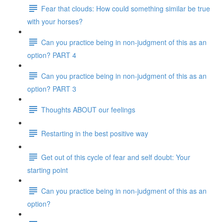
Fear that clouds: How could something similar be true
with your horses?
Can you practice being in non-judgment of this as an
option? PART 4
Can you practice being in non-judgment of this as an
option? PART 3
Thoughts ABOUT our feelings
Restarting in the best positive way
Get out of this cycle of fear and self doubt: Your
starting point
Can you practice being in non-judgment of this as an
option?