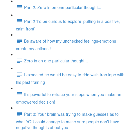
Part 2: Zero in on one particular thought...
Part 2 ‘I’d be curious to explore ‘putting in a positive,
calm front’
Be aware of how my unchecked feelings/emotions
create my actions!!
Zero in on one particular thought...
I expected he would be easy to ride walk trop lope with
his past training
It’s powerful to retrace your steps when you make an
empowered decision!
Part 2: Your brain was trying to make guesses as to
what YOU could change to make sure people don’t have
negative thoughts about you