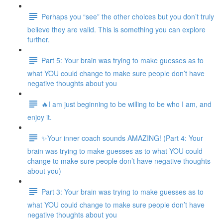
Perhaps you “see” the other choices but you don’t truly
believe they are valid. This is something you can explore
further.
Part 5: Your brain was trying to make guesses as to
what YOU could change to make sure people don’t have
negative thoughts about you
🔥I am just beginning to be willing to be who I am, and
enjoy it.
✨Your inner coach sounds AMAZING! (Part 4: Your
brain was trying to make guesses as to what YOU could
change to make sure people don’t have negative thoughts
about you)
Part 3: Your brain was trying to make guesses as to
what YOU could change to make sure people don’t have
negative thoughts about you