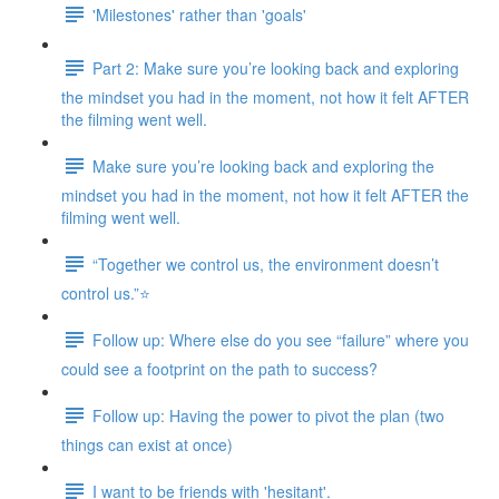
'Milestones' rather than 'goals'
Part 2: Make sure you’re looking back and exploring
the mindset you had in the moment, not how it felt AFTER
the filming went well.
Make sure you’re looking back and exploring the
mindset you had in the moment, not how it felt AFTER the
filming went well.
“Together we control us, the environment doesn’t
control us.”⭐
Follow up: Where else do you see “failure” where you
could see a footprint on the path to success?
Follow up: Having the power to pivot the plan (two
things can exist at once)
I want to be friends with 'hesitant'.