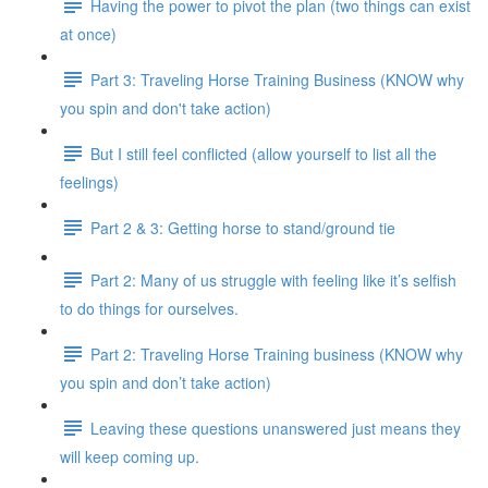
Having the power to pivot the plan (two things can exist
at once)
Part 3: Traveling Horse Training Business (KNOW why
you spin and don't take action)
But I still feel conflicted (allow yourself to list all the
feelings)
Part 2 & 3: Getting horse to stand/ground tie
Part 2: Many of us struggle with feeling like it’s selfish
to do things for ourselves.
Part 2: Traveling Horse Training business (KNOW why
you spin and don’t take action)
Leaving these questions unanswered just means they
will keep coming up.