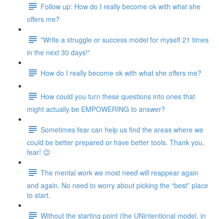
Follow up: How do I really become ok with what she
offers me?
"Write a struggle or success model for myself 21 times
in the next 30 days!"
How do I really become ok with what she offers me?
How could you turn these questions into ones that
might actually be EMPOWERING to answer?
Sometimes fear can help us find the areas where we
could be better prepared or have better tools. Thank you,
fear! 😉
The mental work we most need will reappear again
and again. No need to worry about picking the “best” place
to start.
Without the starting point (the UNintentional model, in