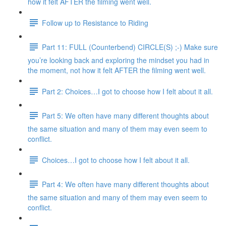
how it felt AFTER the filming went well.
Follow up to Resistance to Riding
Part 11: FULL (Counterbend) CIRCLE(S) ;-) Make sure
you’re looking back and exploring the mindset you had in
the moment, not how it felt AFTER the filming went well.
Part 2: Choices…I got to choose how I felt about it all.
Part 5: We often have many different thoughts about
the same situation and many of them may even seem to
conflict.
Choices…I got to choose how I felt about it all.
Part 4: We often have many different thoughts about
the same situation and many of them may even seem to
conflict.