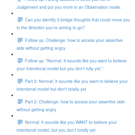
Judgement and put you more in an Observation mode.
Can you identify 3 bridge thoughts that could move you
in the direction you’re aiming to go?
Follow up: Challenge: how to access your assertive
side without getting angry
Follow up: "Normal: It sounds like you want to believe
your intentional model but you don't fully yet."
Part 2: Normal: It sounds like you want to believe your
intentional model but don't totally yet
Part 2: Challenge: how to access your assertive side
without getting angry
Normal: It sounds like you WANT to believe your
intentional model, but you don’t totally yet.