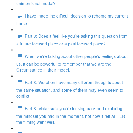
unintentional model?
I have made the difficult decision to rehome my current
horse...
Part 3: Does it feel like you’re asking this question from
a future focused place or a past focused place?
When we’re talking about other people’s feelings about
us, it can be powerful to remember that we are the
Circumstance in their model.
Part 3: We often have many different thoughts about
the same situation, and some of them may even seem to
conflict.
Part 8: Make sure you’re looking back and exploring
the mindset you had in the moment, not how it felt AFTER
the filming went well.