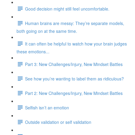
Good decision might still feel uncomfortable.
Human brains are messy: They’re separate models,
both going on at the same time.
It can often be helpful to watch how your brain judges
these emotions...
Part 3: New Challenges/Injury, New Mindset Battles
See how you’re wanting to label them as ridiculous?
Part 2: New Challenges/Injury, New Mindset Battles
Selfish isn’t an emotion
Outside validation or self validation