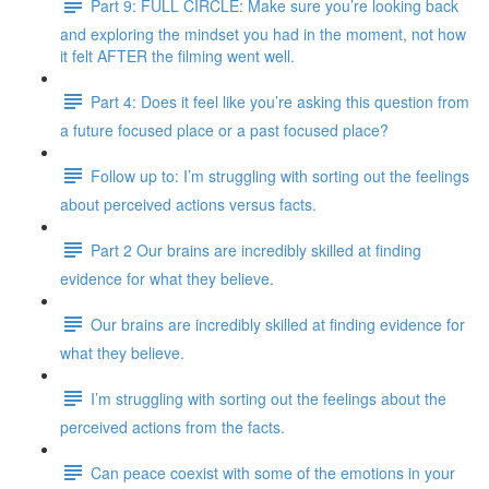
Part 9: FULL CIRCLE: Make sure you’re looking back
and exploring the mindset you had in the moment, not how
it felt AFTER the filming went well.
Part 4: Does it feel like you’re asking this question from
a future focused place or a past focused place?
Follow up to: I’m struggling with sorting out the feelings
about perceived actions versus facts.
Part 2 Our brains are incredibly skilled at finding
evidence for what they believe.
Our brains are incredibly skilled at finding evidence for
what they believe.
I’m struggling with sorting out the feelings about the
perceived actions from the facts.
Can peace coexist with some of the emotions in your