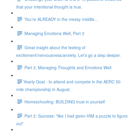
that your intentional thought is true.
You’re ALREADY in the messy middle...
Managing Emotions Well, Part 3
Great insight about the feeling of
excitement/nervousness/anxiety. Let's go a step deeper.
Part 2: Managing Thoughts and Emotions Well
​​Yearly Goal - to attend and compete in the AERC 50
mile championship in August.
Homeschooling: BUILDING trust in yourself
Part 2: Success: "like I had given HIM a puzzle to figure
out"