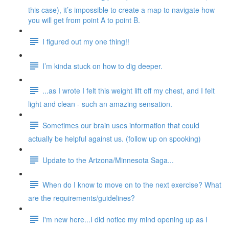
this case), it’s impossible to create a map to navigate how
you will get from point A to point B.
I figured out my one thing!!
I’m kinda stuck on how to dig deeper.
...as I wrote I felt this weight lift off my chest, and I felt
light and clean - such an amazing sensation.
Sometimes our brain uses information that could
actually be helpful against us. (follow up on spooking)
Update to the Arizona/Minnesota Saga...
When do I know to move on to the next exercise? What
are the requirements/guidelines?
I'm new here...I did notice my mind opening up as I