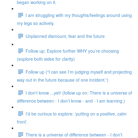
began working on it.
I am struggling with my thoughts/feelings around using
my legs so actively.
Unplanned dismount, fear and the future
Follow up: Explore further WHY you’re choosing
(explore both sides for clarity)
Follow up (“I can see I’m judging myself and projecting
way out in the future because of one incident.”)
I don't know ...yet! (follow up on: There is a universe of
difference between - I don’t know - and - I am learning.)
I’d be curious to explore: ‘putting on a positive, calm
front’.
There is a universe of difference between - I don’t