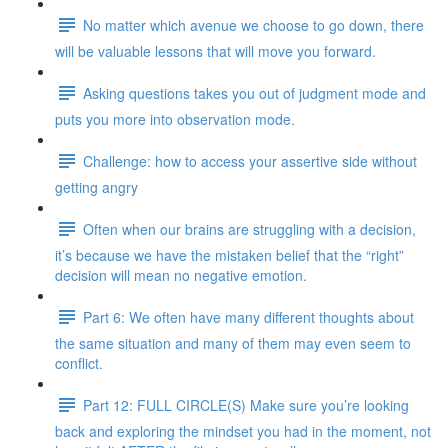
No matter which avenue we choose to go down, there
will be valuable lessons that will move you forward.
Asking questions takes you out of judgment mode and
puts you more into observation mode.
Challenge: how to access your assertive side without
getting angry
Often when our brains are struggling with a decision,
it’s because we have the mistaken belief that the “right”
decision will mean no negative emotion.
Part 6: We often have many different thoughts about
the same situation and many of them may even seem to
conflict.
Part 12: FULL CIRCLE(S) Make sure you’re looking
back and exploring the mindset you had in the moment, not