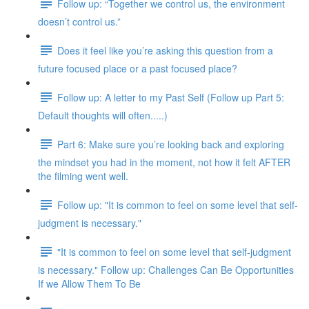
Follow up: “Together we control us, the environment
doesn’t control us.”
Does it feel like you’re asking this question from a
future focused place or a past focused place?
Follow up: A letter to my Past Self (Follow up Part 5:
Default thoughts will often.....)
Part 6: Make sure you’re looking back and exploring
the mindset you had in the moment, not how it felt AFTER
the filming went well.
Follow up: "It is common to feel on some level that self-
judgment is necessary."
"It is common to feel on some level that self-judgment
is necessary." Follow up: Challenges Can Be Opportunities
If we Allow Them To Be