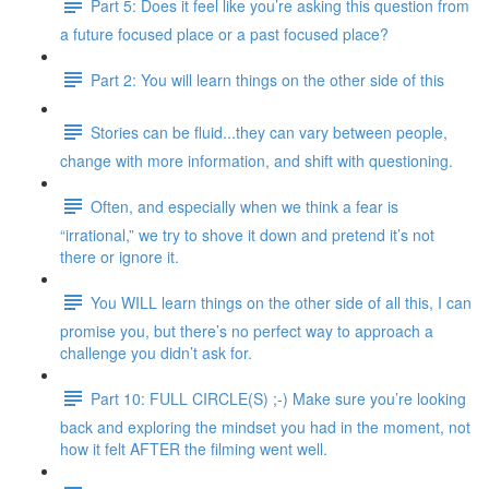
Part 5: Does it feel like you’re asking this question from
a future focused place or a past focused place?
Part 2: You will learn things on the other side of this
Stories can be fluid...they can vary between people,
change with more information, and shift with questioning.
Often, and especially when we think a fear is
“irrational,” we try to shove it down and pretend it’s not
there or ignore it.
You WILL learn things on the other side of all this, I can
promise you, but there’s no perfect way to approach a
challenge you didn’t ask for.
Part 10: FULL CIRCLE(S) ;-) Make sure you’re looking
back and exploring the mindset you had in the moment, not
how it felt AFTER the filming went well.