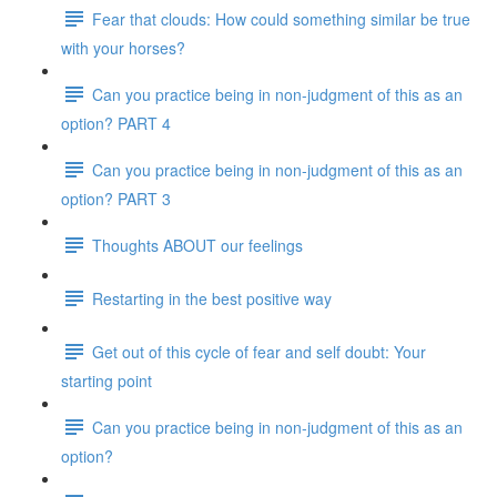
Fear that clouds: How could something similar be true
with your horses?
Can you practice being in non-judgment of this as an
option? PART 4
Can you practice being in non-judgment of this as an
option? PART 3
Thoughts ABOUT our feelings
Restarting in the best positive way
Get out of this cycle of fear and self doubt: Your
starting point
Can you practice being in non-judgment of this as an
option?