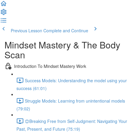
Previous Lesson
Complete and Continue
Mindset Mastery & The Body
Scan
Introduction To Mindset Mastery Work
Success Models: Understanding the model using your
success (61:01)
Struggle Models: Learning from unintentional models
(79:02)
😊Breaking Free from Self-Judgment: Navigating Your
Past, Present, and Future (75:19)