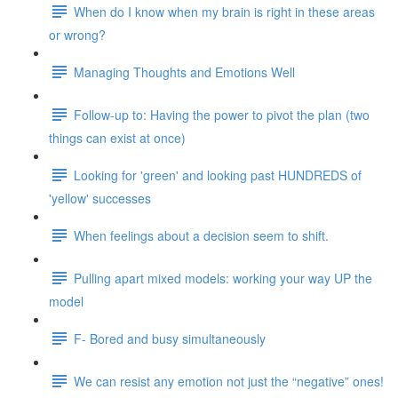
When do I know when my brain is right in these areas
or wrong?
Managing Thoughts and Emotions Well
Follow-up to: Having the power to pivot the plan (two
things can exist at once)
Looking for 'green' and looking past HUNDREDS of
'yellow' successes
When feelings about a decision seem to shift.
Pulling apart mixed models: working your way UP the
model
F- Bored and busy simultaneously
We can resist any emotion not just the “negative” ones!