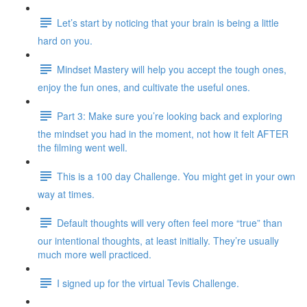
Let’s start by noticing that your brain is being a little
hard on you.
Mindset Mastery will help you accept the tough ones,
enjoy the fun ones, and cultivate the useful ones.
Part 3: Make sure you’re looking back and exploring
the mindset you had in the moment, not how it felt AFTER
the filming went well.
This is a 100 day Challenge. You might get in your own
way at times.
Default thoughts will very often feel more “true” than
our intentional thoughts, at least initially. They’re usually
much more well practiced.
I signed up for the virtual Tevis Challenge.