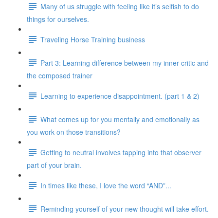
Many of us struggle with feeling like it’s selfish to do
things for ourselves.
Traveling Horse Training business
Part 3: Learning difference between my inner critic and
the composed trainer
Learning to experience disappointment. (part 1 & 2)
What comes up for you mentally and emotionally as
you work on those transitions?
Getting to neutral involves tapping into that observer
part of your brain.
In times like these, I love the word “AND”...
Reminding yourself of your new thought will take effort.