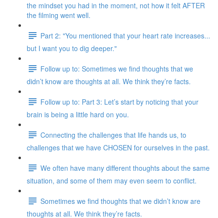
the mindset you had in the moment, not how it felt AFTER
the filming went well.
Part 2: "You mentioned that your heart rate increases...
but I want you to dig deeper."
Follow up to: Sometimes we find thoughts that we
didn’t know are thoughts at all. We think they’re facts.
Follow up to: Part 3: Let’s start by noticing that your
brain is being a little hard on you.
Connecting the challenges that life hands us, to
challenges that we have CHOSEN for ourselves in the past.
We often have many different thoughts about the same
situation, and some of them may even seem to conflict.
Sometimes we find thoughts that we didn’t know are
thoughts at all. We think they’re facts.