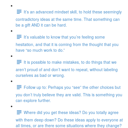
It’s an advanced mindset skill, to hold these seemingly
contradictory ideas at the same time. That something can
be a gift AND it can be hard.
It’s valuable to know that you’re feeling some
hesitation, and that it is coming from the thought that you
have “so much work to do.”
It is possible to make mistakes, to do things that we
aren’t proud of and don’t want to repeat, without labeling
ourselves as bad or wrong.
Follow up to: Perhaps you “see” the other choices but
you don’t truly believe they are valid. This is something you
can explore further.
Where did you get these ideas? Do you totally agree
with them deep down? Do these ideas apply to everyone at
all times, or are there some situations where they change?