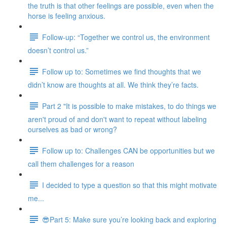
the truth is that other feelings are possible, even when the
horse is feeling anxious.
Follow-up: “Together we control us, the environment
doesn’t control us.”
Follow up to: Sometimes we find thoughts that we
didn’t know are thoughts at all. We think they’re facts.
Part 2 "It is possible to make mistakes, to do things we
aren't proud of and don't want to repeat without labeling
ourselves as bad or wrong?
Follow up to: Challenges CAN be opportunities but we
call them challenges for a reason
I decided to type a question so that this might motivate
me...
😎Part 5: Make sure you’re looking back and exploring