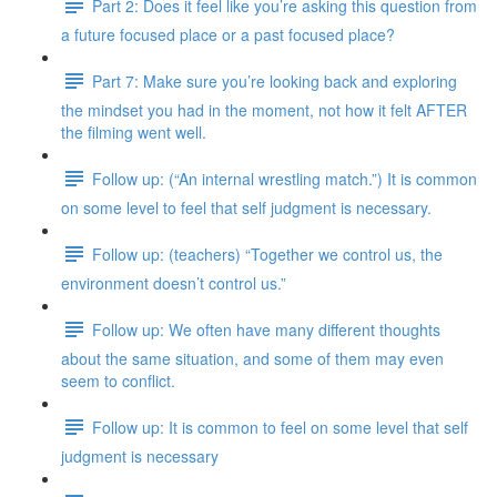
Part 2: Does it feel like you’re asking this question from
a future focused place or a past focused place?
Part 7: Make sure you’re looking back and exploring
the mindset you had in the moment, not how it felt AFTER
the filming went well.
Follow up: (“An internal wrestling match.”) It is common
on some level to feel that self judgment is necessary.
Follow up: (teachers) “Together we control us, the
environment doesn’t control us.”
Follow up: We often have many different thoughts
about the same situation, and some of them may even
seem to conflict.
Follow up: It is common to feel on some level that self
judgment is necessary