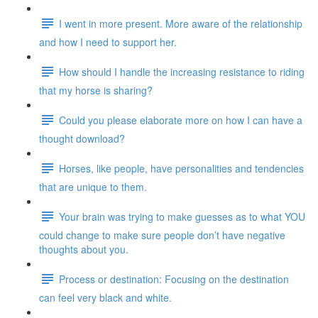
I went in more present. More aware of the relationship
and how I need to support her.
How should I handle the increasing resistance to riding
that my horse is sharing?
Could you please elaborate more on how I can have a
thought download?
Horses, like people, have personalities and tendencies
that are unique to them.
Your brain was trying to make guesses as to what YOU
could change to make sure people don’t have negative
thoughts about you.
Process or destination: Focusing on the destination
can feel very black and white.