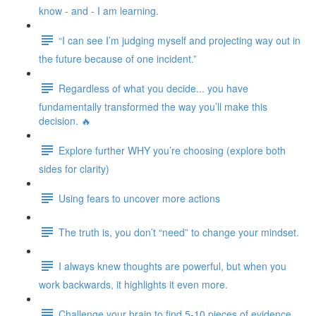
know - and - I am learning.
“I can see I’m judging myself and projecting way out in
the future because of one incident.”
Regardless of what you decide... you have
fundamentally transformed the way you’ll make this
decision. 🔥
Explore further WHY you’re choosing (explore both
sides for clarity)
Using fears to uncover more actions
The truth is, you don’t “need” to change your mindset.
I always knew thoughts are powerful, but when you
work backwards, it highlights it even more.
Challenge your brain to find 5-10 pieces of evidence