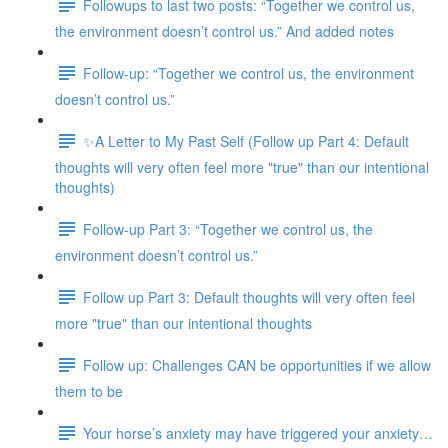
Followups to last two posts: “Together we control us,
the environment doesn’t control us.” And added notes
Follow-up: “Together we control us, the environment
doesn’t control us.”
✨A Letter to My Past Self (Follow up Part 4: Default
thoughts will very often feel more "true" than our intentional
thoughts)
Follow-up Part 3: “Together we control us, the
environment doesn’t control us.”
Follow up Part 3: Default thoughts will very often feel
more "true" than our intentional thoughts
Follow up: Challenges CAN be opportunities if we allow
them to be
Your horse’s anxiety may have triggered your anxiety…