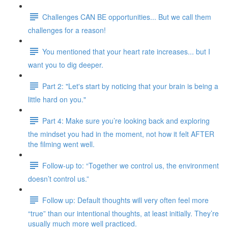
Challenges CAN BE opportunities... But we call them
challenges for a reason!
You mentioned that your heart rate increases... but I
want you to dig deeper.
Part 2: "Let's start by noticing that your brain is being a
little hard on you."
Part 4: Make sure you’re looking back and exploring
the mindset you had in the moment, not how it felt AFTER
the filming went well.
Follow-up to: “Together we control us, the environment
doesn’t control us.”
Follow up: Default thoughts will very often feel more
“true” than our intentional thoughts, at least initially. They’re
usually much more well practiced.