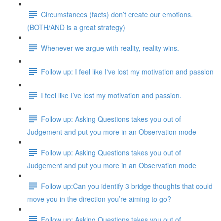
Circumstances (facts) don’t create our emotions.
(BOTH/AND is a great strategy)
Whenever we argue with reality, reality wins.
Follow up: I feel like I've lost my motivation and passion
I feel like I’ve lost my motivation and passion.
Follow up: Asking Questions takes you out of
Judgement and put you more in an Observation mode
Follow up: Asking Questions takes you out of
Judgement and put you more in an Observation mode
Follow up:Can you identify 3 bridge thoughts that could
move you in the direction you’re aiming to go?
Follow up: Asking Questions takes you out of