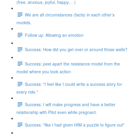
(free, anxious, joyful, happy… )
We are all circumstances (facts) in each other’s
models.
Follow up: Allowing an emotion
Success: How did you get over or around those walls?
Success: peel apart the resistance model from the
model where you took action
Success: "I feel like I could write a success story for
every ride."
Success: I will make progress and have a better
relationship with Pilot even while pregnant.
Success: "like I had given HIM a puzzle to figure out"