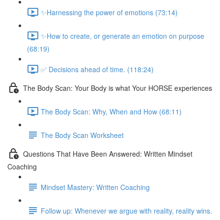
✨Harnessing the power of emotions (73:14)
✨How to create, or generate an emotion on purpose
(68:19)
✅ Decisions ahead of time. (118:24)
The Body Scan: Your Body is what Your HORSE experiences
The Body Scan: Why, When and How (68:11)
The Body Scan Worksheet
Questions That Have Been Answered: Written Mindset
Coaching
Mindset Mastery: Written Coaching
Follow up: Whenever we argue with reality, reality wins.