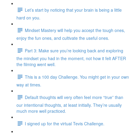
Let’s start by noticing that your brain is being a little
hard on you.
Mindset Mastery will help you accept the tough ones,
enjoy the fun ones, and cultivate the useful ones.
Part 3: Make sure you’re looking back and exploring
the mindset you had in the moment, not how it felt AFTER
the filming went well.
This is a 100 day Challenge. You might get in your own
way at times.
Default thoughts will very often feel more “true” than
our intentional thoughts, at least initially. They’re usually
much more well practiced.
I signed up for the virtual Tevis Challenge.