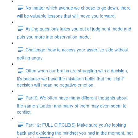
No matter which avenue we choose to go down, there
will be valuable lessons that will move you forward.
Asking questions takes you out of judgment mode and
puts you more into observation mode.
Challenge: how to access your assertive side without
getting angry
Often when our brains are struggling with a decision,
it’s because we have the mistaken belief that the “right”
decision will mean no negative emotion.
Part 6: We often have many different thoughts about
the same situation and many of them may even seem to
conflict.
Part 12: FULL CIRCLE(S) Make sure you’re looking
back and exploring the mindset you had in the moment, not