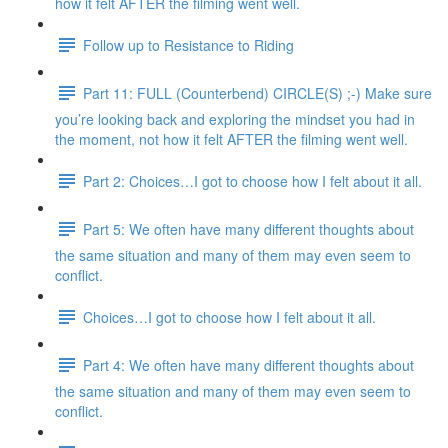
how it felt AFTER the filming went well.
Follow up to Resistance to Riding
Part 11: FULL (Counterbend) CIRCLE(S) ;-) Make sure
you’re looking back and exploring the mindset you had in
the moment, not how it felt AFTER the filming went well.
Part 2: Choices…I got to choose how I felt about it all.
Part 5: We often have many different thoughts about
the same situation and many of them may even seem to
conflict.
Choices…I got to choose how I felt about it all.
Part 4: We often have many different thoughts about
the same situation and many of them may even seem to
conflict.