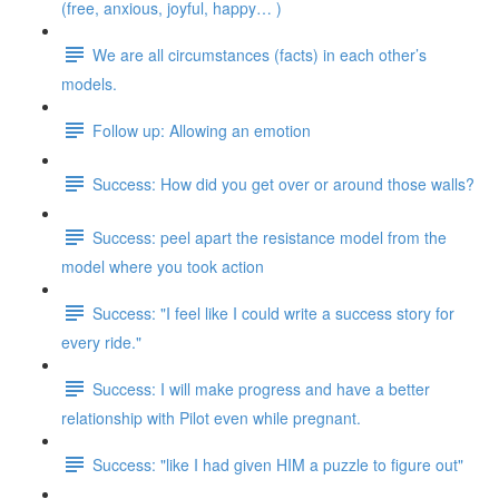
(free, anxious, joyful, happy… )
We are all circumstances (facts) in each other’s
models.
Follow up: Allowing an emotion
Success: How did you get over or around those walls?
Success: peel apart the resistance model from the
model where you took action
Success: "I feel like I could write a success story for
every ride."
Success: I will make progress and have a better
relationship with Pilot even while pregnant.
Success: "like I had given HIM a puzzle to figure out"