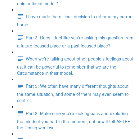
unintentional model?
I have made the difficult decision to rehome my current
horse...
Part 3: Does it feel like you’re asking this question from
a future focused place or a past focused place?
When we’re talking about other people’s feelings about
us, it can be powerful to remember that we are the
Circumstance in their model.
Part 3: We often have many different thoughts about
the same situation, and some of them may even seem to
conflict.
Part 8: Make sure you’re looking back and exploring
the mindset you had in the moment, not how it felt AFTER
the filming went well.