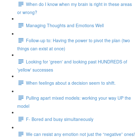
When do I know when my brain is right in these areas
or wrong?
Managing Thoughts and Emotions Well
Follow-up to: Having the power to pivot the plan (two
things can exist at once)
Looking for 'green' and looking past HUNDREDS of
'yellow' successes
When feelings about a decision seem to shift.
Pulling apart mixed models: working your way UP the
model
F- Bored and busy simultaneously
We can resist any emotion not just the “negative” ones!