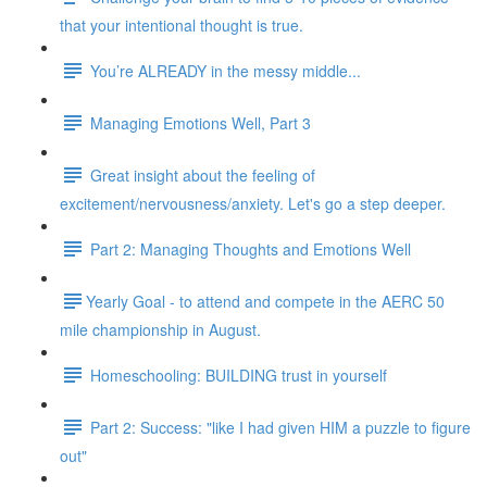
that your intentional thought is true.
You’re ALREADY in the messy middle...
Managing Emotions Well, Part 3
Great insight about the feeling of
excitement/nervousness/anxiety. Let's go a step deeper.
Part 2: Managing Thoughts and Emotions Well
​​Yearly Goal - to attend and compete in the AERC 50
mile championship in August.
Homeschooling: BUILDING trust in yourself
Part 2: Success: "like I had given HIM a puzzle to figure
out"