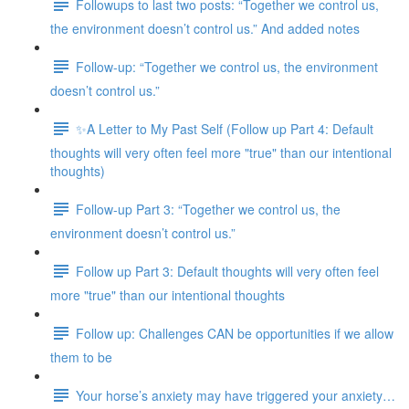
Followups to last two posts: “Together we control us,
the environment doesn’t control us.” And added notes
Follow-up: “Together we control us, the environment
doesn’t control us.”
✨A Letter to My Past Self (Follow up Part 4: Default
thoughts will very often feel more "true" than our intentional
thoughts)
Follow-up Part 3: “Together we control us, the
environment doesn’t control us.”
Follow up Part 3: Default thoughts will very often feel
more "true" than our intentional thoughts
Follow up: Challenges CAN be opportunities if we allow
them to be
Your horse’s anxiety may have triggered your anxiety…