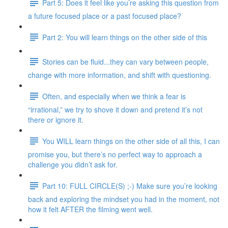
Part 5: Does it feel like you’re asking this question from
a future focused place or a past focused place?
Part 2: You will learn things on the other side of this
Stories can be fluid...they can vary between people,
change with more information, and shift with questioning.
Often, and especially when we think a fear is
“irrational,” we try to shove it down and pretend it’s not
there or ignore it.
You WILL learn things on the other side of all this, I can
promise you, but there’s no perfect way to approach a
challenge you didn’t ask for.
Part 10: FULL CIRCLE(S) ;-) Make sure you’re looking
back and exploring the mindset you had in the moment, not
how it felt AFTER the filming went well.