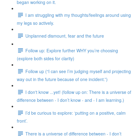
began working on it.
I am struggling with my thoughts/feelings around using
my legs so actively.
Unplanned dismount, fear and the future
Follow up: Explore further WHY you’re choosing
(explore both sides for clarity)
Follow up (“I can see I’m judging myself and projecting
way out in the future because of one incident.”)
I don't know ...yet! (follow up on: There is a universe of
difference between - I don’t know - and - I am learning.)
I’d be curious to explore: ‘putting on a positive, calm
front’.
There is a universe of difference between - I don’t