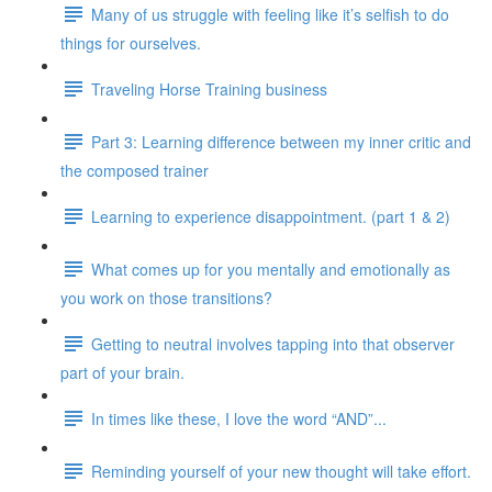
Many of us struggle with feeling like it’s selfish to do
things for ourselves.
Traveling Horse Training business
Part 3: Learning difference between my inner critic and
the composed trainer
Learning to experience disappointment. (part 1 & 2)
What comes up for you mentally and emotionally as
you work on those transitions?
Getting to neutral involves tapping into that observer
part of your brain.
In times like these, I love the word “AND”...
Reminding yourself of your new thought will take effort.