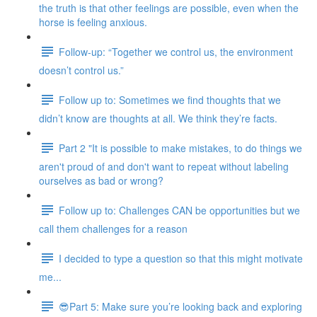
the truth is that other feelings are possible, even when the
horse is feeling anxious.
Follow-up: “Together we control us, the environment
doesn’t control us.”
Follow up to: Sometimes we find thoughts that we
didn’t know are thoughts at all. We think they’re facts.
Part 2 "It is possible to make mistakes, to do things we
aren't proud of and don't want to repeat without labeling
ourselves as bad or wrong?
Follow up to: Challenges CAN be opportunities but we
call them challenges for a reason
I decided to type a question so that this might motivate
me...
😎Part 5: Make sure you’re looking back and exploring