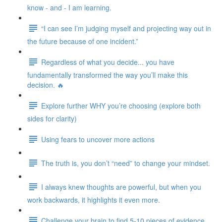
know - and - I am learning.
“I can see I’m judging myself and projecting way out in
the future because of one incident.”
Regardless of what you decide... you have
fundamentally transformed the way you’ll make this
decision. 🔥
Explore further WHY you’re choosing (explore both
sides for clarity)
Using fears to uncover more actions
The truth is, you don’t “need” to change your mindset.
I always knew thoughts are powerful, but when you
work backwards, it highlights it even more.
Challenge your brain to find 5-10 pieces of evidence