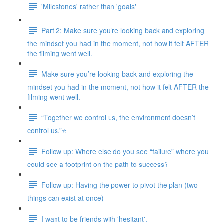
'Milestones' rather than 'goals'
Part 2: Make sure you’re looking back and exploring
the mindset you had in the moment, not how it felt AFTER
the filming went well.
Make sure you’re looking back and exploring the
mindset you had in the moment, not how it felt AFTER the
filming went well.
“Together we control us, the environment doesn’t
control us.”⭐
Follow up: Where else do you see “failure” where you
could see a footprint on the path to success?
Follow up: Having the power to pivot the plan (two
things can exist at once)
I want to be friends with 'hesitant'.