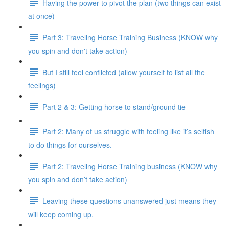
Having the power to pivot the plan (two things can exist
at once)
Part 3: Traveling Horse Training Business (KNOW why
you spin and don't take action)
But I still feel conflicted (allow yourself to list all the
feelings)
Part 2 & 3: Getting horse to stand/ground tie
Part 2: Many of us struggle with feeling like it’s selfish
to do things for ourselves.
Part 2: Traveling Horse Training business (KNOW why
you spin and don’t take action)
Leaving these questions unanswered just means they
will keep coming up.