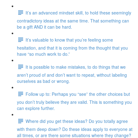
It’s an advanced mindset skill, to hold these seemingly
contradictory ideas at the same time. That something can
be a gift AND it can be hard.
It’s valuable to know that you’re feeling some
hesitation, and that it is coming from the thought that you
have “so much work to do.”
It is possible to make mistakes, to do things that we
aren’t proud of and don’t want to repeat, without labeling
ourselves as bad or wrong.
Follow up to: Perhaps you “see” the other choices but
you don’t truly believe they are valid. This is something you
can explore further.
Where did you get these ideas? Do you totally agree
with them deep down? Do these ideas apply to everyone at
all times, or are there some situations where they change?