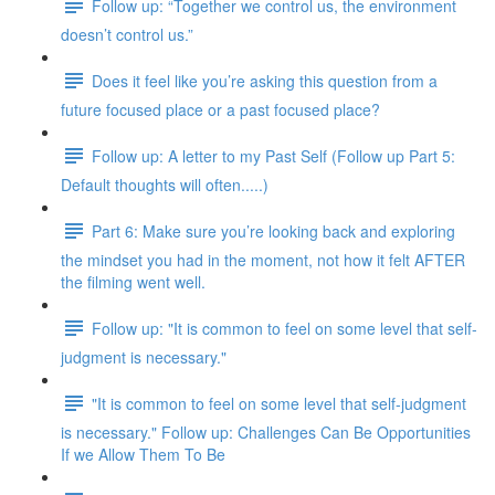
Follow up: “Together we control us, the environment
doesn’t control us.”
Does it feel like you’re asking this question from a
future focused place or a past focused place?
Follow up: A letter to my Past Self (Follow up Part 5:
Default thoughts will often.....)
Part 6: Make sure you’re looking back and exploring
the mindset you had in the moment, not how it felt AFTER
the filming went well.
Follow up: "It is common to feel on some level that self-
judgment is necessary."
"It is common to feel on some level that self-judgment
is necessary." Follow up: Challenges Can Be Opportunities
If we Allow Them To Be