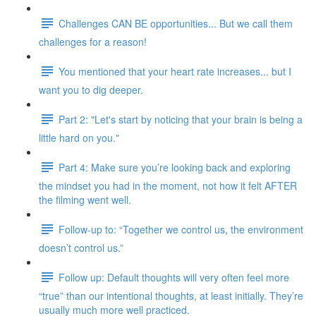
Challenges CAN BE opportunities... But we call them
challenges for a reason!
You mentioned that your heart rate increases... but I
want you to dig deeper.
Part 2: "Let's start by noticing that your brain is being a
little hard on you."
Part 4: Make sure you’re looking back and exploring
the mindset you had in the moment, not how it felt AFTER
the filming went well.
Follow-up to: “Together we control us, the environment
doesn’t control us.”
Follow up: Default thoughts will very often feel more
“true” than our intentional thoughts, at least initially. They’re
usually much more well practiced.