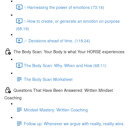
✨Harnessing the power of emotions (73:14)
✨How to create, or generate an emotion on purpose
(68:19)
✅ Decisions ahead of time. (118:24)
The Body Scan: Your Body is what Your HORSE experiences
The Body Scan: Why, When and How (68:11)
The Body Scan Worksheet
Questions That Have Been Answered: Written Mindset
Coaching
Mindset Mastery: Written Coaching
Follow up: Whenever we argue with reality, reality wins.