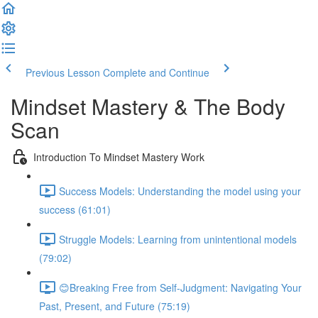
Previous Lesson
Complete and Continue
Mindset Mastery & The Body
Scan
Introduction To Mindset Mastery Work
Success Models: Understanding the model using your
success (61:01)
Struggle Models: Learning from unintentional models
(79:02)
😊Breaking Free from Self-Judgment: Navigating Your
Past, Present, and Future (75:19)