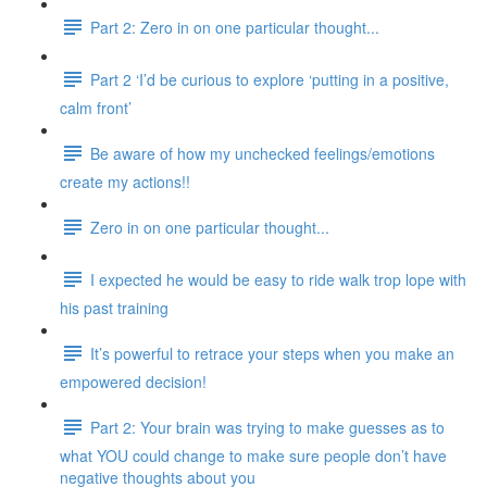
Part 2: Zero in on one particular thought...
Part 2 ‘I’d be curious to explore ‘putting in a positive,
calm front’
Be aware of how my unchecked feelings/emotions
create my actions!!
Zero in on one particular thought...
I expected he would be easy to ride walk trop lope with
his past training
It’s powerful to retrace your steps when you make an
empowered decision!
Part 2: Your brain was trying to make guesses as to
what YOU could change to make sure people don’t have
negative thoughts about you