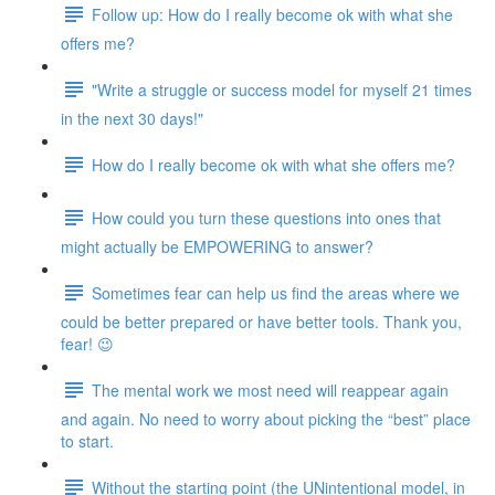
Follow up: How do I really become ok with what she
offers me?
"Write a struggle or success model for myself 21 times
in the next 30 days!"
How do I really become ok with what she offers me?
How could you turn these questions into ones that
might actually be EMPOWERING to answer?
Sometimes fear can help us find the areas where we
could be better prepared or have better tools. Thank you,
fear! 😉
The mental work we most need will reappear again
and again. No need to worry about picking the “best” place
to start.
Without the starting point (the UNintentional model, in