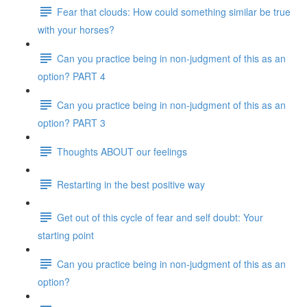
Fear that clouds: How could something similar be true
with your horses?
Can you practice being in non-judgment of this as an
option? PART 4
Can you practice being in non-judgment of this as an
option? PART 3
Thoughts ABOUT our feelings
Restarting in the best positive way
Get out of this cycle of fear and self doubt: Your
starting point
Can you practice being in non-judgment of this as an
option?