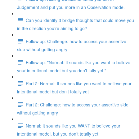
Judgement and put you more in an Observation mode.
Can you identify 3 bridge thoughts that could move you
in the direction you’re aiming to go?
Follow up: Challenge: how to access your assertive
side without getting angry
Follow up: "Normal: It sounds like you want to believe
your intentional model but you don't fully yet."
Part 2: Normal: It sounds like you want to believe your
intentional model but don't totally yet
Part 2: Challenge: how to access your assertive side
without getting angry
Normal: It sounds like you WANT to believe your
intentional model, but you don’t totally yet.