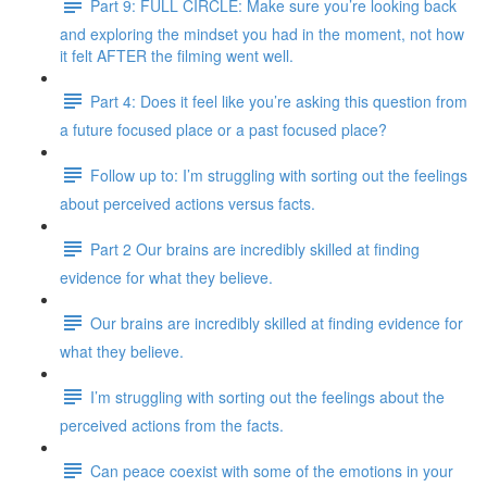
Part 9: FULL CIRCLE: Make sure you’re looking back
and exploring the mindset you had in the moment, not how
it felt AFTER the filming went well.
Part 4: Does it feel like you’re asking this question from
a future focused place or a past focused place?
Follow up to: I’m struggling with sorting out the feelings
about perceived actions versus facts.
Part 2 Our brains are incredibly skilled at finding
evidence for what they believe.
Our brains are incredibly skilled at finding evidence for
what they believe.
I’m struggling with sorting out the feelings about the
perceived actions from the facts.
Can peace coexist with some of the emotions in your