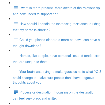
I went in more present. More aware of the relationship
and how I need to support her.
How should I handle the increasing resistance to riding
that my horse is sharing?
Could you please elaborate more on how I can have a
thought download?
Horses, like people, have personalities and tendencies
that are unique to them.
Your brain was trying to make guesses as to what YOU
could change to make sure people don’t have negative
thoughts about you.
Process or destination: Focusing on the destination
can feel very black and white.