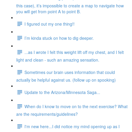
this case), it’s impossible to create a map to navigate how
you will get from point A to point B.
I figured out my one thing!!
I’m kinda stuck on how to dig deeper.
...as I wrote I felt this weight lift off my chest, and I felt
light and clean - such an amazing sensation.
Sometimes our brain uses information that could
actually be helpful against us. (follow up on spooking)
Update to the Arizona/Minnesota Saga...
When do I know to move on to the next exercise? What
are the requirements/guidelines?
I'm new here...I did notice my mind opening up as I