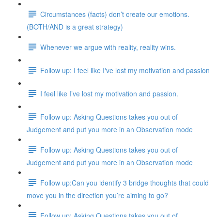
Circumstances (facts) don’t create our emotions.
(BOTH/AND is a great strategy)
Whenever we argue with reality, reality wins.
Follow up: I feel like I've lost my motivation and passion
I feel like I’ve lost my motivation and passion.
Follow up: Asking Questions takes you out of
Judgement and put you more in an Observation mode
Follow up: Asking Questions takes you out of
Judgement and put you more in an Observation mode
Follow up:Can you identify 3 bridge thoughts that could
move you in the direction you’re aiming to go?
Follow up: Asking Questions takes you out of