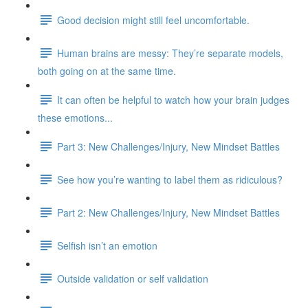
Good decision might still feel uncomfortable.
Human brains are messy: They’re separate models,
both going on at the same time.
It can often be helpful to watch how your brain judges
these emotions...
Part 3: New Challenges/Injury, New Mindset Battles
See how you’re wanting to label them as ridiculous?
Part 2: New Challenges/Injury, New Mindset Battles
Selfish isn’t an emotion
Outside validation or self validation