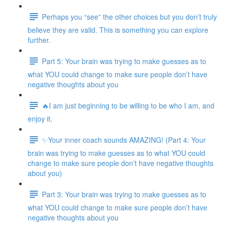
Perhaps you “see” the other choices but you don’t truly
believe they are valid. This is something you can explore
further.
Part 5: Your brain was trying to make guesses as to
what YOU could change to make sure people don’t have
negative thoughts about you
🔥I am just beginning to be willing to be who I am, and
enjoy it.
✨Your inner coach sounds AMAZING! (Part 4: Your
brain was trying to make guesses as to what YOU could
change to make sure people don’t have negative thoughts
about you)
Part 3: Your brain was trying to make guesses as to
what YOU could change to make sure people don’t have
negative thoughts about you