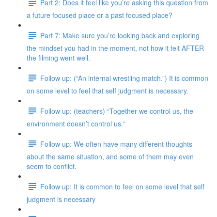
Part 2: Does it feel like you’re asking this question from
a future focused place or a past focused place?
Part 7: Make sure you’re looking back and exploring
the mindset you had in the moment, not how it felt AFTER
the filming went well.
Follow up: (“An internal wrestling match.”) It is common
on some level to feel that self judgment is necessary.
Follow up: (teachers) “Together we control us, the
environment doesn’t control us.”
Follow up: We often have many different thoughts
about the same situation, and some of them may even
seem to conflict.
Follow up: It is common to feel on some level that self
judgment is necessary