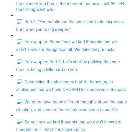
the mindset you had in the moment, not how it felt AFTER
the filming went well.
Part 2: "You mentioned that your heart rate increases...
but I want you to dig deeper."
Follow up to: Sometimes we find thoughts that we
didn’t know are thoughts at all. We think they’re facts.
Follow up to: Part 3: Let’s start by noticing that your
brain is being a little hard on you.
Connecting the challenges that life hands us, to
challenges that we have CHOSEN for ourselves in the past.
We often have many different thoughts about the same
situation, and some of them may even seem to conflict.
Sometimes we find thoughts that we didn’t know are
thoughts at all. We think they’re facts.