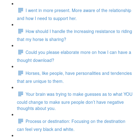
I went in more present. More aware of the relationship
and how I need to support her.
How should I handle the increasing resistance to riding
that my horse is sharing?
Could you please elaborate more on how I can have a
thought download?
Horses, like people, have personalities and tendencies
that are unique to them.
Your brain was trying to make guesses as to what YOU
could change to make sure people don’t have negative
thoughts about you.
Process or destination: Focusing on the destination
can feel very black and white.