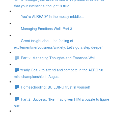
that your intentional thought is true.
You’re ALREADY in the messy middle...
Managing Emotions Well, Part 3
Great insight about the feeling of
excitement/nervousness/anxiety. Let's go a step deeper.
Part 2: Managing Thoughts and Emotions Well
​​Yearly Goal - to attend and compete in the AERC 50
mile championship in August.
Homeschooling: BUILDING trust in yourself
Part 2: Success: "like I had given HIM a puzzle to figure
out"