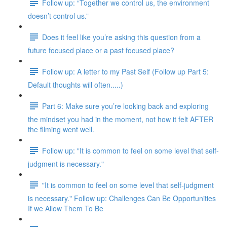
Follow up: “Together we control us, the environment
doesn’t control us.”
Does it feel like you’re asking this question from a
future focused place or a past focused place?
Follow up: A letter to my Past Self (Follow up Part 5:
Default thoughts will often.....)
Part 6: Make sure you’re looking back and exploring
the mindset you had in the moment, not how it felt AFTER
the filming went well.
Follow up: "It is common to feel on some level that self-
judgment is necessary."
"It is common to feel on some level that self-judgment
is necessary." Follow up: Challenges Can Be Opportunities
If we Allow Them To Be