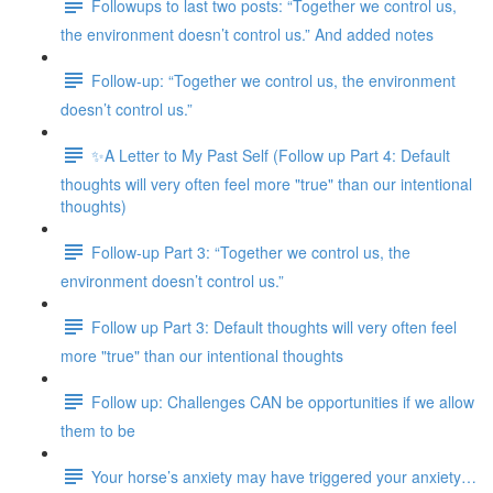
Followups to last two posts: “Together we control us,
the environment doesn’t control us.” And added notes
Follow-up: “Together we control us, the environment
doesn’t control us.”
✨A Letter to My Past Self (Follow up Part 4: Default
thoughts will very often feel more "true" than our intentional
thoughts)
Follow-up Part 3: “Together we control us, the
environment doesn’t control us.”
Follow up Part 3: Default thoughts will very often feel
more "true" than our intentional thoughts
Follow up: Challenges CAN be opportunities if we allow
them to be
Your horse’s anxiety may have triggered your anxiety…