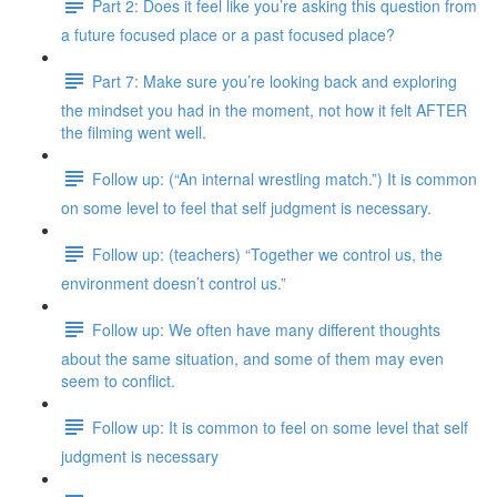
Part 2: Does it feel like you’re asking this question from
a future focused place or a past focused place?
Part 7: Make sure you’re looking back and exploring
the mindset you had in the moment, not how it felt AFTER
the filming went well.
Follow up: (“An internal wrestling match.”) It is common
on some level to feel that self judgment is necessary.
Follow up: (teachers) “Together we control us, the
environment doesn’t control us.”
Follow up: We often have many different thoughts
about the same situation, and some of them may even
seem to conflict.
Follow up: It is common to feel on some level that self
judgment is necessary