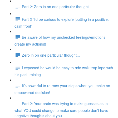
Part 2: Zero in on one particular thought...
Part 2 ‘I’d be curious to explore ‘putting in a positive,
calm front’
Be aware of how my unchecked feelings/emotions
create my actions!!
Zero in on one particular thought...
I expected he would be easy to ride walk trop lope with
his past training
It’s powerful to retrace your steps when you make an
empowered decision!
Part 2: Your brain was trying to make guesses as to
what YOU could change to make sure people don’t have
negative thoughts about you