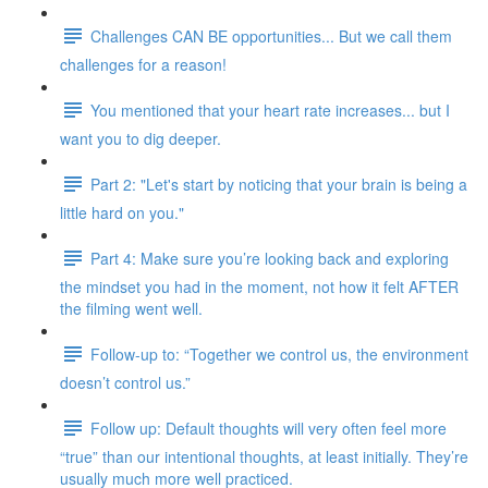
Challenges CAN BE opportunities... But we call them
challenges for a reason!
You mentioned that your heart rate increases... but I
want you to dig deeper.
Part 2: "Let's start by noticing that your brain is being a
little hard on you."
Part 4: Make sure you’re looking back and exploring
the mindset you had in the moment, not how it felt AFTER
the filming went well.
Follow-up to: “Together we control us, the environment
doesn’t control us.”
Follow up: Default thoughts will very often feel more
“true” than our intentional thoughts, at least initially. They’re
usually much more well practiced.