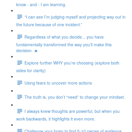
know - and - I am learning.
“I can see I’m judging myself and projecting way out in
the future because of one incident.”
Regardless of what you decide... you have
fundamentally transformed the way you’ll make this
decision. 🔥
Explore further WHY you’re choosing (explore both
sides for clarity)
Using fears to uncover more actions
The truth is, you don’t “need” to change your mindset.
I always knew thoughts are powerful, but when you
work backwards, it highlights it even more.
Challenge your brain to find 5-10 pieces of evidence