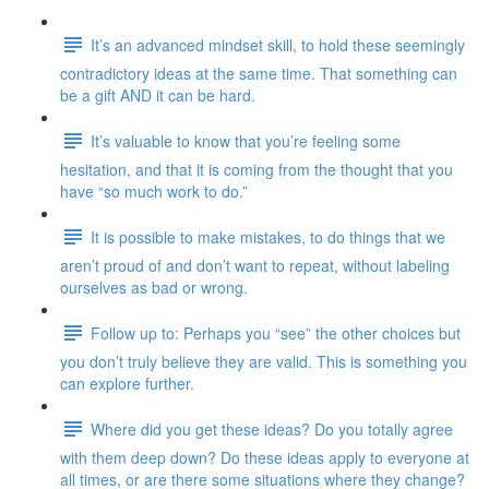
It’s an advanced mindset skill, to hold these seemingly
contradictory ideas at the same time. That something can
be a gift AND it can be hard.
It’s valuable to know that you’re feeling some
hesitation, and that it is coming from the thought that you
have “so much work to do.”
It is possible to make mistakes, to do things that we
aren’t proud of and don’t want to repeat, without labeling
ourselves as bad or wrong.
Follow up to: Perhaps you “see” the other choices but
you don’t truly believe they are valid. This is something you
can explore further.
Where did you get these ideas? Do you totally agree
with them deep down? Do these ideas apply to everyone at
all times, or are there some situations where they change?