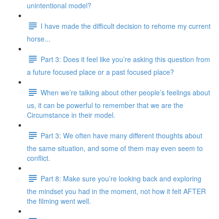
unintentional model?
I have made the difficult decision to rehome my current
horse...
Part 3: Does it feel like you’re asking this question from
a future focused place or a past focused place?
When we’re talking about other people’s feelings about
us, it can be powerful to remember that we are the
Circumstance in their model.
Part 3: We often have many different thoughts about
the same situation, and some of them may even seem to
conflict.
Part 8: Make sure you’re looking back and exploring
the mindset you had in the moment, not how it felt AFTER
the filming went well.