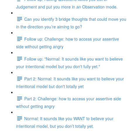
Judgement and put you more in an Observation mode.
Can you identify 3 bridge thoughts that could move you
in the direction you’re aiming to go?
Follow up: Challenge: how to access your assertive
side without getting angry
Follow up: "Normal: It sounds like you want to believe
your intentional model but you don't fully yet."
Part 2: Normal: It sounds like you want to believe your
intentional model but don't totally yet
Part 2: Challenge: how to access your assertive side
without getting angry
Normal: It sounds like you WANT to believe your
intentional model, but you don’t totally yet.