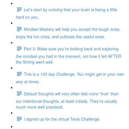
Let’s start by noticing that your brain is being a little
hard on you.
Mindset Mastery will help you accept the tough ones,
enjoy the fun ones, and cultivate the useful ones.
Part 3: Make sure you’re looking back and exploring
the mindset you had in the moment, not how it felt AFTER
the filming went well.
This is a 100 day Challenge. You might get in your own
way at times.
Default thoughts will very often feel more “true” than
our intentional thoughts, at least initially. They’re usually
much more well practiced.
I signed up for the virtual Tevis Challenge.