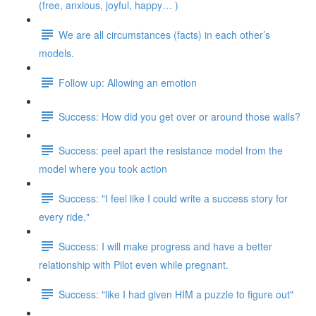
(free, anxious, joyful, happy… )
We are all circumstances (facts) in each other’s
models.
Follow up: Allowing an emotion
Success: How did you get over or around those walls?
Success: peel apart the resistance model from the
model where you took action
Success: "I feel like I could write a success story for
every ride."
Success: I will make progress and have a better
relationship with Pilot even while pregnant.
Success: "like I had given HIM a puzzle to figure out"