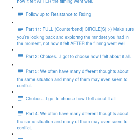
how it felt AFTER the filming went well.
Follow up to Resistance to Riding
Part 11: FULL (Counterbend) CIRCLE(S) ;-) Make sure
you’re looking back and exploring the mindset you had in
the moment, not how it felt AFTER the filming went well.
Part 2: Choices…I got to choose how I felt about it all.
Part 5: We often have many different thoughts about
the same situation and many of them may even seem to
conflict.
Choices…I got to choose how I felt about it all.
Part 4: We often have many different thoughts about
the same situation and many of them may even seem to
conflict.