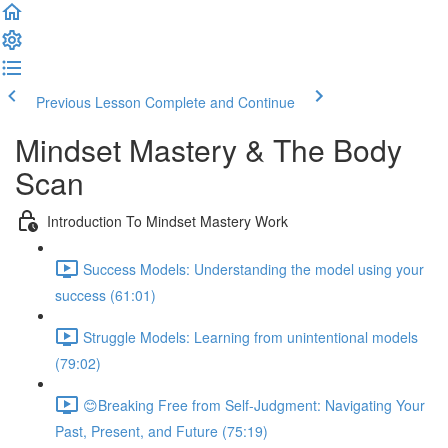
Previous Lesson
Complete and Continue
Mindset Mastery & The Body
Scan
Introduction To Mindset Mastery Work
Success Models: Understanding the model using your
success (61:01)
Struggle Models: Learning from unintentional models
(79:02)
😊Breaking Free from Self-Judgment: Navigating Your
Past, Present, and Future (75:19)