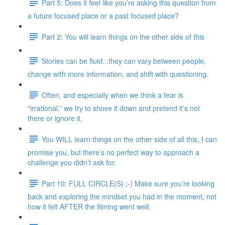
Part 5: Does it feel like you’re asking this question from
a future focused place or a past focused place?
Part 2: You will learn things on the other side of this
Stories can be fluid...they can vary between people,
change with more information, and shift with questioning.
Often, and especially when we think a fear is
“irrational,” we try to shove it down and pretend it’s not
there or ignore it.
You WILL learn things on the other side of all this, I can
promise you, but there’s no perfect way to approach a
challenge you didn’t ask for.
Part 10: FULL CIRCLE(S) ;-) Make sure you’re looking
back and exploring the mindset you had in the moment, not
how it felt AFTER the filming went well.