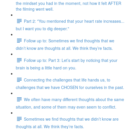
the mindset you had in the moment, not how it felt AFTER
the filming went well.
Part 2: "You mentioned that your heart rate increases...
but I want you to dig deeper."
Follow up to: Sometimes we find thoughts that we
didn’t know are thoughts at all. We think they’re facts.
Follow up to: Part 3: Let’s start by noticing that your
brain is being a little hard on you.
Connecting the challenges that life hands us, to
challenges that we have CHOSEN for ourselves in the past.
We often have many different thoughts about the same
situation, and some of them may even seem to conflict.
Sometimes we find thoughts that we didn’t know are
thoughts at all. We think they’re facts.