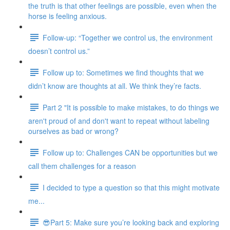
the truth is that other feelings are possible, even when the
horse is feeling anxious.
Follow-up: “Together we control us, the environment
doesn’t control us.”
Follow up to: Sometimes we find thoughts that we
didn’t know are thoughts at all. We think they’re facts.
Part 2 "It is possible to make mistakes, to do things we
aren't proud of and don't want to repeat without labeling
ourselves as bad or wrong?
Follow up to: Challenges CAN be opportunities but we
call them challenges for a reason
I decided to type a question so that this might motivate
me...
😎Part 5: Make sure you’re looking back and exploring