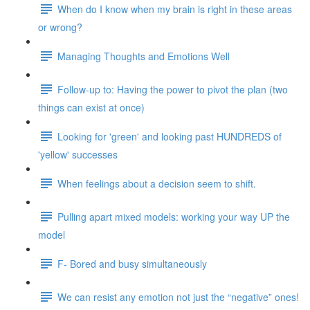
When do I know when my brain is right in these areas
or wrong?
Managing Thoughts and Emotions Well
Follow-up to: Having the power to pivot the plan (two
things can exist at once)
Looking for 'green' and looking past HUNDREDS of
'yellow' successes
When feelings about a decision seem to shift.
Pulling apart mixed models: working your way UP the
model
F- Bored and busy simultaneously
We can resist any emotion not just the “negative” ones!