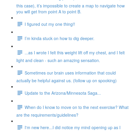
this case), it’s impossible to create a map to navigate how
you will get from point A to point B.
I figured out my one thing!!
I’m kinda stuck on how to dig deeper.
...as I wrote I felt this weight lift off my chest, and I felt
light and clean - such an amazing sensation.
Sometimes our brain uses information that could
actually be helpful against us. (follow up on spooking)
Update to the Arizona/Minnesota Saga...
When do I know to move on to the next exercise? What
are the requirements/guidelines?
I'm new here...I did notice my mind opening up as I