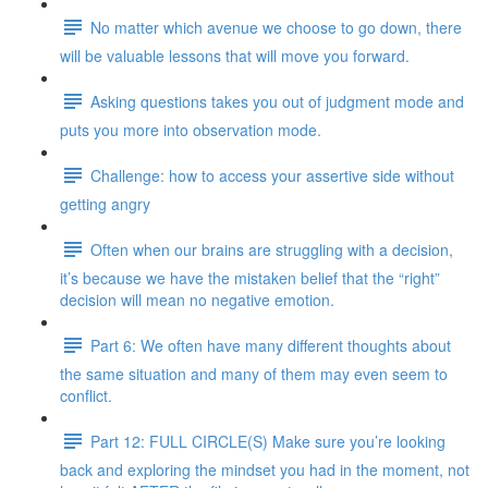
No matter which avenue we choose to go down, there
will be valuable lessons that will move you forward.
Asking questions takes you out of judgment mode and
puts you more into observation mode.
Challenge: how to access your assertive side without
getting angry
Often when our brains are struggling with a decision,
it’s because we have the mistaken belief that the “right”
decision will mean no negative emotion.
Part 6: We often have many different thoughts about
the same situation and many of them may even seem to
conflict.
Part 12: FULL CIRCLE(S) Make sure you’re looking
back and exploring the mindset you had in the moment, not