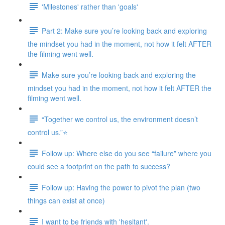
'Milestones' rather than 'goals'
Part 2: Make sure you’re looking back and exploring
the mindset you had in the moment, not how it felt AFTER
the filming went well.
Make sure you’re looking back and exploring the
mindset you had in the moment, not how it felt AFTER the
filming went well.
“Together we control us, the environment doesn’t
control us.”⭐
Follow up: Where else do you see “failure” where you
could see a footprint on the path to success?
Follow up: Having the power to pivot the plan (two
things can exist at once)
I want to be friends with 'hesitant'.