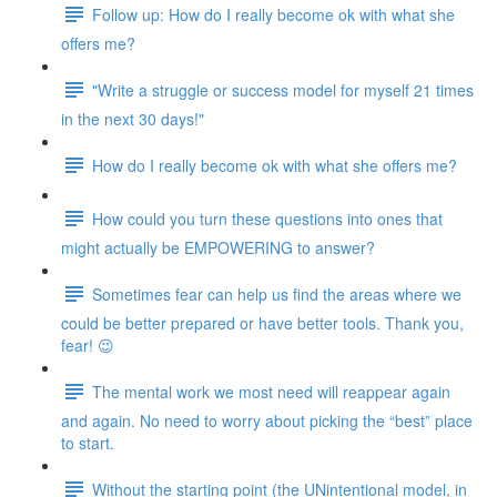
Follow up: How do I really become ok with what she
offers me?
"Write a struggle or success model for myself 21 times
in the next 30 days!"
How do I really become ok with what she offers me?
How could you turn these questions into ones that
might actually be EMPOWERING to answer?
Sometimes fear can help us find the areas where we
could be better prepared or have better tools. Thank you,
fear! 😉
The mental work we most need will reappear again
and again. No need to worry about picking the “best” place
to start.
Without the starting point (the UNintentional model, in