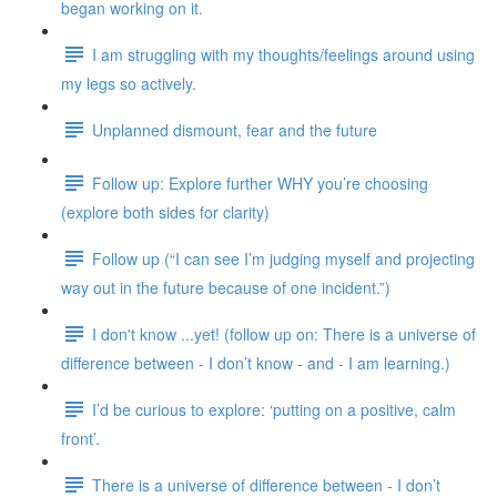
began working on it.
I am struggling with my thoughts/feelings around using
my legs so actively.
Unplanned dismount, fear and the future
Follow up: Explore further WHY you’re choosing
(explore both sides for clarity)
Follow up (“I can see I’m judging myself and projecting
way out in the future because of one incident.”)
I don't know ...yet! (follow up on: There is a universe of
difference between - I don’t know - and - I am learning.)
I’d be curious to explore: ‘putting on a positive, calm
front’.
There is a universe of difference between - I don’t