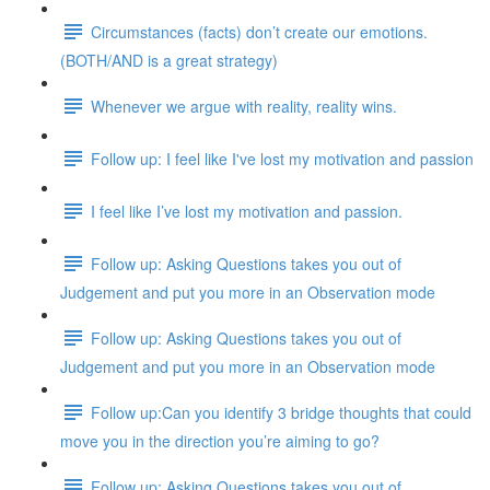
Circumstances (facts) don’t create our emotions.
(BOTH/AND is a great strategy)
Whenever we argue with reality, reality wins.
Follow up: I feel like I've lost my motivation and passion
I feel like I’ve lost my motivation and passion.
Follow up: Asking Questions takes you out of
Judgement and put you more in an Observation mode
Follow up: Asking Questions takes you out of
Judgement and put you more in an Observation mode
Follow up:Can you identify 3 bridge thoughts that could
move you in the direction you’re aiming to go?
Follow up: Asking Questions takes you out of