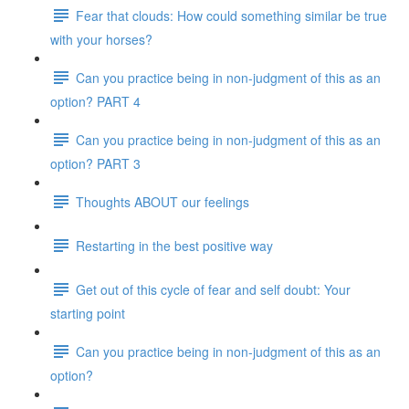
Fear that clouds: How could something similar be true
with your horses?
Can you practice being in non-judgment of this as an
option? PART 4
Can you practice being in non-judgment of this as an
option? PART 3
Thoughts ABOUT our feelings
Restarting in the best positive way
Get out of this cycle of fear and self doubt: Your
starting point
Can you practice being in non-judgment of this as an
option?