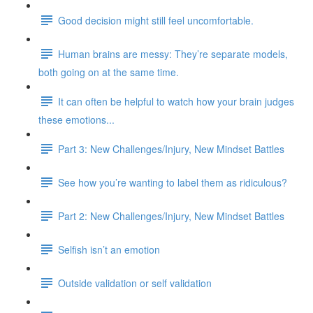
Good decision might still feel uncomfortable.
Human brains are messy: They’re separate models,
both going on at the same time.
It can often be helpful to watch how your brain judges
these emotions...
Part 3: New Challenges/Injury, New Mindset Battles
See how you’re wanting to label them as ridiculous?
Part 2: New Challenges/Injury, New Mindset Battles
Selfish isn’t an emotion
Outside validation or self validation