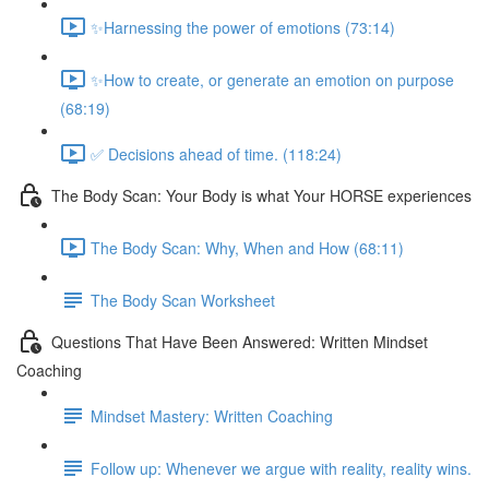
✨Harnessing the power of emotions (73:14)
✨How to create, or generate an emotion on purpose
(68:19)
✅ Decisions ahead of time. (118:24)
The Body Scan: Your Body is what Your HORSE experiences
The Body Scan: Why, When and How (68:11)
The Body Scan Worksheet
Questions That Have Been Answered: Written Mindset
Coaching
Mindset Mastery: Written Coaching
Follow up: Whenever we argue with reality, reality wins.