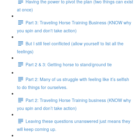
Having the power to pivot the plan (two things can exist
at once)
Part 3: Traveling Horse Training Business (KNOW why
you spin and don't take action)
But I still feel conflicted (allow yourself to list all the
feelings)
Part 2 & 3: Getting horse to stand/ground tie
Part 2: Many of us struggle with feeling like it’s selfish
to do things for ourselves.
Part 2: Traveling Horse Training business (KNOW why
you spin and don’t take action)
Leaving these questions unanswered just means they
will keep coming up.