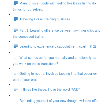
Many of us struggle with feeling like it’s selfish to do
things for ourselves.
Traveling Horse Training business
Part 3: Learning difference between my inner critic and
the composed trainer
Learning to experience disappointment. (part 1 & 2)
What comes up for you mentally and emotionally as
you work on those transitions?
Getting to neutral involves tapping into that observer
part of your brain.
In times like these, I love the word “AND”...
Reminding yourself of your new thought will take effort.