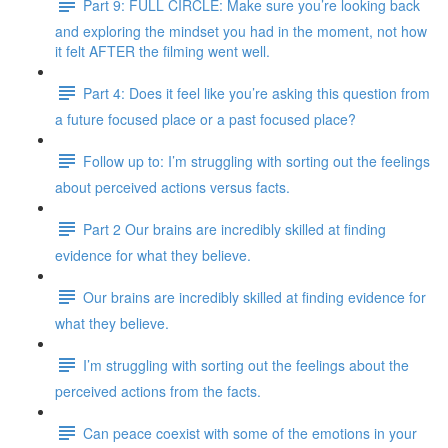
Part 9: FULL CIRCLE: Make sure you’re looking back
and exploring the mindset you had in the moment, not how
it felt AFTER the filming went well.
Part 4: Does it feel like you’re asking this question from
a future focused place or a past focused place?
Follow up to: I’m struggling with sorting out the feelings
about perceived actions versus facts.
Part 2 Our brains are incredibly skilled at finding
evidence for what they believe.
Our brains are incredibly skilled at finding evidence for
what they believe.
I’m struggling with sorting out the feelings about the
perceived actions from the facts.
Can peace coexist with some of the emotions in your