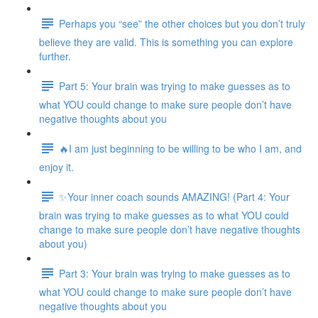
Perhaps you “see” the other choices but you don’t truly
believe they are valid. This is something you can explore
further.
Part 5: Your brain was trying to make guesses as to
what YOU could change to make sure people don’t have
negative thoughts about you
🔥I am just beginning to be willing to be who I am, and
enjoy it.
✨Your inner coach sounds AMAZING! (Part 4: Your
brain was trying to make guesses as to what YOU could
change to make sure people don’t have negative thoughts
about you)
Part 3: Your brain was trying to make guesses as to
what YOU could change to make sure people don’t have
negative thoughts about you