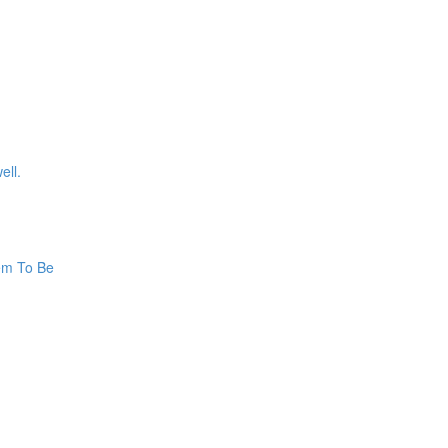
ell.
hem To Be