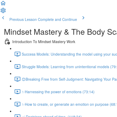
Previous Lesson
Complete and Continue
Mindset Mastery & The Body S
Introduction To Mindset Mastery Work
Success Models: Understanding the model using your suc
Struggle Models: Learning from unintentional models (79
😊Breaking Free from Self-Judgment: Navigating Your Pas
✨Harnessing the power of emotions (73:14)
✨How to create, or generate an emotion on purpose (68:
✅ Decisions ahead of time. (118:24)