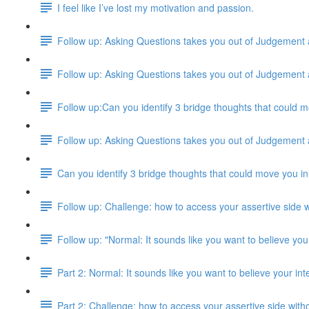
I feel like I’ve lost my motivation and passion.
Follow up: Asking Questions takes you out of Judgement
Follow up: Asking Questions takes you out of Judgement
Follow up:Can you identify 3 bridge thoughts that could m
Follow up: Asking Questions takes you out of Judgement
Can you identify 3 bridge thoughts that could move you in
Follow up: Challenge: how to access your assertive side w
Follow up: "Normal: It sounds like you want to believe your
Part 2: Normal: It sounds like you want to believe your inte
Part 2: Challenge: how to access your assertive side with