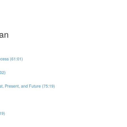
can
cess (61:01)
:02)
t, Present, and Future (75:19)
19)