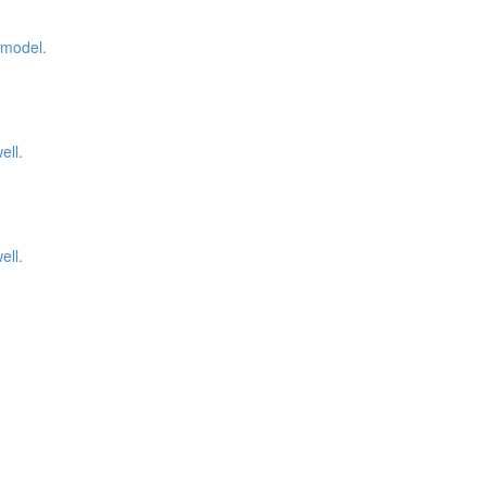
 model.
ell.
ell.