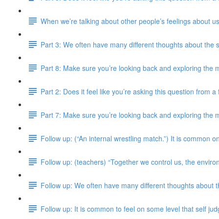
When we’re talking about other people’s feelings about us
Part 3: We often have many different thoughts about the 
Part 8: Make sure you’re looking back and exploring the m
Part 2: Does it feel like you’re asking this question from 
Part 7: Make sure you’re looking back and exploring the m
Follow up: (“An internal wrestling match.”) It is common on
Follow up: (teachers) “Together we control us, the enviro
Follow up: We often have many different thoughts about 
Follow up: It is common to feel on some level that self j