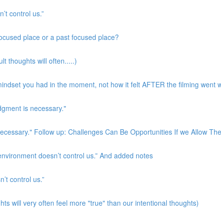
’t control us.”
 focused place or a past focused place?
t thoughts will often.....)
indset you had in the moment, not how it felt AFTER the filming went w
udgment is necessary."
s necessary." Follow up: Challenges Can Be Opportunities If we Allow T
 environment doesn’t control us.” And added notes
’t control us.”
ts will very often feel more "true" than our intentional thoughts)