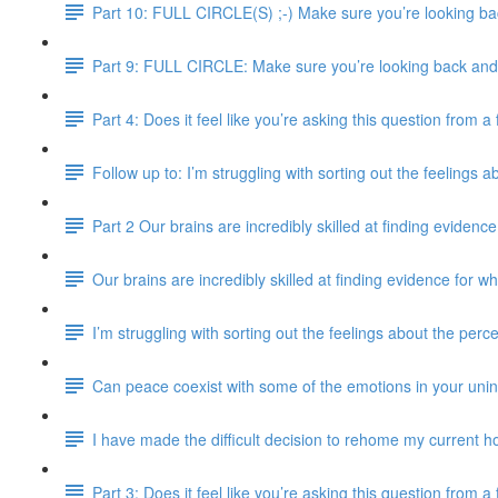
Part 10: FULL CIRCLE(S) ;-) Make sure you’re looking bac
Part 9: FULL CIRCLE: Make sure you’re looking back and e
Part 4: Does it feel like you’re asking this question from 
Follow up to: I’m struggling with sorting out the feelings 
Part 2 Our brains are incredibly skilled at finding evidence
Our brains are incredibly skilled at finding evidence for wh
I’m struggling with sorting out the feelings about the perc
Can peace coexist with some of the emotions in your uni
I have made the difficult decision to rehome my current ho
Part 3: Does it feel like you’re asking this question from 