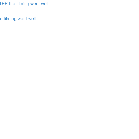
ER the filming went well.
 filming went well.