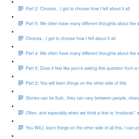
Part 2: Choices…I got to choose how I felt about it all.
Part 5: We often have many different thoughts about the 
Choices…I got to choose how I felt about it all.
Part 4: We often have many different thoughts about the 
Part 5: Does it feel like you’re asking this question from 
Part 2: You will learn things on the other side of this
Stories can be fluid...they can vary between people, chang
Often, and especially when we think a fear is “irrational,” 
You WILL learn things on the other side of all this, I can 