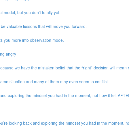
 model, but you don’t totally yet.
be valuable lessons that will move you forward.
ts you more into observation mode.
ing angry
 because we have the mistaken belief that the “right” decision will mean
same situation and many of them may even seem to conflict.
d exploring the mindset you had in the moment, not how it felt AFTER 
re looking back and exploring the mindset you had in the moment, not 