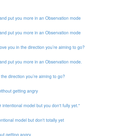
 and put you more in an Observation mode
 and put you more in an Observation mode
ove you in the direction you’re aiming to go?
 and put you more in an Observation mode.
 the direction you’re aiming to go?
ithout getting angry
 intentional model but you don't fully yet."
ntional model but don't totally yet
out getting angry