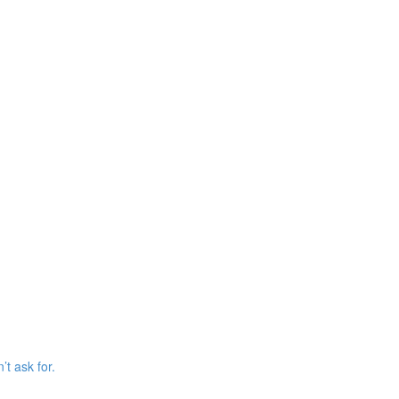
’t ask for.