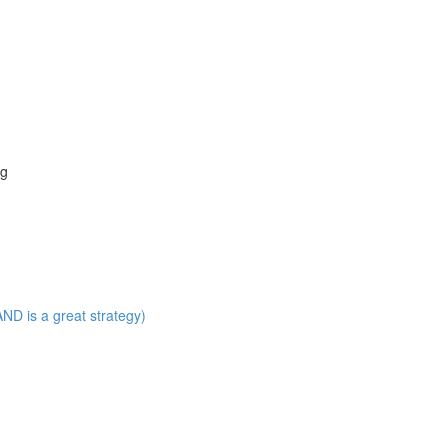
ng
ND is a great strategy)