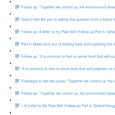
Follow up: “Together we control us, the environment doesn
Does it feel like you’re asking this question from a future
Follow up: A letter to my Past Self (Follow up Part 5: Defaul
Part 6: Make sure you’re looking back and exploring the m
Follow up: "It is common to feel on some level that self-j
"It is common to feel on some level that self-judgment i
Followups to last two posts: “Together we control us, the
Follow-up: “Together we control us, the environment doesn
✨A Letter to My Past Self (Follow up Part 4: Default though