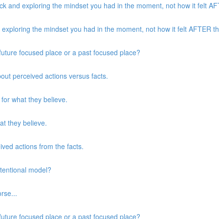
k and exploring the mindset you had in the moment, not how it felt AFT
xploring the mindset you had in the moment, not how it felt AFTER the
a future focused place or a past focused place?
about perceived actions versus facts.
 for what they believe.
at they believe.
eived actions from the facts.
ntentional model?
rse...
a future focused place or a past focused place?