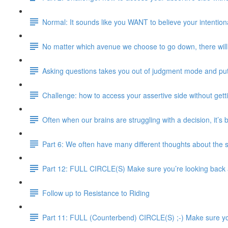
Normal: It sounds like you WANT to believe your intentional
No matter which avenue we choose to go down, there will 
Asking questions takes you out of judgment mode and pu
Challenge: how to access your assertive side without gett
Often when our brains are struggling with a decision, it’s
Part 6: We often have many different thoughts about the 
Part 12: FULL CIRCLE(S) Make sure you’re looking back an
Follow up to Resistance to Riding
Part 11: FULL (Counterbend) CIRCLE(S) ;-) Make sure you’