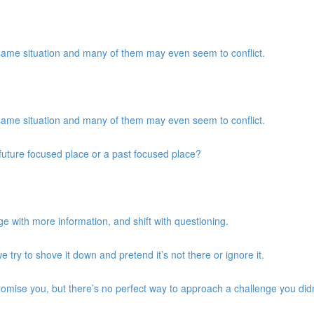
same situation and many of them may even seem to conflict.
same situation and many of them may even seem to conflict.
a future focused place or a past focused place?
e with more information, and shift with questioning.
we try to shove it down and pretend it’s not there or ignore it.
promise you, but there’s no perfect way to approach a challenge you didn