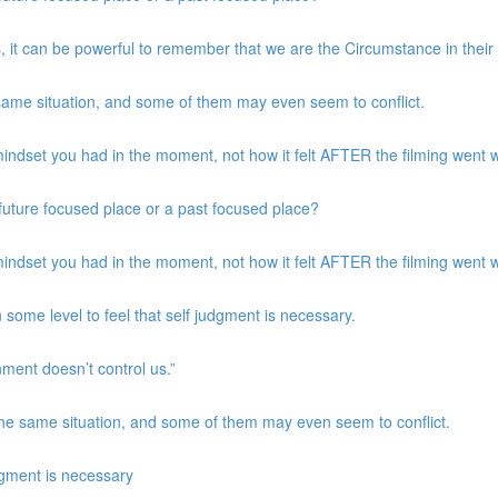
, it can be powerful to remember that we are the Circumstance in their
same situation, and some of them may even seem to conflict.
indset you had in the moment, not how it felt AFTER the filming went w
a future focused place or a past focused place?
indset you had in the moment, not how it felt AFTER the filming went w
 some level to feel that self judgment is necessary.
nment doesn’t control us.”
the same situation, and some of them may even seem to conflict.
udgment is necessary