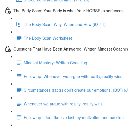
The Body Scan: Your Body is what Your HORSE experiences
The Body Scan: Why, When and How (68:11)
The Body Scan Worksheet
Questions That Have Been Answered: Written Mindset Coachi
Mindset Mastery: Written Coaching
Follow up: Whenever we argue with reality, reality wins.
Circumstances (facts) don’t create our emotions. (BOTH/A
Whenever we argue with reality, reality wins.
Follow up: I feel like I've lost my motivation and passion