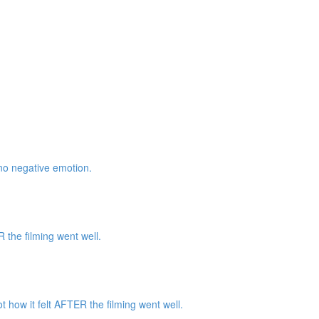
 no negative emotion.
the filming went well.
how it felt AFTER the filming went well.