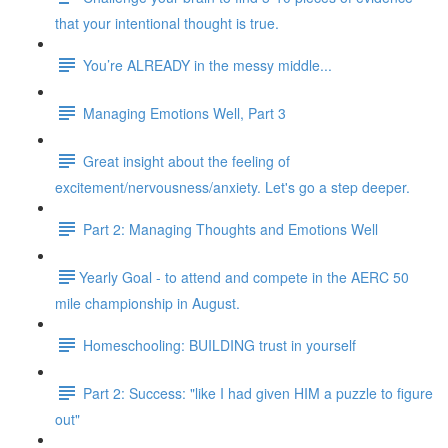
that your intentional thought is true.
You’re ALREADY in the messy middle...
Managing Emotions Well, Part 3
Great insight about the feeling of
excitement/nervousness/anxiety. Let's go a step deeper.
Part 2: Managing Thoughts and Emotions Well
​​Yearly Goal - to attend and compete in the AERC 50
mile championship in August.
Homeschooling: BUILDING trust in yourself
Part 2: Success: "like I had given HIM a puzzle to figure
out"