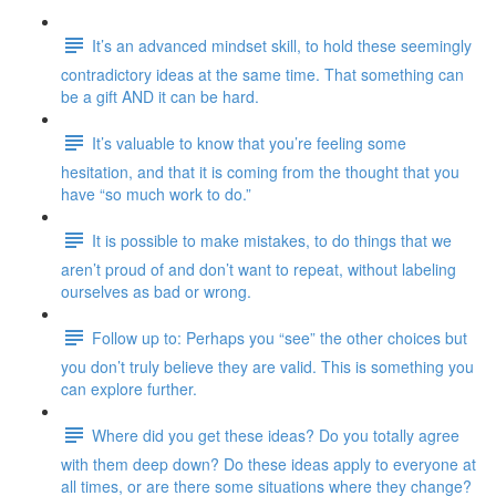
It’s an advanced mindset skill, to hold these seemingly
contradictory ideas at the same time. That something can
be a gift AND it can be hard.
It’s valuable to know that you’re feeling some
hesitation, and that it is coming from the thought that you
have “so much work to do.”
It is possible to make mistakes, to do things that we
aren’t proud of and don’t want to repeat, without labeling
ourselves as bad or wrong.
Follow up to: Perhaps you “see” the other choices but
you don’t truly believe they are valid. This is something you
can explore further.
Where did you get these ideas? Do you totally agree
with them deep down? Do these ideas apply to everyone at
all times, or are there some situations where they change?