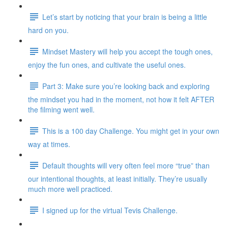
Let’s start by noticing that your brain is being a little
hard on you.
Mindset Mastery will help you accept the tough ones,
enjoy the fun ones, and cultivate the useful ones.
Part 3: Make sure you’re looking back and exploring
the mindset you had in the moment, not how it felt AFTER
the filming went well.
This is a 100 day Challenge. You might get in your own
way at times.
Default thoughts will very often feel more “true” than
our intentional thoughts, at least initially. They’re usually
much more well practiced.
I signed up for the virtual Tevis Challenge.