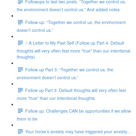
Followups to last two posts: “Together we control us,
the environment doesn’t control us.” And added notes
Follow-up: “Together we control us, the environment
doesn’t control us.”
✨A Letter to My Past Self (Follow up Part 4: Default
thoughts will very often feel more "true" than our intentional
thoughts)
Follow-up Part 3: “Together we control us, the
environment doesn’t control us.”
Follow up Part 3: Default thoughts will very often feel
more "true" than our intentional thoughts
Follow up: Challenges CAN be opportunities if we allow
them to be
Your horse’s anxiety may have triggered your anxiety…