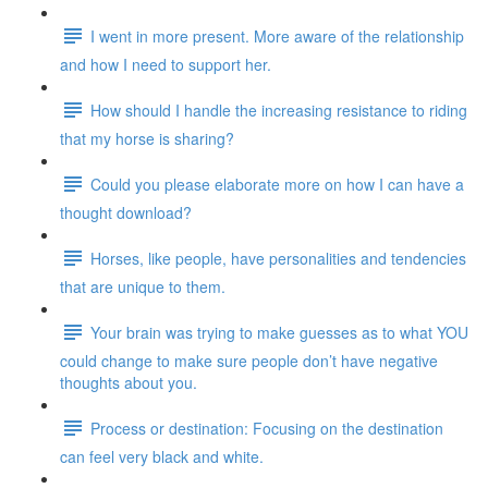
I went in more present. More aware of the relationship
and how I need to support her.
How should I handle the increasing resistance to riding
that my horse is sharing?
Could you please elaborate more on how I can have a
thought download?
Horses, like people, have personalities and tendencies
that are unique to them.
Your brain was trying to make guesses as to what YOU
could change to make sure people don’t have negative
thoughts about you.
Process or destination: Focusing on the destination
can feel very black and white.