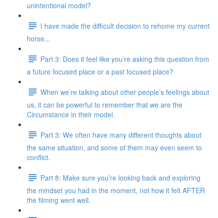
unintentional model?
I have made the difficult decision to rehome my current
horse...
Part 3: Does it feel like you’re asking this question from
a future focused place or a past focused place?
When we’re talking about other people’s feelings about
us, it can be powerful to remember that we are the
Circumstance in their model.
Part 3: We often have many different thoughts about
the same situation, and some of them may even seem to
conflict.
Part 8: Make sure you’re looking back and exploring
the mindset you had in the moment, not how it felt AFTER
the filming went well.