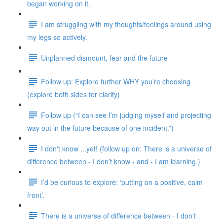
began working on it.
I am struggling with my thoughts/feelings around using
my legs so actively.
Unplanned dismount, fear and the future
Follow up: Explore further WHY you’re choosing
(explore both sides for clarity)
Follow up (“I can see I’m judging myself and projecting
way out in the future because of one incident.”)
I don't know ...yet! (follow up on: There is a universe of
difference between - I don’t know - and - I am learning.)
I’d be curious to explore: ‘putting on a positive, calm
front’.
There is a universe of difference between - I don’t