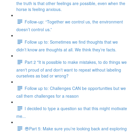
the truth is that other feelings are possible, even when the
horse is feeling anxious.
Follow-up: “Together we control us, the environment
doesn’t control us.”
Follow up to: Sometimes we find thoughts that we
didn’t know are thoughts at all. We think they’re facts.
Part 2 "It is possible to make mistakes, to do things we
aren't proud of and don't want to repeat without labeling
ourselves as bad or wrong?
Follow up to: Challenges CAN be opportunities but we
call them challenges for a reason
I decided to type a question so that this might motivate
me...
😎Part 5: Make sure you’re looking back and exploring