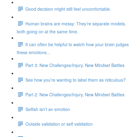
Good decision might still feel uncomfortable.
Human brains are messy: They’re separate models,
both going on at the same time.
It can often be helpful to watch how your brain judges
these emotions...
Part 3: New Challenges/Injury, New Mindset Battles
See how you’re wanting to label them as ridiculous?
Part 2: New Challenges/Injury, New Mindset Battles
Selfish isn’t an emotion
Outside validation or self validation