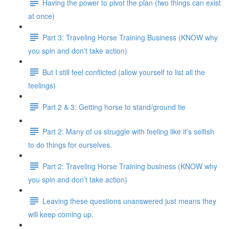
Having the power to pivot the plan (two things can exist
at once)
Part 3: Traveling Horse Training Business (KNOW why
you spin and don't take action)
But I still feel conflicted (allow yourself to list all the
feelings)
Part 2 & 3: Getting horse to stand/ground tie
Part 2: Many of us struggle with feeling like it’s selfish
to do things for ourselves.
Part 2: Traveling Horse Training business (KNOW why
you spin and don’t take action)
Leaving these questions unanswered just means they
will keep coming up.