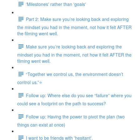
'Milestones' rather than 'goals'
Part 2: Make sure you’re looking back and exploring
the mindset you had in the moment, not how it felt AFTER
the filming went well.
Make sure you’re looking back and exploring the
mindset you had in the moment, not how it felt AFTER the
filming went well.
“Together we control us, the environment doesn’t
control us.”⭐
Follow up: Where else do you see “failure” where you
could see a footprint on the path to success?
Follow up: Having the power to pivot the plan (two
things can exist at once)
I want to be friends with 'hesitant'.