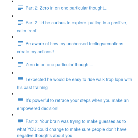
Part 2: Zero in on one particular thought...
Part 2 ‘I’d be curious to explore ‘putting in a positive,
calm front’
Be aware of how my unchecked feelings/emotions
create my actions!!
Zero in on one particular thought...
I expected he would be easy to ride walk trop lope with
his past training
It’s powerful to retrace your steps when you make an
empowered decision!
Part 2: Your brain was trying to make guesses as to
what YOU could change to make sure people don’t have
negative thoughts about you