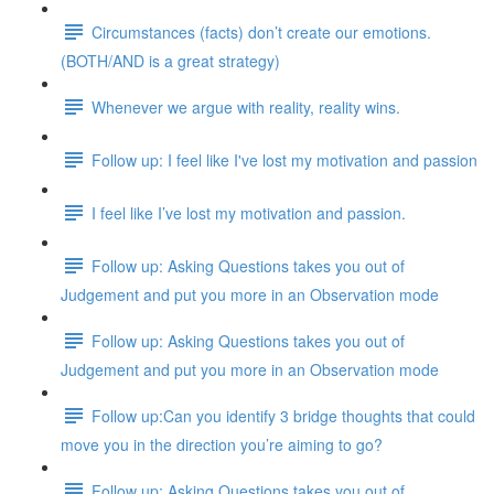
Circumstances (facts) don’t create our emotions.
(BOTH/AND is a great strategy)
Whenever we argue with reality, reality wins.
Follow up: I feel like I've lost my motivation and passion
I feel like I’ve lost my motivation and passion.
Follow up: Asking Questions takes you out of
Judgement and put you more in an Observation mode
Follow up: Asking Questions takes you out of
Judgement and put you more in an Observation mode
Follow up:Can you identify 3 bridge thoughts that could
move you in the direction you’re aiming to go?
Follow up: Asking Questions takes you out of