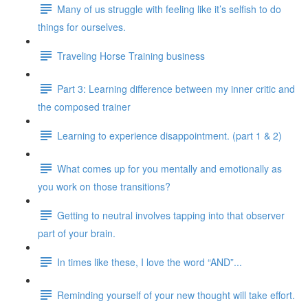
Many of us struggle with feeling like it’s selfish to do
things for ourselves.
Traveling Horse Training business
Part 3: Learning difference between my inner critic and
the composed trainer
Learning to experience disappointment. (part 1 & 2)
What comes up for you mentally and emotionally as
you work on those transitions?
Getting to neutral involves tapping into that observer
part of your brain.
In times like these, I love the word “AND”...
Reminding yourself of your new thought will take effort.