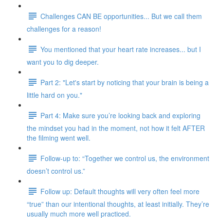
Challenges CAN BE opportunities... But we call them
challenges for a reason!
You mentioned that your heart rate increases... but I
want you to dig deeper.
Part 2: "Let's start by noticing that your brain is being a
little hard on you."
Part 4: Make sure you’re looking back and exploring
the mindset you had in the moment, not how it felt AFTER
the filming went well.
Follow-up to: “Together we control us, the environment
doesn’t control us.”
Follow up: Default thoughts will very often feel more
“true” than our intentional thoughts, at least initially. They’re
usually much more well practiced.