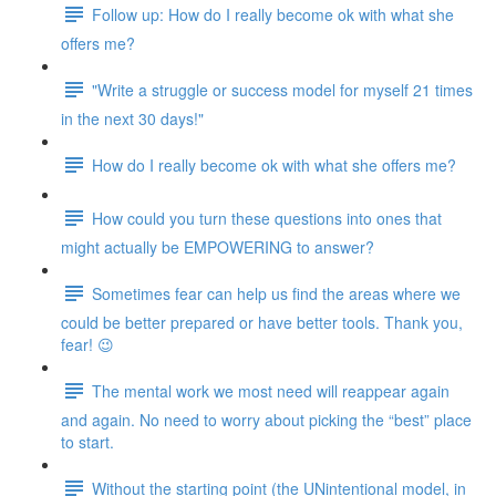
Follow up: How do I really become ok with what she
offers me?
"Write a struggle or success model for myself 21 times
in the next 30 days!"
How do I really become ok with what she offers me?
How could you turn these questions into ones that
might actually be EMPOWERING to answer?
Sometimes fear can help us find the areas where we
could be better prepared or have better tools. Thank you,
fear! 😉
The mental work we most need will reappear again
and again. No need to worry about picking the “best” place
to start.
Without the starting point (the UNintentional model, in