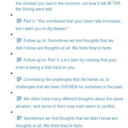
the mindset you had in the moment, not how it felt AFTER
the filming went well.
Part 2: "You mentioned that your heart rate increases...
but I want you to dig deeper."
Follow up to: Sometimes we find thoughts that we
didn’t know are thoughts at all. We think they’re facts.
Follow up to: Part 3: Let’s start by noticing that your
brain is being a little hard on you.
Connecting the challenges that life hands us, to
challenges that we have CHOSEN for ourselves in the past.
We often have many different thoughts about the same
situation, and some of them may even seem to conflict.
Sometimes we find thoughts that we didn’t know are
thoughts at all. We think they’re facts.