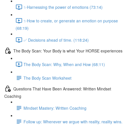
✨Harnessing the power of emotions (73:14)
✨How to create, or generate an emotion on purpose
(68:19)
✅ Decisions ahead of time. (118:24)
The Body Scan: Your Body is what Your HORSE experiences
The Body Scan: Why, When and How (68:11)
The Body Scan Worksheet
Questions That Have Been Answered: Written Mindset
Coaching
Mindset Mastery: Written Coaching
Follow up: Whenever we argue with reality, reality wins.