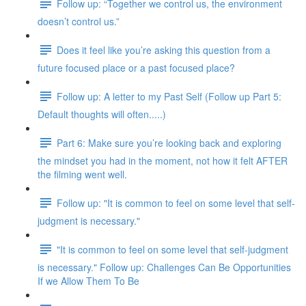
Follow up: “Together we control us, the environment
doesn’t control us.”
Does it feel like you’re asking this question from a
future focused place or a past focused place?
Follow up: A letter to my Past Self (Follow up Part 5:
Default thoughts will often.....)
Part 6: Make sure you’re looking back and exploring
the mindset you had in the moment, not how it felt AFTER
the filming went well.
Follow up: "It is common to feel on some level that self-
judgment is necessary."
"It is common to feel on some level that self-judgment
is necessary." Follow up: Challenges Can Be Opportunities
If we Allow Them To Be