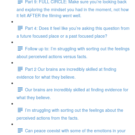
Part 9: FULL CIRCLE: Make sure you’re looking back
and exploring the mindset you had in the moment, not how
it felt AFTER the filming went well.
Part 4: Does it feel like you’re asking this question from
a future focused place or a past focused place?
Follow up to: I’m struggling with sorting out the feelings
about perceived actions versus facts.
Part 2 Our brains are incredibly skilled at finding
evidence for what they believe.
Our brains are incredibly skilled at finding evidence for
what they believe.
I’m struggling with sorting out the feelings about the
perceived actions from the facts.
Can peace coexist with some of the emotions in your