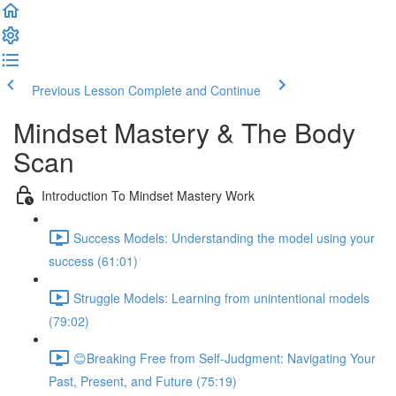
Previous Lesson
Complete and Continue
Mindset Mastery & The Body
Scan
Introduction To Mindset Mastery Work
Success Models: Understanding the model using your
success (61:01)
Struggle Models: Learning from unintentional models
(79:02)
😊Breaking Free from Self-Judgment: Navigating Your
Past, Present, and Future (75:19)