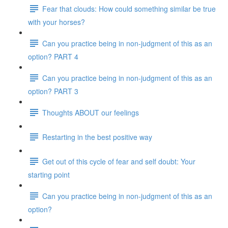
Fear that clouds: How could something similar be true
with your horses?
Can you practice being in non-judgment of this as an
option? PART 4
Can you practice being in non-judgment of this as an
option? PART 3
Thoughts ABOUT our feelings
Restarting in the best positive way
Get out of this cycle of fear and self doubt: Your
starting point
Can you practice being in non-judgment of this as an
option?