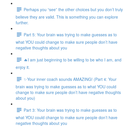
Perhaps you “see” the other choices but you don’t truly
believe they are valid. This is something you can explore
further.
Part 5: Your brain was trying to make guesses as to
what YOU could change to make sure people don’t have
negative thoughts about you
🔥I am just beginning to be willing to be who I am, and
enjoy it.
✨Your inner coach sounds AMAZING! (Part 4: Your
brain was trying to make guesses as to what YOU could
change to make sure people don’t have negative thoughts
about you)
Part 3: Your brain was trying to make guesses as to
what YOU could change to make sure people don’t have
negative thoughts about you