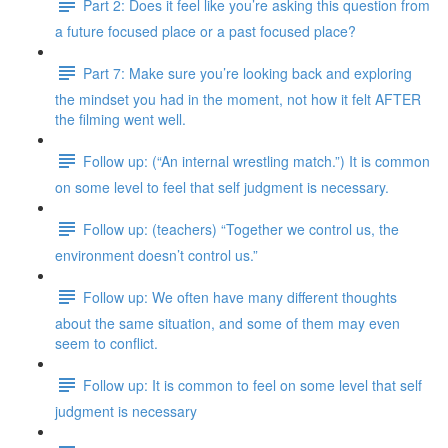
Part 2: Does it feel like you’re asking this question from
a future focused place or a past focused place?
Part 7: Make sure you’re looking back and exploring
the mindset you had in the moment, not how it felt AFTER
the filming went well.
Follow up: (“An internal wrestling match.”) It is common
on some level to feel that self judgment is necessary.
Follow up: (teachers) “Together we control us, the
environment doesn’t control us.”
Follow up: We often have many different thoughts
about the same situation, and some of them may even
seem to conflict.
Follow up: It is common to feel on some level that self
judgment is necessary