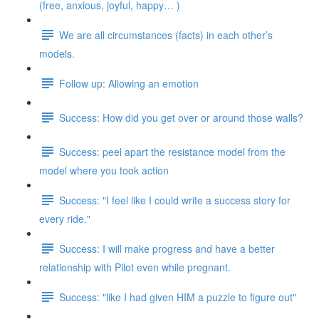
(free, anxious, joyful, happy… )
We are all circumstances (facts) in each other’s
models.
Follow up: Allowing an emotion
Success: How did you get over or around those walls?
Success: peel apart the resistance model from the
model where you took action
Success: "I feel like I could write a success story for
every ride."
Success: I will make progress and have a better
relationship with Pilot even while pregnant.
Success: "like I had given HIM a puzzle to figure out"