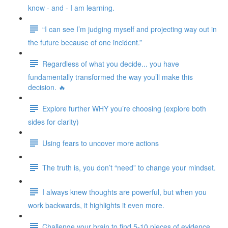
know - and - I am learning.
“I can see I’m judging myself and projecting way out in
the future because of one incident.”
Regardless of what you decide... you have
fundamentally transformed the way you’ll make this
decision. 🔥
Explore further WHY you’re choosing (explore both
sides for clarity)
Using fears to uncover more actions
The truth is, you don’t “need” to change your mindset.
I always knew thoughts are powerful, but when you
work backwards, it highlights it even more.
Challenge your brain to find 5-10 pieces of evidence