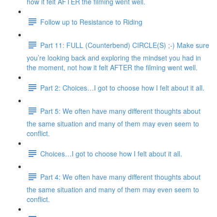
how it felt AFTER the filming went well.
Follow up to Resistance to Riding
Part 11: FULL (Counterbend) CIRCLE(S) ;-) Make sure
you’re looking back and exploring the mindset you had in
the moment, not how it felt AFTER the filming went well.
Part 2: Choices…I got to choose how I felt about it all.
Part 5: We often have many different thoughts about
the same situation and many of them may even seem to
conflict.
Choices…I got to choose how I felt about it all.
Part 4: We often have many different thoughts about
the same situation and many of them may even seem to
conflict.