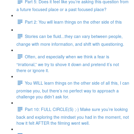
Part 5: Does it feel like you’re asking this question from
a future focused place or a past focused place?
Part 2: You will learn things on the other side of this
Stories can be fluid...they can vary between people,
change with more information, and shift with questioning.
Often, and especially when we think a fear is
“irrational,” we try to shove it down and pretend it’s not
there or ignore it.
You WILL learn things on the other side of all this, I can
promise you, but there’s no perfect way to approach a
challenge you didn’t ask for.
Part 10: FULL CIRCLE(S) ;-) Make sure you’re looking
back and exploring the mindset you had in the moment, not
how it felt AFTER the filming went well.