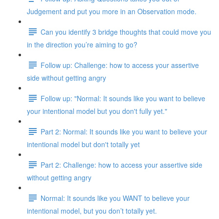
Judgement and put you more in an Observation mode.
Can you identify 3 bridge thoughts that could move you
in the direction you’re aiming to go?
Follow up: Challenge: how to access your assertive
side without getting angry
Follow up: "Normal: It sounds like you want to believe
your intentional model but you don't fully yet."
Part 2: Normal: It sounds like you want to believe your
intentional model but don't totally yet
Part 2: Challenge: how to access your assertive side
without getting angry
Normal: It sounds like you WANT to believe your
intentional model, but you don’t totally yet.