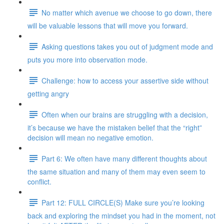
No matter which avenue we choose to go down, there
will be valuable lessons that will move you forward.
Asking questions takes you out of judgment mode and
puts you more into observation mode.
Challenge: how to access your assertive side without
getting angry
Often when our brains are struggling with a decision,
it’s because we have the mistaken belief that the “right”
decision will mean no negative emotion.
Part 6: We often have many different thoughts about
the same situation and many of them may even seem to
conflict.
Part 12: FULL CIRCLE(S) Make sure you’re looking
back and exploring the mindset you had in the moment, not