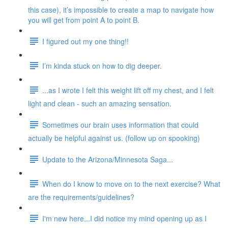
this case), it’s impossible to create a map to navigate how
you will get from point A to point B.
I figured out my one thing!!
I’m kinda stuck on how to dig deeper.
...as I wrote I felt this weight lift off my chest, and I felt
light and clean - such an amazing sensation.
Sometimes our brain uses information that could
actually be helpful against us. (follow up on spooking)
Update to the Arizona/Minnesota Saga...
When do I know to move on to the next exercise? What
are the requirements/guidelines?
I'm new here...I did notice my mind opening up as I