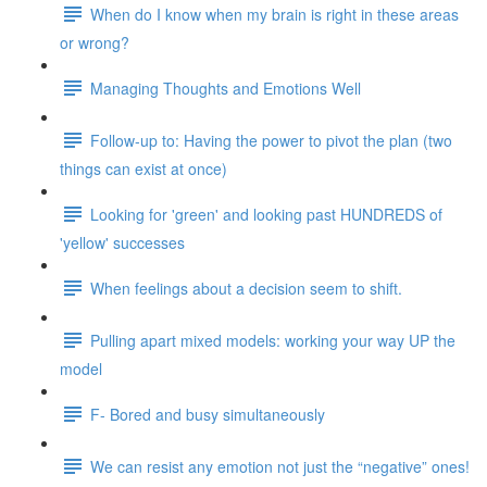
When do I know when my brain is right in these areas
or wrong?
Managing Thoughts and Emotions Well
Follow-up to: Having the power to pivot the plan (two
things can exist at once)
Looking for 'green' and looking past HUNDREDS of
'yellow' successes
When feelings about a decision seem to shift.
Pulling apart mixed models: working your way UP the
model
F- Bored and busy simultaneously
We can resist any emotion not just the “negative” ones!